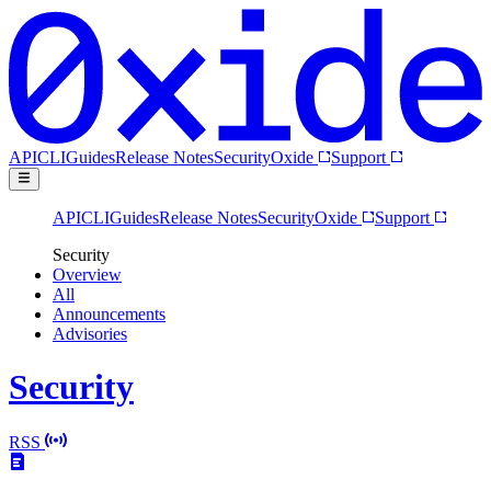
API
CLI
Guides
Release Notes
Security
Oxide
Support
API
CLI
Guides
Release Notes
Security
Oxide
Support
Security
Overview
All
Announcements
Advisories
Security
RSS