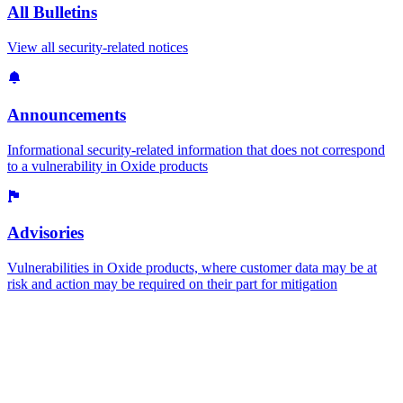
All Bulletins
View all security-related notices
Announcements
Informational security-related information that does not correspond
to a vulnerability in Oxide products
Advisories
Vulnerabilities in Oxide products, where customer data may be at
risk and action may be required on their part for mitigation