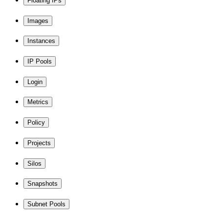
Floating IPs
Images
Instances
IP Pools
Login
Metrics
Policy
Projects
Silos
Snapshots
Subnet Pools