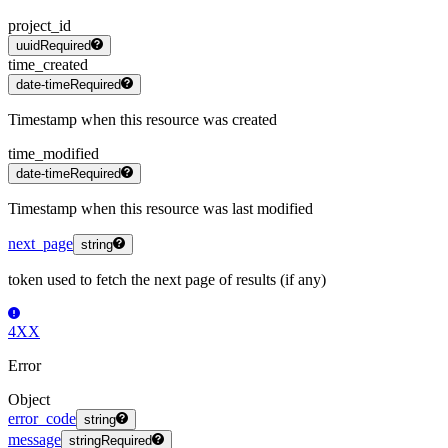
project_id
uuid
Required
time_created
date-time
Required
Timestamp when this resource was created
time_modified
date-time
Required
Timestamp when this resource was last modified
next_page
string
token used to fetch the next page of results (if any)
4XX
Error
Object
error_code
string
message
string
Required