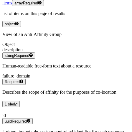
items
array
Required
list of items on this page of results
object
View of an Anti-Affinity Group
Object
description
string
Required
Human-readable free-form text about a resource
failure_domain
Required
Describes the scope of affinity for the purposes of co-location.
1
sled
id
uuid
Required
Unique, immutable, system-controlled identifier for each resource