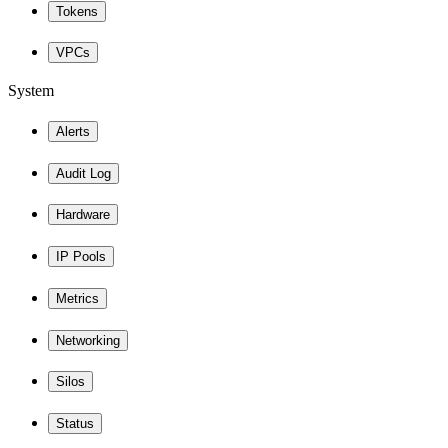
Tokens
VPCs
System
Alerts
Audit Log
Hardware
IP Pools
Metrics
Networking
Silos
Status