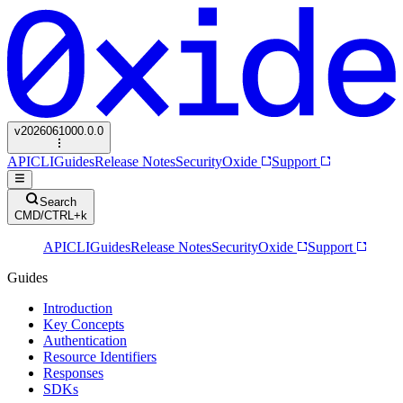
v
2026061000.0.0
API
CLI
Guides
Release Notes
Security
Oxide
Support
Search
CMD/CTRL+k
API
CLI
Guides
Release Notes
Security
Oxide
Support
Guides
Introduction
Key Concepts
Authentication
Resource Identifiers
Responses
SDKs