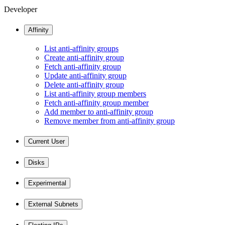
Developer
Affinity
List anti-affinity groups
Create anti-affinity group
Fetch anti-affinity group
Update anti-affinity group
Delete anti-affinity group
List anti-affinity group members
Fetch anti-affinity group member
Add member to anti-affinity group
Remove member from anti-affinity group
Current User
Disks
Experimental
External Subnets