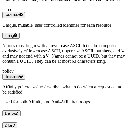
name
Required
Unique, mutable, user-controlled identifier for each resource
string
Names must begin with a lower case ASCII letter, be composed
exclusively of lowercase ASCII, uppercase ASCII, numbers, and '-',
and may not end with a '-'. Names cannot be a UUID, but they may
contain a UUID. They can be at most 63 characters long.
policy
Required
Affinity policy used to describe "what to do when a request cannot
be satisfied"
Used for both Affinity and Anti-Affinity Groups
1
allow
2
fail