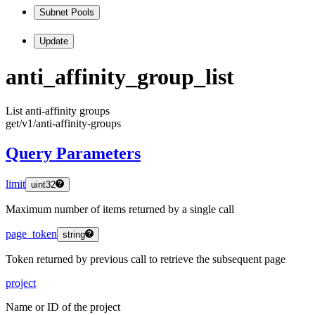
Subnet Pools
Update
anti
_affinity
_group
_list
List anti-affinity groups
get
/v1
/anti
-affinity
-groups
Query Parameters
limit
uint32
Maximum number of items returned by a single call
page_token
string
Token returned by previous call to retrieve the subsequent page
project
Name or ID of the project