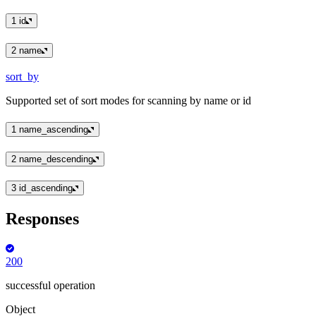
1
id
2
name
sort_by
Supported set of sort modes for scanning by name or id
1
name_ascending
2
name_descending
3
id_ascending
Responses
200
successful operation
Object