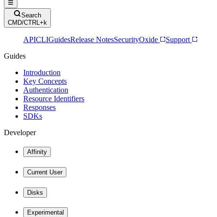
Search
CMD/CTRL+k
API
CLI
Guides
Release Notes
Security
Oxide
Support
Guides
Introduction
Key Concepts
Authentication
Resource Identifiers
Responses
SDKs
Developer
Affinity
Current User
Disks
Experimental