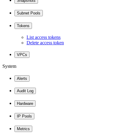
Snapshots
Subnet Pools
Tokens
List access tokens
Delete access token
VPCs
System
Alerts
Audit Log
Hardware
IP Pools
Metrics