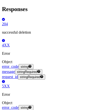
Responses
204
successful deletion
4XX
Error
Object
error_code
string
message
string
Required
request_id
string
Required
5XX
Error
Object
error_code
string