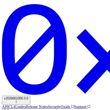
v
2026061000.0.0
API
CLI
Guides
Release Notes
Security
Oxide
Support