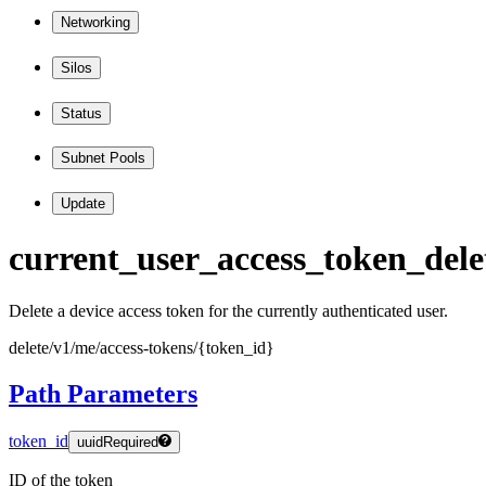
Networking
Silos
Status
Subnet Pools
Update
current
_user
_access
_token
_dele
Delete a device access token for the currently authenticated user.
delete
/v1
/me
/access
-tokens
/
{token
_id
}
Path Parameters
token_id
uuid
Required
ID of the token