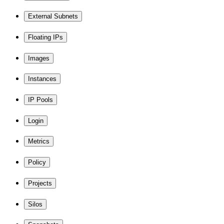
External Subnets
Floating IPs
Images
Instances
IP Pools
Login
Metrics
Policy
Projects
Silos