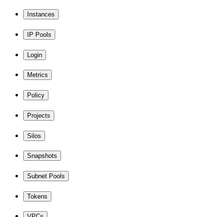
Instances
IP Pools
Login
Metrics
Policy
Projects
Silos
Snapshots
Subnet Pools
Tokens
VPCs