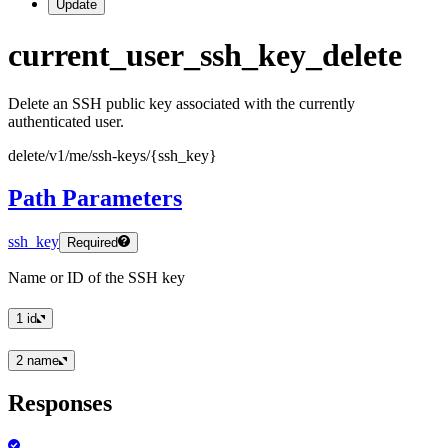
Update
current
_user
_ssh
_key
_delete
Delete an SSH public key associated with the currently
authenticated user.
delete
/v1
/me
/ssh
-keys
/
{ssh
_key
}
Path Parameters
ssh_key
Required
Name or ID of the SSH key
1
id
2
name
Responses