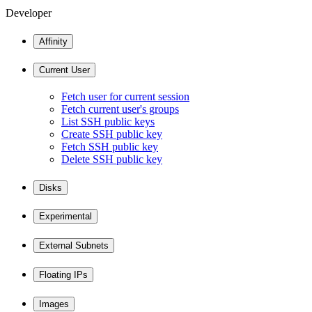
Developer
Affinity
Current User
Fetch user for current session
Fetch current user's groups
List SSH public keys
Create SSH public key
Fetch SSH public key
Delete SSH public key
Disks
Experimental
External Subnets
Floating IPs
Images