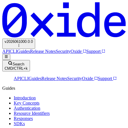
v
2026061000.0.0
API
CLI
Guides
Release Notes
Security
Oxide
Support
Search
CMD/CTRL+k
API
CLI
Guides
Release Notes
Security
Oxide
Support
Guides
Introduction
Key Concepts
Authentication
Resource Identifiers
Responses
SDKs