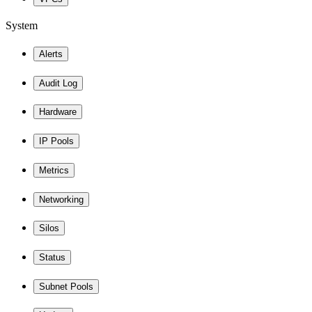
System
Alerts
Audit Log
Hardware
IP Pools
Metrics
Networking
Silos
Status
Subnet Pools