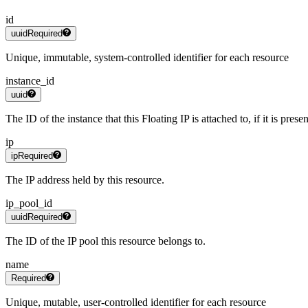
id
uuid
Required
Unique, immutable, system-controlled identifier for each resource
instance_id
uuid
The ID of the instance that this Floating IP is attached to, if it is presen
ip
ip
Required
The IP address held by this resource.
ip_pool_id
uuid
Required
The ID of the IP pool this resource belongs to.
name
Required
Unique, mutable, user-controlled identifier for each resource