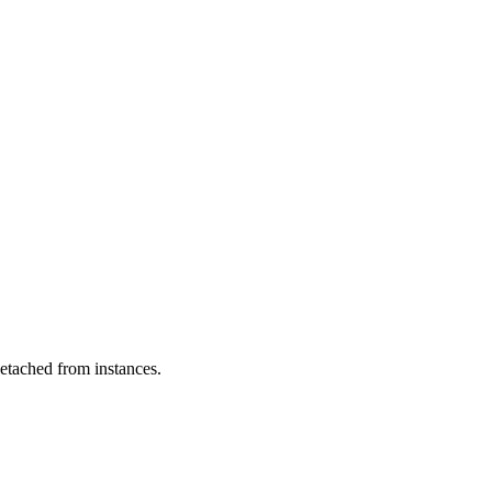
etached from instances.