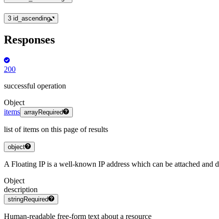
3
id_ascending
Responses
200
successful operation
Object
items
array
Required
list of items on this page of results
object
A Floating IP is a well-known IP address which can be attached and d
Object
description
string
Required
Human-readable free-form text about a resource