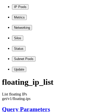
IP Pools
Metrics
Networking
Silos
Status
Subnet Pools
Update
floating
_ip
_list
List floating IPs
get
/v1
/floating
-ips
Query Parameters