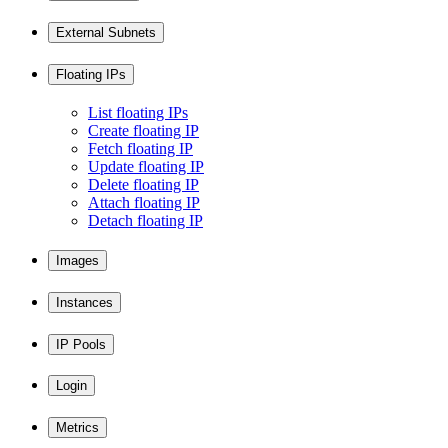
External Subnets
Floating IPs
List floating IPs
Create floating IP
Fetch floating IP
Update floating IP
Delete floating IP
Attach floating IP
Detach floating IP
Images
Instances
IP Pools
Login
Metrics