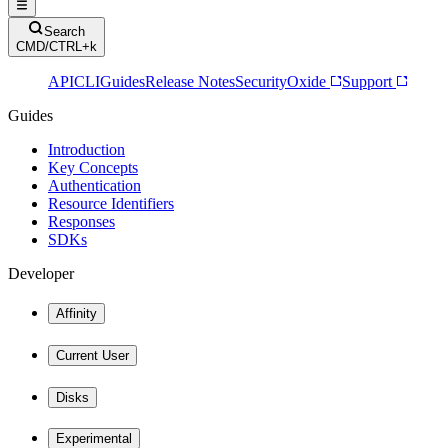
Search
CMD/CTRL+k
API
CLI
Guides
Release Notes
Security
Oxide
Support
Guides
Introduction
Key Concepts
Authentication
Resource Identifiers
Responses
SDKs
Developer
Affinity
Current User
Disks
Experimental