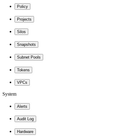
Policy
Projects
Silos
Snapshots
Subnet Pools
Tokens
VPCs
System
Alerts
Audit Log
Hardware