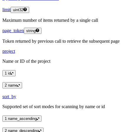
limit
uint32
Maximum number of items returned by a single call
page_token
string
Token returned by previous call to retrieve the subsequent page
project
Name or ID of the project
1
id
2
name
sort_by
Supported set of sort modes for scanning by name or id
1
name_ascending
2
name_descending