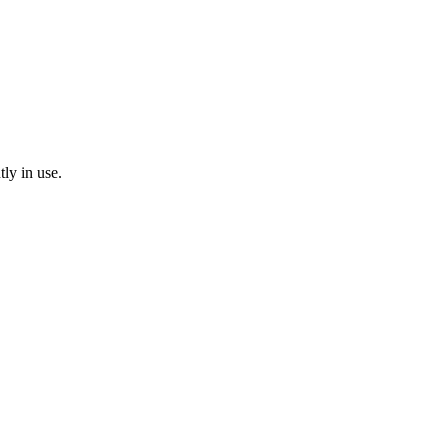
tly in use.