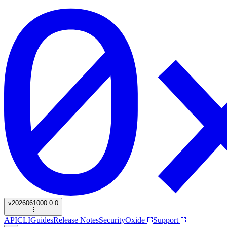
v
2026061000.0.0
API
CLI
Guides
Release Notes
Security
Oxide
Support