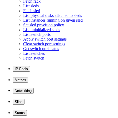
Fetch rack
List sleds
Fetch sled
List physical disks attached to sleds
List instances running on given sled
Set sled provision policy
List uninitialized sleds
List switch ports
Apply switch port settings
Clear switch port settings
Get switch port status
List switches
Fetch switch
IP Pools
Metrics
Networking
Silos
Status