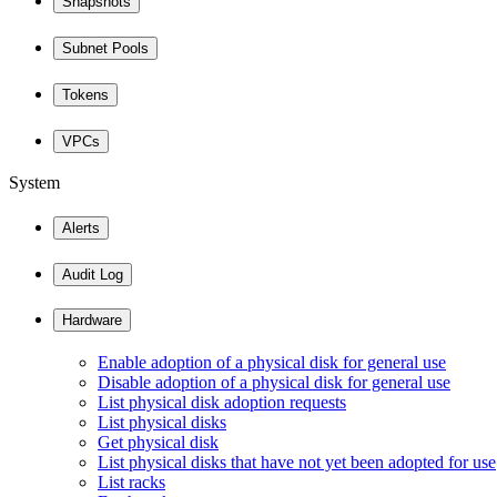
Snapshots
Subnet Pools
Tokens
VPCs
System
Alerts
Audit Log
Hardware
Enable adoption of a physical disk for general use
Disable adoption of a physical disk for general use
List physical disk adoption requests
List physical disks
Get physical disk
List physical disks that have not yet been adopted for use
List racks