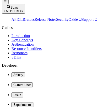
Search
CMD/CTRL+k
API
CLI
Guides
Release Notes
Security
Oxide
Support
Guides
Introduction
Key Concepts
Authentication
Resource Identifiers
Responses
SDKs
Developer
Affinity
Current User
Disks
Experimental