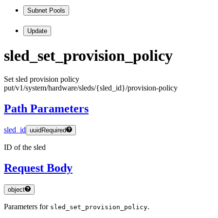
Subnet Pools
Update
sled
_set
_provision
_policy
Set sled provision policy
put
/v1
/system
/hardware
/sleds
/
{sled
_id
}
/provision
-policy
Path Parameters
sled_id
uuid
Required
ID of the sled
Request Body
object
Parameters for
.
sled_set_provision_policy