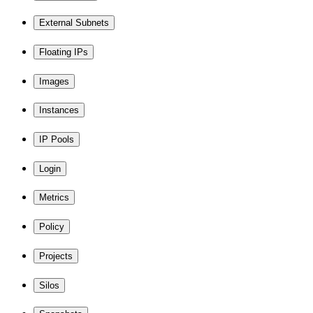
External Subnets
Floating IPs
Images
Instances
IP Pools
Login
Metrics
Policy
Projects
Silos