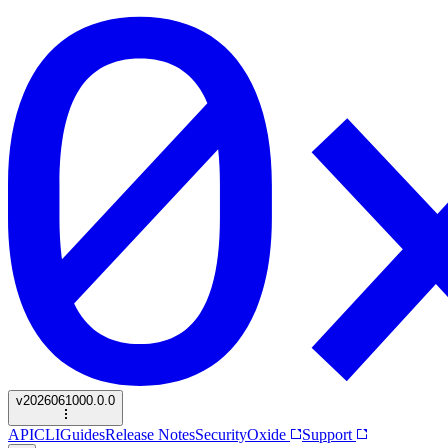
v
2026061000.0.0
API
CLI
Guides
Release Notes
Security
Oxide
Support