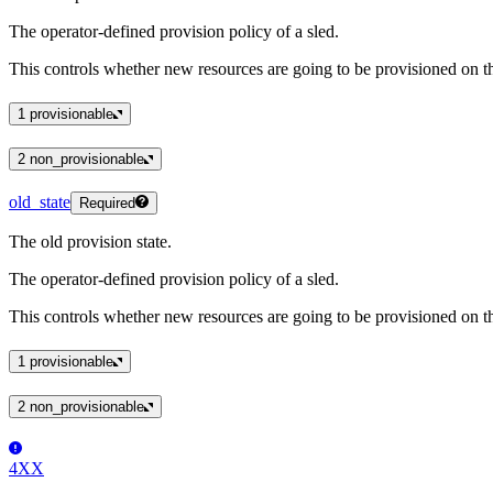
The operator-defined provision policy of a sled.
This controls whether new resources are going to be provisioned on th
1
provisionable
2
non_provisionable
old_state
Required
The old provision state.
The operator-defined provision policy of a sled.
This controls whether new resources are going to be provisioned on th
1
provisionable
2
non_provisionable
4XX