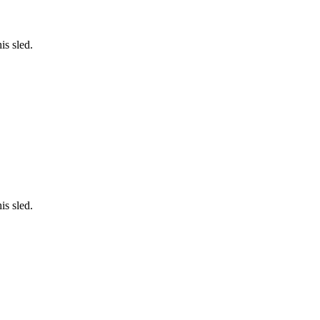
is sled.
is sled.