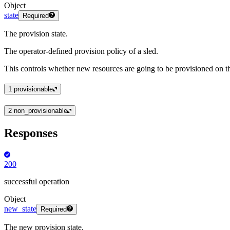
Object
state
Required
The provision state.
The operator-defined provision policy of a sled.
This controls whether new resources are going to be provisioned on th
1
provisionable
2
non_provisionable
Responses
200
successful operation
Object
new_state
Required
The new provision state.