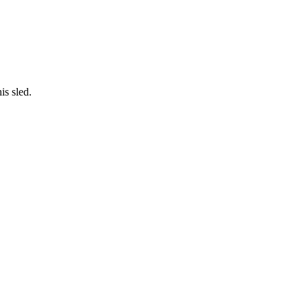
is sled.