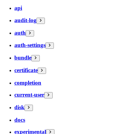
api
audit-log
auth
auth-settings
bundle
certificate
completion
current-user
disk
docs
experimental