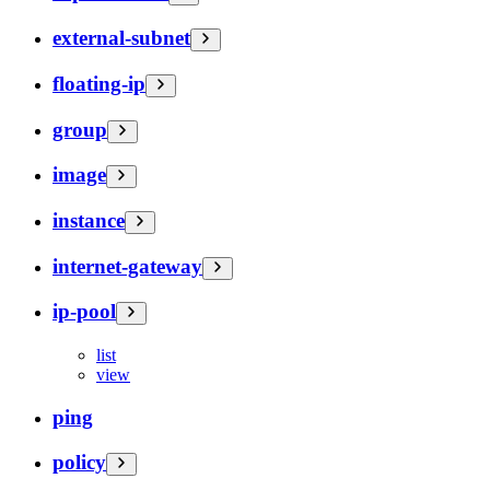
external-subnet
floating-ip
group
image
instance
internet-gateway
ip-pool
list
view
ping
policy