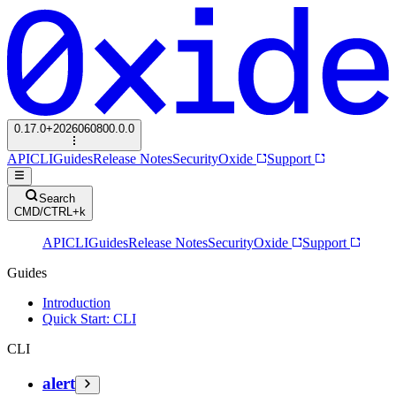
0.17.0+2026060800.0.0
API
CLI
Guides
Release Notes
Security
Oxide
Support
Search
CMD/CTRL+k
API
CLI
Guides
Release Notes
Security
Oxide
Support
Guides
Introduction
Quick Start: CLI
CLI
alert