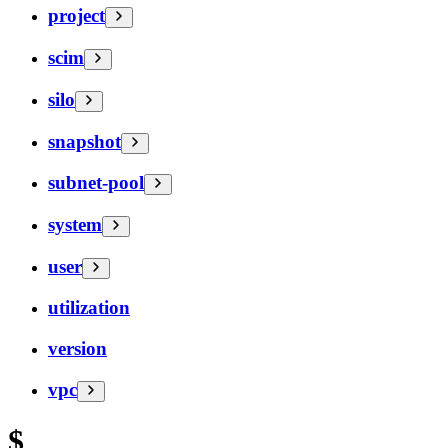
project
scim
silo
snapshot
subnet-pool
system
user
utilization
version
vpc
$