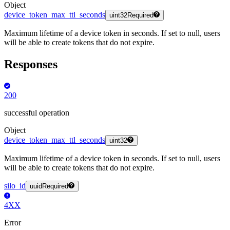
Object
device_token_max_ttl_seconds
uint32
Required
Maximum lifetime of a device token in seconds. If set to null, users
will be able to create tokens that do not expire.
Responses
200
successful operation
Object
device_token_max_ttl_seconds
uint32
Maximum lifetime of a device token in seconds. If set to null, users
will be able to create tokens that do not expire.
silo_id
uuid
Required
4XX
Error