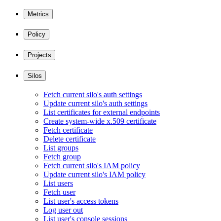
Metrics
Policy
Projects
Silos
Fetch current silo's auth settings
Update current silo's auth settings
List certificates for external endpoints
Create system-wide x.509 certificate
Fetch certificate
Delete certificate
List groups
Fetch group
Fetch current silo's IAM policy
Update current silo's IAM policy
List users
Fetch user
List user's access tokens
Log user out
List user's console sessions