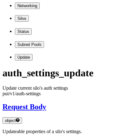
Networking
Silos
Status
Subnet Pools
Update
auth
_settings
_update
Update current silo's auth settings
put
/v1
/auth
-settings
Request Body
object
Updateable properties of a silo's settings.