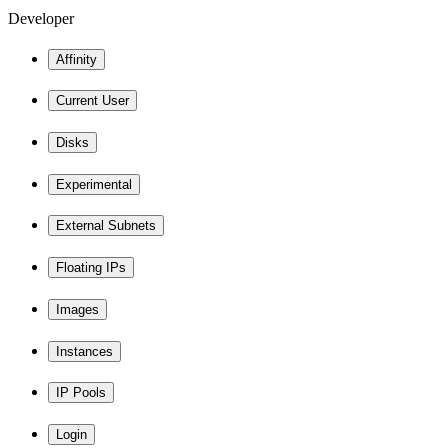
Developer
Affinity
Current User
Disks
Experimental
External Subnets
Floating IPs
Images
Instances
IP Pools
Login