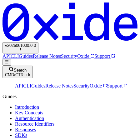
v
2026061000.0.0
API
CLI
Guides
Release Notes
Security
Oxide
Support
Search
CMD/CTRL+k
API
CLI
Guides
Release Notes
Security
Oxide
Support
Guides
Introduction
Key Concepts
Authentication
Resource Identifiers
Responses
SDKs