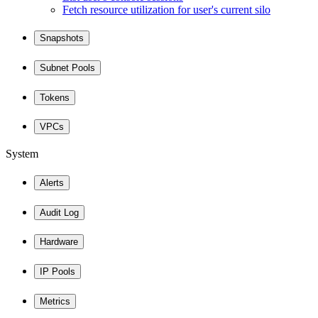
Fetch resource utilization for user's current silo
Snapshots
Subnet Pools
Tokens
VPCs
System
Alerts
Audit Log
Hardware
IP Pools
Metrics