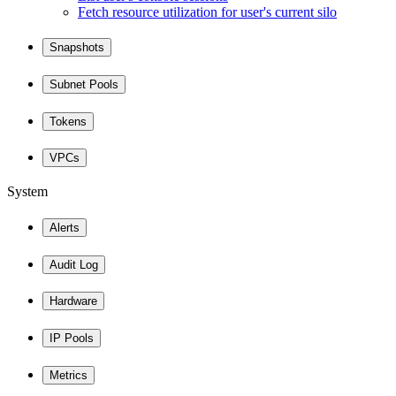
Fetch resource utilization for user's current silo
Snapshots
Subnet Pools
Tokens
VPCs
System
Alerts
Audit Log
Hardware
IP Pools
Metrics