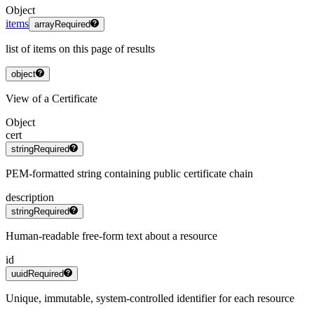
Object
items
array
Required
list of items on this page of results
object
View of a Certificate
Object
cert
string
Required
PEM-formatted string containing public certificate chain
description
string
Required
Human-readable free-form text about a resource
id
uuid
Required
Unique, immutable, system-controlled identifier for each resource