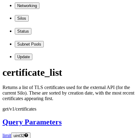
Networking
Silos
Status
Subnet Pools
Update
certificate
_list
Returns a list of TLS certificates used for the external API (for the
current Silo). These are sorted by creation date, with the most recent
certificates appearing first.
get
/v1
/certificates
Query Parameters
limit
uint32