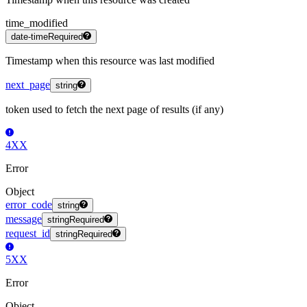
time_modified
date-time
Required
Timestamp when this resource was last modified
next_page
string
token used to fetch the next page of results (if any)
4XX
Error
Object
error_code
string
message
string
Required
request_id
string
Required
5XX
Error
Object