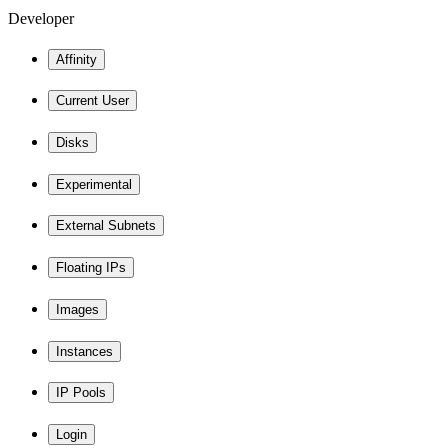
Developer
Affinity
Current User
Disks
Experimental
External Subnets
Floating IPs
Images
Instances
IP Pools
Login