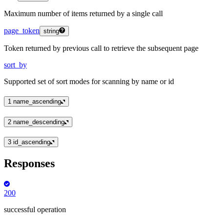
Maximum number of items returned by a single call
page_token
string
Token returned by previous call to retrieve the subsequent page
sort_by
Supported set of sort modes for scanning by name or id
1
name_ascending
2
name_descending
3
id_ascending
Responses
200
successful operation