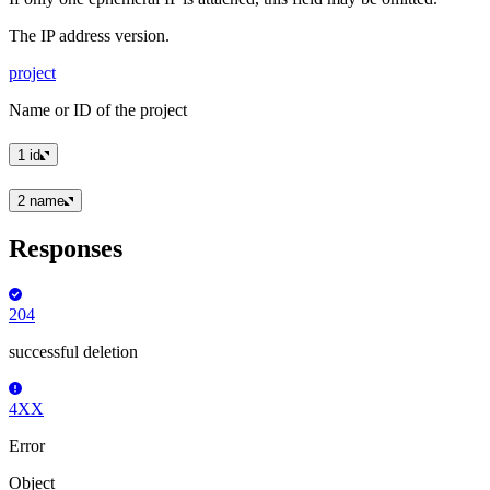
The IP address version.
project
Name or ID of the project
1
id
2
name
Responses
204
successful deletion
4XX
Error
Object