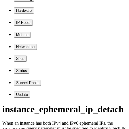
Hardware
IP Pools
Metrics
Networking
Silos
Status
Subnet Pools
Update
instance
_ephemeral
_ip
_detach
When an instance has both IPv4 and IPv6 ephemeral IPs, the
query parameter must be specified to identify which IP
ip_version