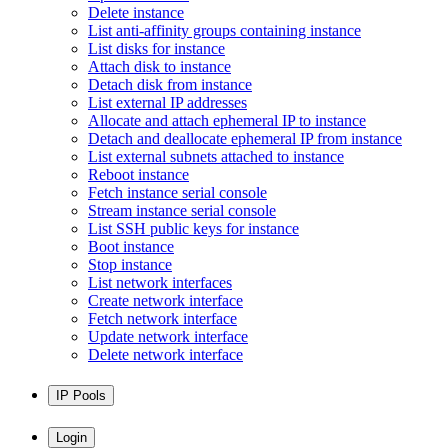
Delete instance
List anti-affinity groups containing instance
List disks for instance
Attach disk to instance
Detach disk from instance
List external IP addresses
Allocate and attach ephemeral IP to instance
Detach and deallocate ephemeral IP from instance
List external subnets attached to instance
Reboot instance
Fetch instance serial console
Stream instance serial console
List SSH public keys for instance
Boot instance
Stop instance
List network interfaces
Create network interface
Fetch network interface
Update network interface
Delete network interface
IP Pools
Login