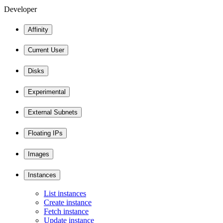
Developer
Affinity
Current User
Disks
Experimental
External Subnets
Floating IPs
Images
Instances
List instances
Create instance
Fetch instance
Update instance