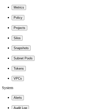
Metrics
Policy
Projects
Silos
Snapshots
Subnet Pools
Tokens
VPCs
System
Alerts
Audit Log