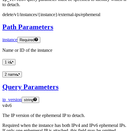
to detach.
delete
/v1
/instances
/
{instance
}
/external
-ips
/ephemeral
Path Parameters
instance
Required
Name or ID of the instance
1
id
2
name
Query Parameters
ip_version
string
v4
v6
The IP version of the ephemeral IP to detach.
Required when the instance has both IPv4 and IPv6 ephemeral IPs.
If only one ephemeral IP is attached, this field may be omitted.