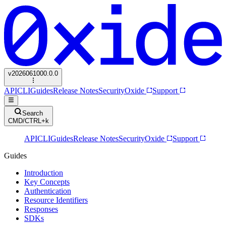
v
2026061000.0.0
API
CLI
Guides
Release Notes
Security
Oxide
Support
Search
CMD/CTRL+k
API
CLI
Guides
Release Notes
Security
Oxide
Support
Guides
Introduction
Key Concepts
Authentication
Resource Identifiers
Responses
SDKs