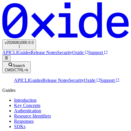
v
2026061000.0.0
API
CLI
Guides
Release Notes
Security
Oxide
Support
Search
CMD/CTRL+k
API
CLI
Guides
Release Notes
Security
Oxide
Support
Guides
Introduction
Key Concepts
Authentication
Resource Identifiers
Responses
SDKs