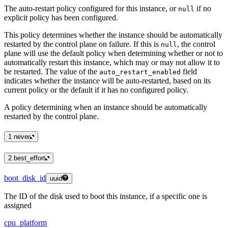
The auto-restart policy configured for this instance, or
if no
null
explicit policy has been configured.
This policy determines whether the instance should be automatically
restarted by the control plane on failure. If this is
, the control
null
plane will use the default policy when determining whether or not to
automatically restart this instance, which may or may not allow it to
be restarted. The value of the
field
auto_restart_enabled
indicates whether the instance will be auto-restarted, based on its
current policy or the default if it has no configured policy.
A policy determining when an instance should be automatically
restarted by the control plane.
1
never
2
best_effort
boot_disk_id
uuid
The ID of the disk used to boot this instance, if a specific one is
assigned
cpu_platform