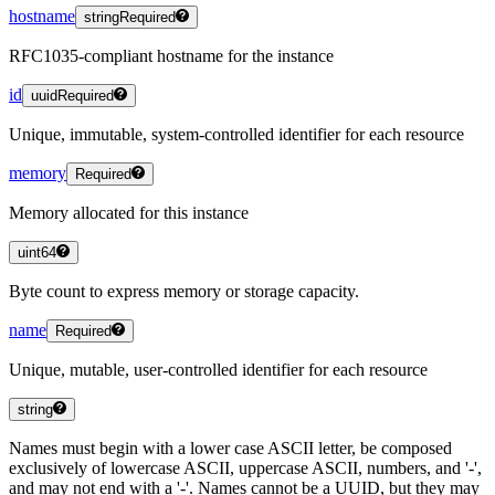
hostname
string
Required
RFC1035-compliant hostname for the instance
id
uuid
Required
Unique, immutable, system-controlled identifier for each resource
memory
Required
Memory allocated for this instance
uint64
Byte count to express memory or storage capacity.
name
Required
Unique, mutable, user-controlled identifier for each resource
string
Names must begin with a lower case ASCII letter, be composed
exclusively of lowercase ASCII, uppercase ASCII, numbers, and '-',
and may not end with a '-'. Names cannot be a UUID, but they may