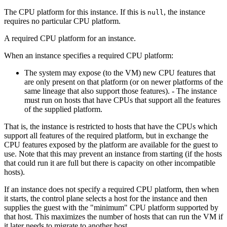
The CPU platform for this instance. If this is
, the instance
null
requires no particular CPU platform.
A required CPU platform for an instance.
When an instance specifies a required CPU platform:
The system may expose (to the VM) new CPU features that
are only present on that platform (or on newer platforms of the
same lineage that also support those features). - The instance
must run on hosts that have CPUs that support all the features
of the supplied platform.
That is, the instance is restricted to hosts that have the CPUs which
support all features of the required platform, but in exchange the
CPU features exposed by the platform are available for the guest to
use. Note that this may prevent an instance from starting (if the hosts
that could run it are full but there is capacity on other incompatible
hosts).
If an instance does not specify a required CPU platform, then when
it starts, the control plane selects a host for the instance and then
supplies the guest with the "minimum" CPU platform supported by
that host. This maximizes the number of hosts that can run the VM if
it later needs to migrate to another host.