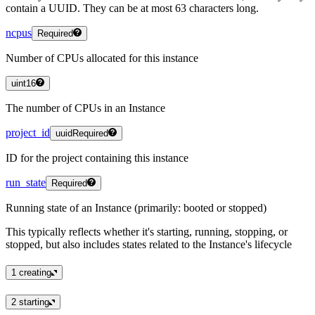
contain a UUID. They can be at most 63 characters long.
ncpus
Required
Number of CPUs allocated for this instance
uint16
The number of CPUs in an Instance
project_id
uuid
Required
ID for the project containing this instance
run_state
Required
Running state of an Instance (primarily: booted or stopped)
This typically reflects whether it's starting, running, stopping, or
stopped, but also includes states related to the Instance's lifecycle
1
creating
2
starting