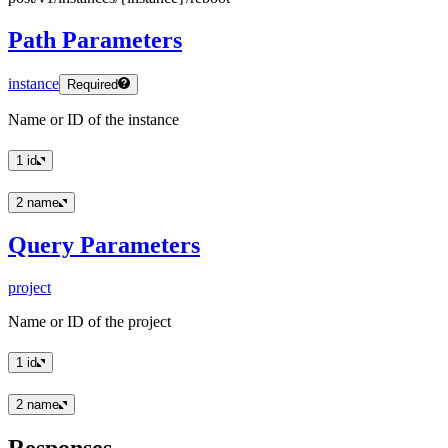
Path Parameters
instance
Required
Name or ID of the instance
1
id
2
name
Query Parameters
project
Name or ID of the project
1
id
2
name
Responses