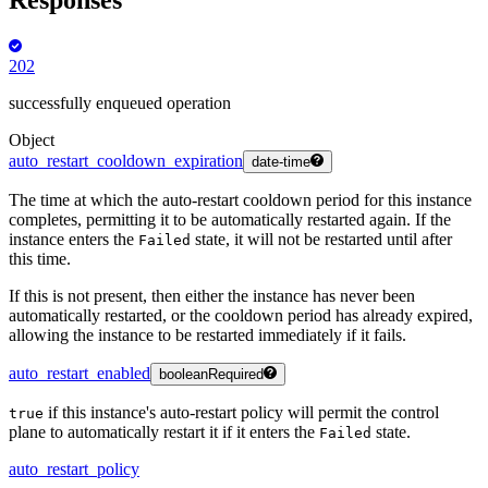
202
successfully enqueued operation
Object
auto_restart_cooldown_expiration
date-time
The time at which the auto-restart cooldown period for this instance
completes, permitting it to be automatically restarted again. If the
instance enters the
state, it will not be restarted until after
Failed
this time.
If this is not present, then either the instance has never been
automatically restarted, or the cooldown period has already expired,
allowing the instance to be restarted immediately if it fails.
auto_restart_enabled
boolean
Required
if this instance's auto-restart policy will permit the control
true
plane to automatically restart it if it enters the
state.
Failed
auto_restart_policy