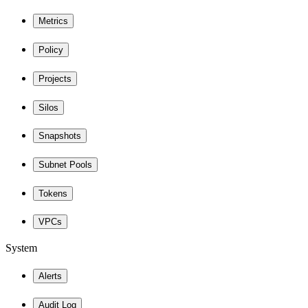
Metrics
Policy
Projects
Silos
Snapshots
Subnet Pools
Tokens
VPCs
System
Alerts
Audit Log