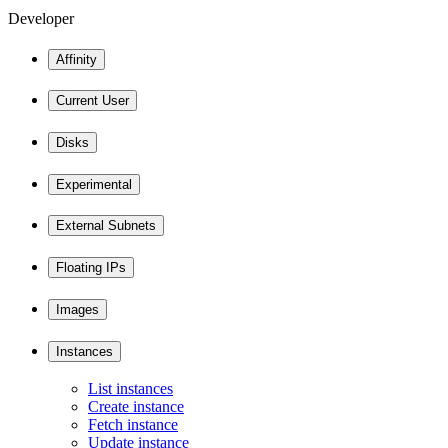
Developer
Affinity
Current User
Disks
Experimental
External Subnets
Floating IPs
Images
Instances
List instances
Create instance
Fetch instance
Update instance