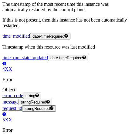
The timestamp of the most recent time this instance was
automatically restarted by the control plane.
If this is not present, then this instance has not been automatically
restarted.
time_modified
date-time
Required
Timestamp when this resource was last modified
time_run_state_updated
date-time
Required
4XX
Error
Object
error_code
string
message
string
Required
request_id
string
Required
5XX
Error