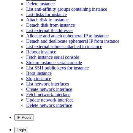
Delete instance
List anti-affinity groups containing instance
List disks for instance
Attach disk to instance
Detach disk from instance
List external IP addresses
Allocate and attach ephemeral IP to instance
Detach and deallocate ephemeral IP from instance
List external subnets attached to instance
Reboot instance
Fetch instance serial console
Stream instance serial console
List SSH public keys for instance
Boot instance
Stop instance
List network interfaces
Create network interface
Fetch network interface
Update network interface
Delete network interface
IP Pools
Login