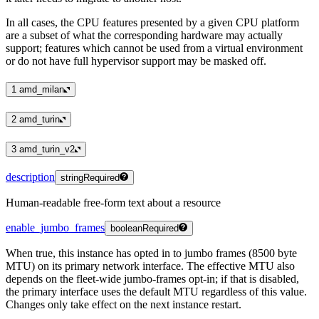
In all cases, the CPU features presented by a given CPU platform
are a subset of what the corresponding hardware may actually
support; features which cannot be used from a virtual environment
or do not have full hypervisor support may be masked off.
1
amd_milan
2
amd_turin
3
amd_turin_v2
description
string
Required
Human-readable free-form text about a resource
enable_jumbo_frames
boolean
Required
When true, this instance has opted in to jumbo frames (8500 byte
MTU) on its primary network interface. The effective MTU also
depends on the fleet-wide jumbo-frames opt-in; if that is disabled,
the primary interface uses the default MTU regardless of this value.
Changes only take effect on the next instance restart.