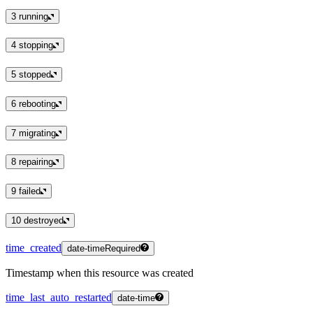
3
running
4
stopping
5
stopped
6
rebooting
7
migrating
8
repairing
9
failed
10
destroyed
time_created
date-time
Required
Timestamp when this resource was created
time_last_auto_restarted
date-time