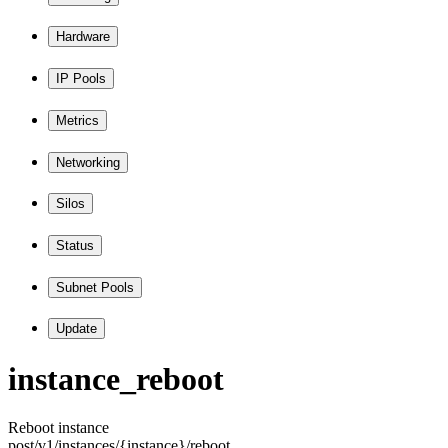
Hardware
IP Pools
Metrics
Networking
Silos
Status
Subnet Pools
Update
instance
_reboot
Reboot instance
post
/v1
/instances
/
{instance
}
/reboot