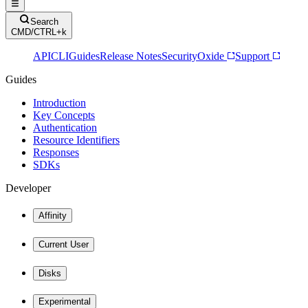
Search
CMD/CTRL+k
API
CLI
Guides
Release Notes
Security
Oxide
Support
Guides
Introduction
Key Concepts
Authentication
Resource Identifiers
Responses
SDKs
Developer
Affinity
Current User
Disks
Experimental