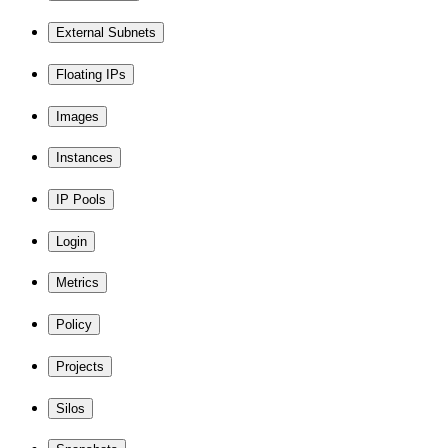
External Subnets
Floating IPs
Images
Instances
IP Pools
Login
Metrics
Policy
Projects
Silos