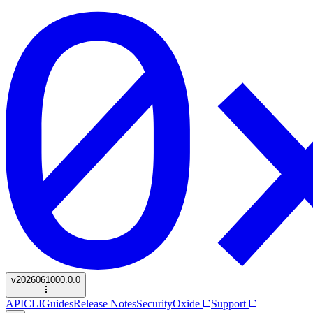
v
2026061000.0.0
API
CLI
Guides
Release Notes
Security
Oxide
Support