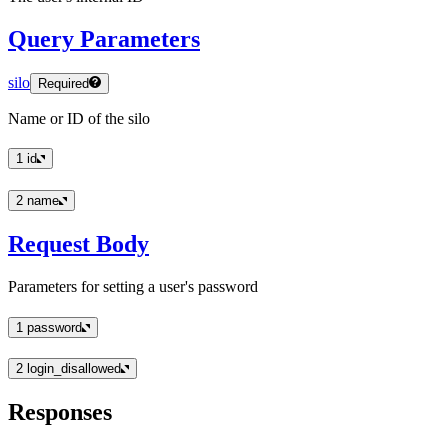
Query Parameters
silo
Required
Name or ID of the silo
1
id
2
name
Request Body
Parameters for setting a user's password
1
password
2
login_disallowed
Responses