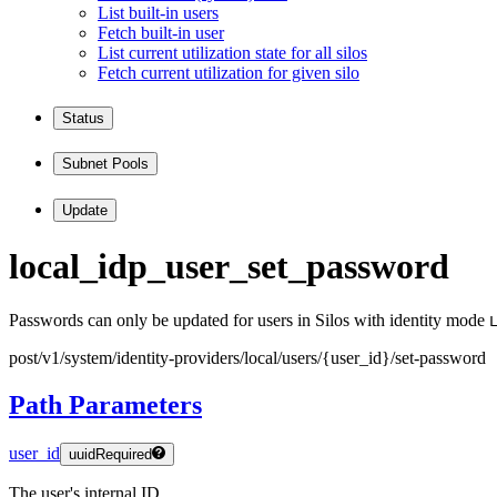
List built-in users
Fetch built-in user
List current utilization state for all silos
Fetch current utilization for given silo
Status
Subnet Pools
Update
local
_idp
_user
_set
_password
Passwords can only be updated for users in Silos with identity mode
post
/v1
/system
/identity
-providers
/local
/users
/
{user
_id
}
/set
-password
Path Parameters
user_id
uuid
Required
The user's internal ID