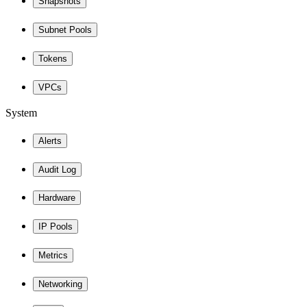
Snapshots
Subnet Pools
Tokens
VPCs
System
Alerts
Audit Log
Hardware
IP Pools
Metrics
Networking