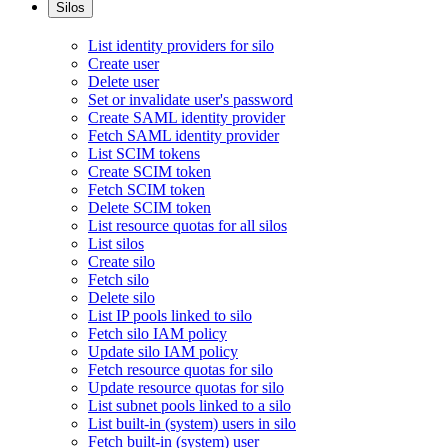
Silos
List identity providers for silo
Create user
Delete user
Set or invalidate user's password
Create SAML identity provider
Fetch SAML identity provider
List SCIM tokens
Create SCIM token
Fetch SCIM token
Delete SCIM token
List resource quotas for all silos
List silos
Create silo
Fetch silo
Delete silo
List IP pools linked to silo
Fetch silo IAM policy
Update silo IAM policy
Fetch resource quotas for silo
Update resource quotas for silo
List subnet pools linked to a silo
List built-in (system) users in silo
Fetch built-in (system) user