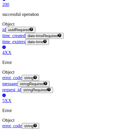
200
successful operation
Object
id
uuid
Required
time_created
date-time
Required
time_expires
date-time
4XX
Error
Object
error_code
string
message
string
Required
request_id
string
Required
5XX
Error
Object
error_code
string