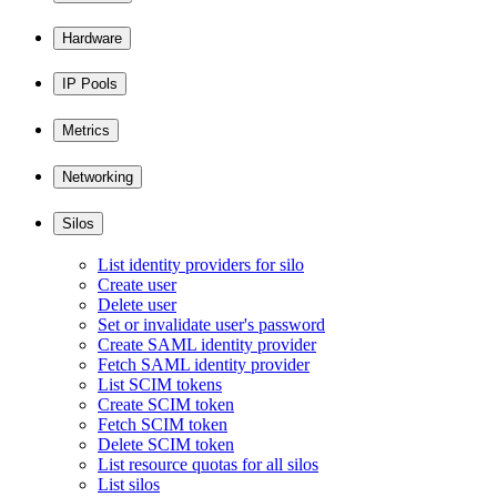
Hardware
IP Pools
Metrics
Networking
Silos
List identity providers for silo
Create user
Delete user
Set or invalidate user's password
Create SAML identity provider
Fetch SAML identity provider
List SCIM tokens
Create SCIM token
Fetch SCIM token
Delete SCIM token
List resource quotas for all silos
List silos