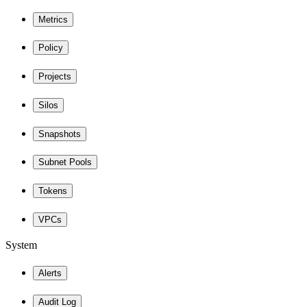
Metrics
Policy
Projects
Silos
Snapshots
Subnet Pools
Tokens
VPCs
System
Alerts
Audit Log