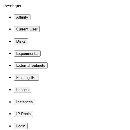
Developer
Affinity
Current User
Disks
Experimental
External Subnets
Floating IPs
Images
Instances
IP Pools
Login