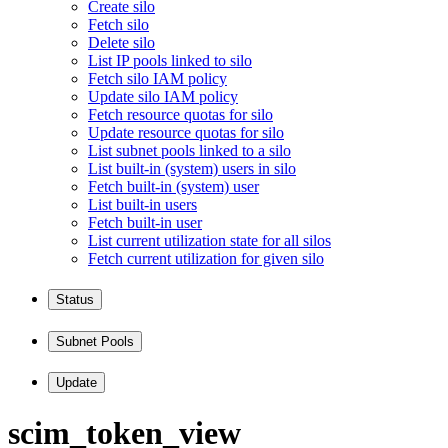
Create silo
Fetch silo
Delete silo
List IP pools linked to silo
Fetch silo IAM policy
Update silo IAM policy
Fetch resource quotas for silo
Update resource quotas for silo
List subnet pools linked to a silo
List built-in (system) users in silo
Fetch built-in (system) user
List built-in users
Fetch built-in user
List current utilization state for all silos
Fetch current utilization for given silo
Status
Subnet Pools
Update
scim
_token
_view