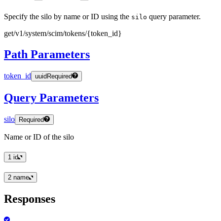
Specify the silo by name or ID using the
query parameter.
silo
get
/v1
/system
/scim
/tokens
/
{token
_id
}
Path Parameters
token_id
uuid
Required
Query Parameters
silo
Required
Name or ID of the silo
1
id
2
name
Responses