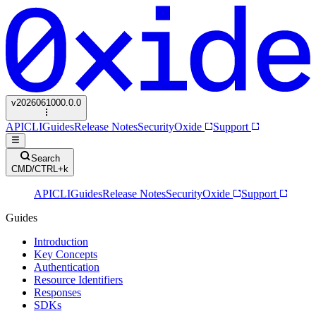
v
2026061000.0.0
API
CLI
Guides
Release Notes
Security
Oxide
Support
Search
CMD/CTRL+k
API
CLI
Guides
Release Notes
Security
Oxide
Support
Guides
Introduction
Key Concepts
Authentication
Resource Identifiers
Responses
SDKs