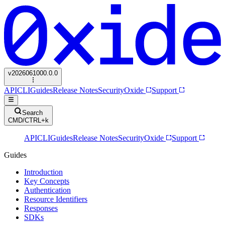
v
2026061000.0.0
API
CLI
Guides
Release Notes
Security
Oxide
Support
Search
CMD/CTRL+k
API
CLI
Guides
Release Notes
Security
Oxide
Support
Guides
Introduction
Key Concepts
Authentication
Resource Identifiers
Responses
SDKs