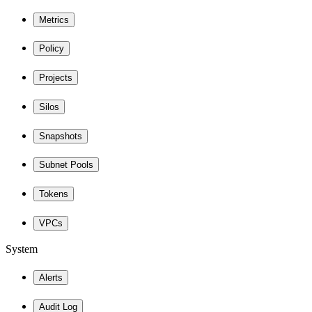
Metrics
Policy
Projects
Silos
Snapshots
Subnet Pools
Tokens
VPCs
System
Alerts
Audit Log