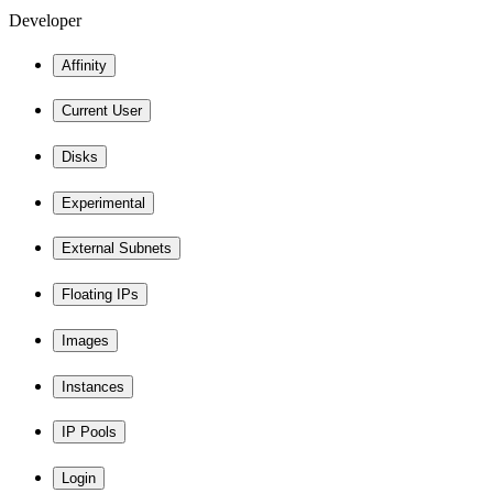
Developer
Affinity
Current User
Disks
Experimental
External Subnets
Floating IPs
Images
Instances
IP Pools
Login