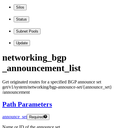
Silos
Status
Subnet Pools
Update
networking
_bgp
_announcement
_list
Get originated routes for a specified BGP announce set
get
/v1
/system
/networking
/bgp
-announce
-set
/
{announce
_set
}
/announcement
Path Parameters
announce_set
Required
Name or ID of the announce set