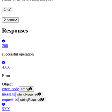
1
id
2
name
Responses
200
successful operation
4XX
Error
Object
error_code
string
message
string
Required
request_id
string
Required
5XX