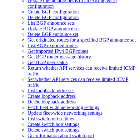
Update the mutable fields of an existing BGP
configuration
Create BGP configuration
Delete BGP configuration
List BGP announce sets
Update BGP announce set
Delete BGP announce set
Get originated routes for a specified BGP announce set
List BGP exported routes
Get imported IPv4 BGP routes
Get BGP router message history
Get BGP peer status
Return whether API services can receive limited ICMP
traffic
Set whether API services can receive limited ICMP
traffic
List loopback addresses
Create loopback address
Delete loopback address
Fetch fleet-wide networking settings
Update fleet-wide networking settings
List switch port settings
Create switch port settings
Delete switch port settings
Get information about switch port