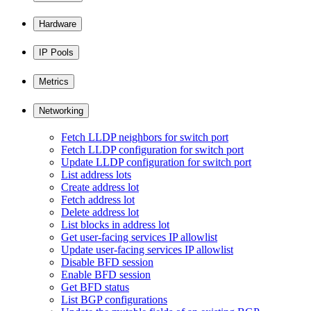
Hardware
IP Pools
Metrics
Networking
Fetch LLDP neighbors for switch port
Fetch LLDP configuration for switch port
Update LLDP configuration for switch port
List address lots
Create address lot
Fetch address lot
Delete address lot
List blocks in address lot
Get user-facing services IP allowlist
Update user-facing services IP allowlist
Disable BFD session
Enable BFD session
Get BFD status
List BGP configurations