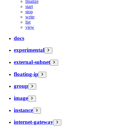
finalize
start
stop
write
list
view
docs
experimental
external-subnet
floating-ip
group
image
instance
internet-gateway