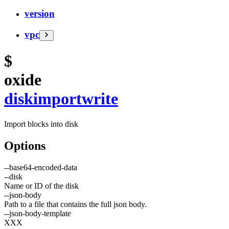
version
vpc
$
oxide
disk
import
write
Import blocks into disk
Options
--
base64-encoded-data
--
disk
Name or ID of the disk
--
json-body
Path to a file that contains the full json body.
--
json-body-template
XXX