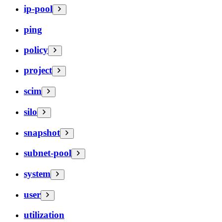
ip-pool
ping
policy
project
scim
silo
snapshot
subnet-pool
system
user
utilization