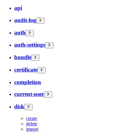
api
audit-log
auth
auth-settings
bundle
certificate
completion
current-user
disk
create
delete
import