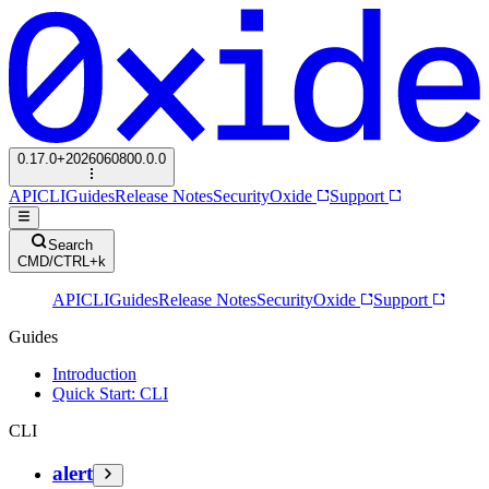
0.17.0+2026060800.0.0
API
CLI
Guides
Release Notes
Security
Oxide
Support
Search
CMD/CTRL+k
API
CLI
Guides
Release Notes
Security
Oxide
Support
Guides
Introduction
Quick Start: CLI
CLI
alert