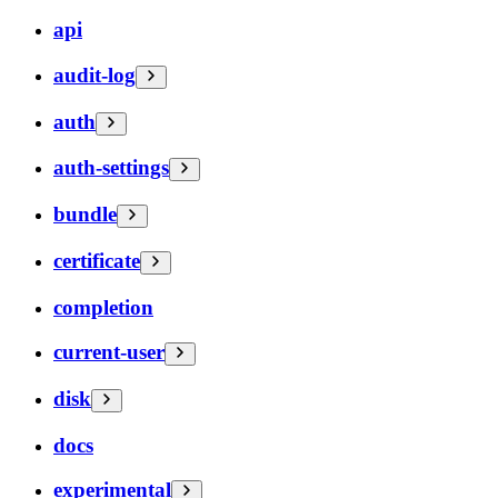
api
audit-log
auth
auth-settings
bundle
certificate
completion
current-user
disk
docs
experimental