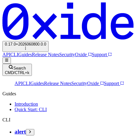
0.17.0+2026060800.0.0
API
CLI
Guides
Release Notes
Security
Oxide
Support
Search
CMD/CTRL+k
API
CLI
Guides
Release Notes
Security
Oxide
Support
Guides
Introduction
Quick Start: CLI
CLI
alert