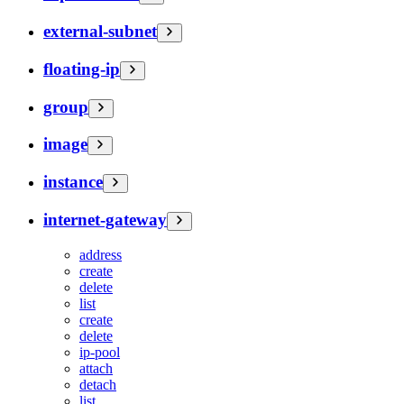
external-subnet
floating-ip
group
image
instance
internet-gateway
address
create
delete
list
create
delete
ip-pool
attach
detach
list