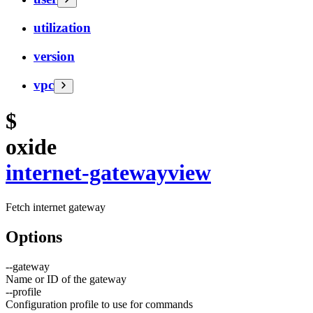
utilization
version
vpc
$
oxide
internet-gateway
view
Fetch internet gateway
Options
--
gateway
Name or ID of the gateway
--
profile
Configuration profile to use for commands