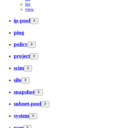
list
view
ip-pool
ping
policy
project
scim
silo
snapshot
subnet-pool
system
user