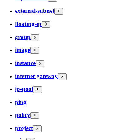
external-subnet
floating-ip
group
image
instance
internet-gateway
ip-pool
ping
policy
project