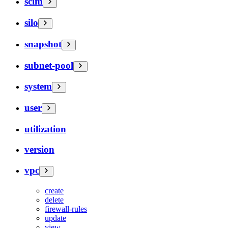
scim
silo
snapshot
subnet-pool
system
user
utilization
version
vpc
create
delete
firewall-rules
update
view