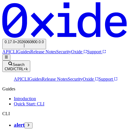
0.17.0+2026060800.0.0
API
CLI
Guides
Release Notes
Security
Oxide
Support
Search
CMD/CTRL+k
API
CLI
Guides
Release Notes
Security
Oxide
Support
Guides
Introduction
Quick Start: CLI
CLI
alert