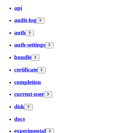
api
audit-log
auth
auth-settings
bundle
certificate
completion
current-user
disk
docs
experimental