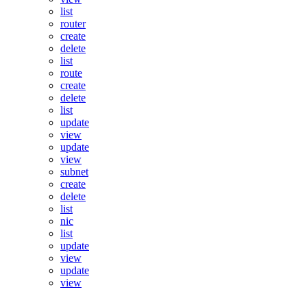
list
router
create
delete
list
route
create
delete
list
update
view
update
view
subnet
create
delete
list
nic
list
update
view
update
view