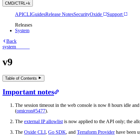
CMD/CTRL+k
API
CLI
Guides
Release Notes
Security
Oxide
Support
Releases
System
Back
system
v9
Table of Contents
Important notes
The session timeout in the web console is now 8 hours idle and 
(
omicron#5477
).
The
external IP allowlist
is now applied to the API only; the all
The
Oxide CLI
,
Go SDK
, and
Terraform Provider
have been u