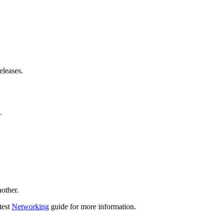
eleases.
.
other.
test
Networking
guide for more information.