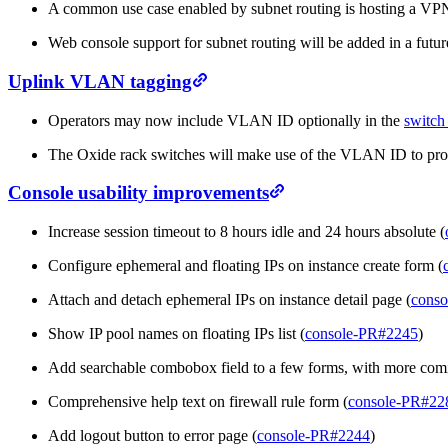
A common use case enabled by subnet routing is hosting a VPN 
Web console support for subnet routing will be added in a future
Uplink VLAN tagging
Operators may now include VLAN ID optionally in the
switch 
The Oxide rack switches will make use of the VLAN ID to prod
Console usability improvements
Increase session timeout to 8 hours idle and 24 hours absolute (
Configure ephemeral and floating IPs on instance create form (
Attach and detach ephemeral IPs on instance detail page (
conso
Show IP pool names on floating IPs list (
console-PR#2245
)
Add searchable combobox field to a few forms, with more com
Comprehensive help text on firewall rule form (
console-PR#22
Add logout button to error page (
console-PR#2244
)