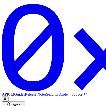
API
CLI
Guides
Release Notes
Security
Oxide
Support
Search