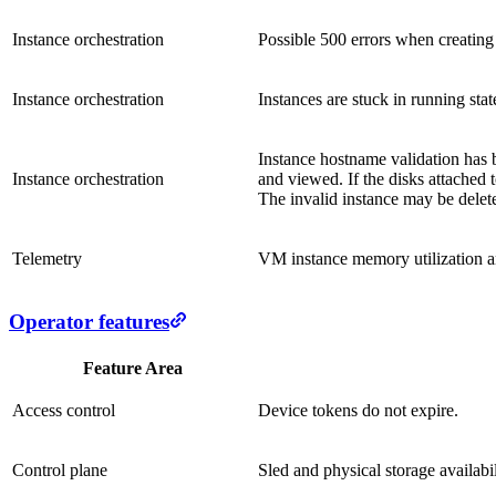
Instance orchestration
Possible 500 errors when creating 
Instance orchestration
Instances are stuck in running sta
Instance hostname validation has b
Instance orchestration
and viewed. If the disks attached 
The invalid instance may be delete
Telemetry
VM instance memory utilization an
Operator features
Feature Area
Access control
Device tokens do not expire.
Control plane
Sled and physical storage availabil