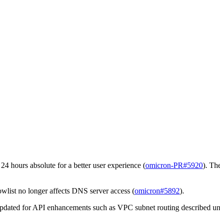
24 hours absolute for a better user experience (
omicron-PR#5920
). Th
owlist no longer affects DNS server access (
omicron#5892
).
pdated for API enhancements such as VPC subnet routing described u