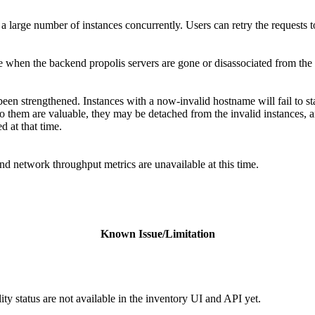
a large number of instances concurrently. Users can retry the requests t
te when the backend propolis servers are gone or disassociated from the 
een strengthened. Instances with a now-invalid hostname will fail to star
to them are valuable, they may be detached from the invalid instances, a
d at that time.
d network throughput metrics are unavailable at this time.
Known Issue/Limitation
ity status are not available in the inventory UI and API yet.