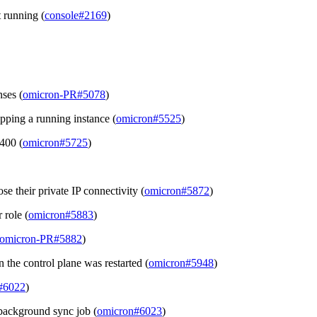
 running (
console#2169
)
ses (
omicron-PR#5078
)
ping a running instance (
omicron#5525
)
 400 (
omicron#5725
)
se their private IP connectivity (
omicron#5872
)
 role (
omicron#5883
)
omicron-PR#5882
)
 the control plane was restarted (
omicron#5948
)
#6022
)
background sync job (
omicron#6023
)