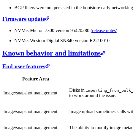
BGP filters were not persisted in the bootstore early networking
Firmware update
NVMe: Micron 7300 version 95420280 (
release notes
)
NVMe: Western Digital SN840 version R2210010
Known behavior and limitations
End-user features
Feature Area
Disks in
importing_from_bulk
Image/snapshot management
to work around the issue.
Image/snapshot management
Image upload sometimes stalls wi
Image/snapshot management
The ability to modify image metadat