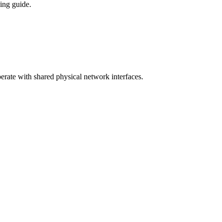
ing guide.
ate with shared physical network interfaces.