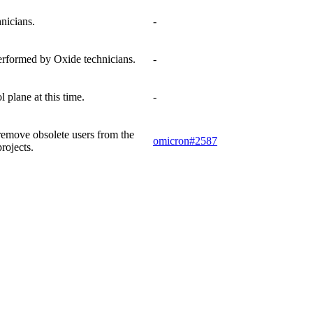
nicians.
-
performed by Oxide technicians.
-
plane at this time.
-
 remove obsolete users from the
omicron#2587
rojects.