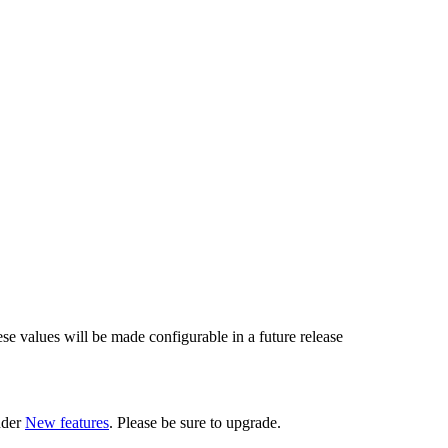
ese values will be made configurable in a future release
nder
New features
. Please be sure to upgrade.