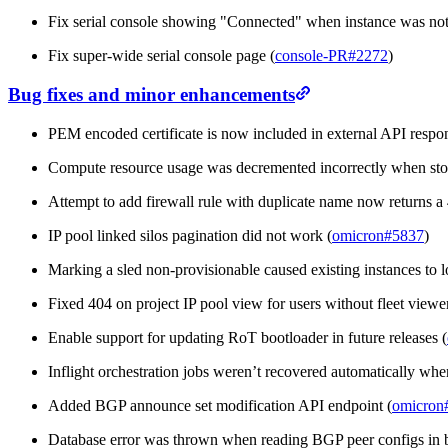
Fix serial console showing "Connected" when instance was not
Fix super-wide serial console page (
console-PR#2272
)
Bug fixes and minor enhancements
PEM encoded certificate is now included in external API respon
Compute resource usage was decremented incorrectly when stop
Attempt to add firewall rule with duplicate name now returns a
IP pool linked silos pagination did not work (
omicron#5837
)
Marking a sled non-provisionable caused existing instances to lo
Fixed 404 on project IP pool view for users without fleet viewer
Enable support for updating RoT bootloader in future releases (
Inflight orchestration jobs weren’t recovered automatically when
Added BGP announce set modification API endpoint (
omicron
Database error was thrown when reading BGP peer configs in 