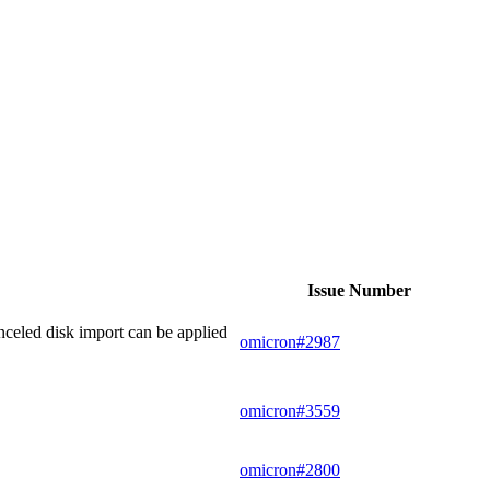
Issue Number
nceled disk import can be applied
omicron#2987
omicron#3559
omicron#2800