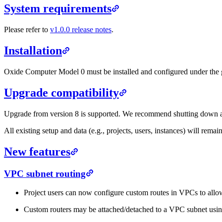
System requirements
Please refer to
v1.0.0 release notes
.
Installation
Oxide Computer Model 0 must be installed and configured under the g
Upgrade compatibility
Upgrade from version 8 is supported. We recommend shutting down al
All existing setup and data (e.g., projects, users, instances) will remain
New features
VPC subnet routing
Project users can now configure custom routes in VPCs to allow
Custom routers may be attached/detached to a VPC subnet usi