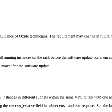
uidance of Oxide technicians. The requirement may change in future r
l running instances on the rack before the software update commences
 intact after the software update.
 instances in different subnets within the same VPC to talk with one an
ng the
field in subnet
and
requests. See the la
custom_router
POST
PUT