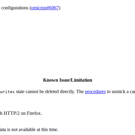
 configurations (
omicron#6067
)
Known Issue/Limitation
state cannot be deleted directly. The
procedures
to unstick a ca
_writes
th HTTP/2 on Firefox.
a is not available at this time.