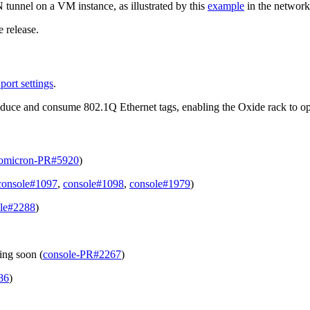
tunnel on a VM instance, as illustrated by this
example
in the network
 release.
port settings
.
uce and consume 802.1Q Ethernet tags, enabling the Oxide rack to oper
omicron-PR#5920
)
console#1097
,
console#1098
,
console#1979
)
le#2288
)
ing soon (
console-PR#2267
)
86
)