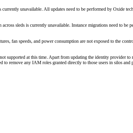
s currently unavailable. All updates need to be performed by Oxide tech
 across sleds is currently unavailable. Instance migrations need to be 
ures, fan speeds, and power consumption are not exposed to the control 
not supported at this time. Apart from updating the identity provider to
ed to remove any IAM roles granted directly to those users in silos and p