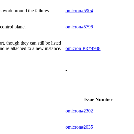
o work around the failures.
omicron#5904
control plane.
omicron#5798
t, though they can still be listed
nd re-attached to a new instance.
omicron-PR#4938
-
Issue Number
omicron#2302
omicron#2035