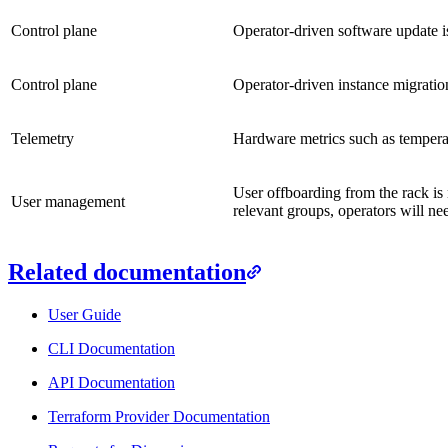
Control plane
Operator-driven software update i
Control plane
Operator-driven instance migration
Telemetry
Hardware metrics such as temperat
User offboarding from the rack is 
User management
relevant groups, operators will ne
Related documentation
User Guide
CLI Documentation
API Documentation
Terraform Provider Documentation