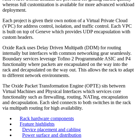
whereas full customization is available for more advanced workload
deployment.
Each project is given their own notion of a Virtual Private Cloud
(VPC) for address control, isolation, and traffic control. Each VPC
is built on top of Geneve which provides UDP encapsulation with
custom headers.
Oxide Rack uses Delay Driven Multipath (DDM) for routing
internally but interfaces with common networking gear seamlessly.
Boundary services leverage Tofino 2 Programmable ASIC and P4
functionality where packets are encapsulated on the way into the
rack and decapsulated on the way out. This allows the rack to adapt
to different network environments.
The Oxide Packet Transformation Engine (OPTE) sits between
Virtual Machines and Physical Interfaces which services core
functionality such as firewalling, routing, NATing, encapsulation
and decapsulation. Each sled connects to both switches in the rack
via multipath routing for high availability.
Rack hardware components
Feature highlights
Device placement and cabling
Power surface and distribution