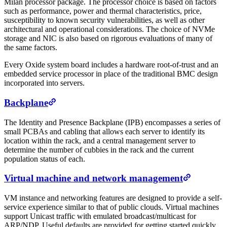
Milan processor package. The processor choice is based on factors
such as performance, power and thermal characteristics, price,
susceptibility to known security vulnerabilities, as well as other
architectural and operational considerations. The choice of NVMe
storage and NIC is also based on rigorous evaluations of many of
the same factors.
Every Oxide system board includes a hardware root-of-trust and an
embedded service processor in place of the traditional BMC design
incorporated into servers.
Backplane
The Identity and Presence Backplane (IPB) encompasses a series of
small PCBAs and cabling that allows each server to identify its
location within the rack, and a central management server to
determine the number of cubbies in the rack and the current
population status of each.
Virtual machine and network management
VM instance and networking features are designed to provide a self-
service experience similar to that of public clouds. Virtual machines
support Unicast traffic with emulated broadcast/multicast for
ARP/NDP. Useful defaults are provided for getting started quickly