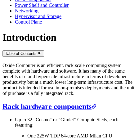
Power Shelf and Controller
Networking
Hypervisor and Storage
Control Plane
Introduction
Table of Contents
Oxide Computer is an efficient, rack-scale computing system
complete with hardware and software. It has many of the same
benefits of cloud hyperscale infrastructure in terms of developer
productivity but at a much lower long-term infrastructure cost. The
product is intended for use in on-premises deployments and the unit
of purchase is a fully integrated rack.
Rack hardware components
Up to 32 "Cosmo" or "Gimlet" Compute Sleds, each
featuring:
One 225W TDP 64-core AMD Milan CPU