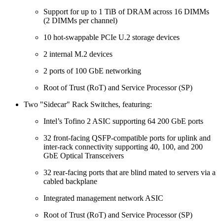
Support for up to 1 TiB of DRAM across 16 DIMMs
(2 DIMMs per channel)
10 hot-swappable PCIe U.2 storage devices
2 internal M.2 devices
2 ports of 100 GbE networking
Root of Trust (RoT) and Service Processor (SP)
Two "Sidecar" Rack Switches, featuring:
Intel’s Tofino 2 ASIC supporting 64 200 GbE ports
32 front-facing QSFP-compatible ports for uplink and
inter-rack connectivity supporting 40, 100, and 200
GbE Optical Transceivers
32 rear-facing ports that are blind mated to servers via a
cabled backplane
Integrated management network ASIC
Root of Trust (RoT) and Service Processor (SP)