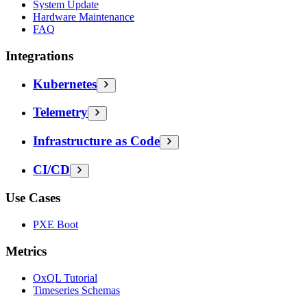
System Update
Hardware Maintenance
FAQ
Integrations
Kubernetes
Telemetry
Infrastructure as Code
CI/CD
Use Cases
PXE Boot
Metrics
OxQL Tutorial
Timeseries Schemas