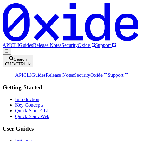
API
CLI
Guides
Release Notes
Security
Oxide
Support
Search
CMD/CTRL+k
API
CLI
Guides
Release Notes
Security
Oxide
Support
Getting Started
Introduction
Key Concepts
Quick Start: CLI
Quick Start: Web
User Guides
Instances