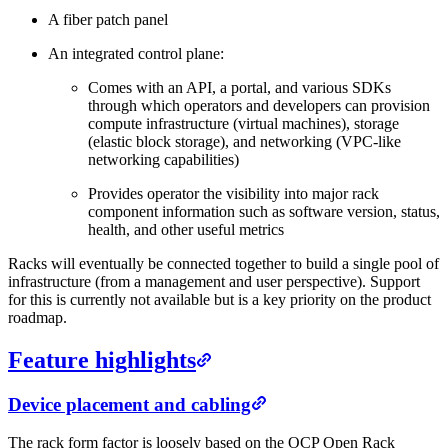
A fiber patch panel
An integrated control plane:
Comes with an API, a portal, and various SDKs
through which operators and developers can provision
compute infrastructure (virtual machines), storage
(elastic block storage), and networking (VPC-like
networking capabilities)
Provides operator the visibility into major rack
component information such as software version, status,
health, and other useful metrics
Racks will eventually be connected together to build a single pool of
infrastructure (from a management and user perspective). Support
for this is currently not available but is a key priority on the product
roadmap.
Feature highlights
Device placement and cabling
The rack form factor is loosely based on the OCP Open Rack