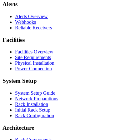
Alerts
Alerts Overview
Webhooks
Reliable Receivers
Facilities
Facilities Overview
Site Requirements
Physical Installation
Power Connection
System Setup
System Setup Guide
Network Preparations
Rack Installation
Initial Rack Setup
Rack Configuration
Architecture
Rack Components