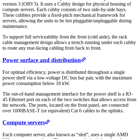
version 3 (ORV3). It uses a Cubby design for physical housing of
compute servers. Each cubby consists of two side-by-side bays.
These cubbies provide a fixed-pitch mechanical framework for
servers, allowing the units to be hot pluggable/unpluggable during
maintenance.
To support full serviceability from the front (cold aisle), the rack
cable management design allows a trench running under each cubby
to route any rear-facing cabling from back to front.
Power surface and distribution
For optimal efficiency, power is distributed throughout a single
power shelf via a low-voltage DC bus bar pair, with the maximum
power consumption below 18 kW.
The out-of-band management interface for the power shelf is a RJ-
45 Ethernet port on each of the two switches that allows access from
the network. The ports, located on the front panel, are connected
over 1000BASE-T (or equivalent) Cat 6 cables to the uplinks.
Compute servers
Each computer server, also known as “sled”, uses a single AMD