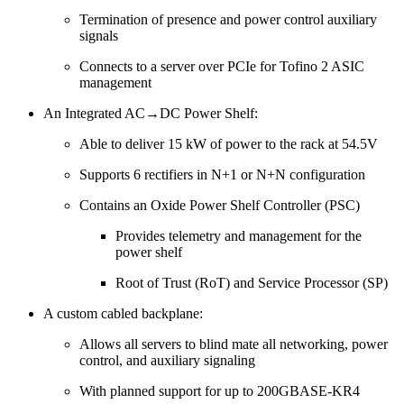
Termination of presence and power control auxiliary
signals
Connects to a server over PCIe for Tofino 2 ASIC
management
An Integrated AC→DC Power Shelf:
Able to deliver 15 kW of power to the rack at 54.5V
Supports 6 rectifiers in N+1 or N+N configuration
Contains an Oxide Power Shelf Controller (PSC)
Provides telemetry and management for the
power shelf
Root of Trust (RoT) and Service Processor (SP)
A custom cabled backplane:
Allows all servers to blind mate all networking, power
control, and auxiliary signaling
With planned support for up to 200GBASE-KR4