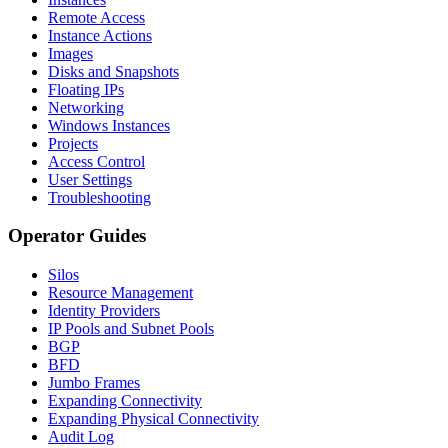
Remote Access
Instance Actions
Images
Disks and Snapshots
Floating IPs
Networking
Windows Instances
Projects
Access Control
User Settings
Troubleshooting
Operator Guides
Silos
Resource Management
Identity Providers
IP Pools and Subnet Pools
BGP
BFD
Jumbo Frames
Expanding Connectivity
Expanding Physical Connectivity
Audit Log