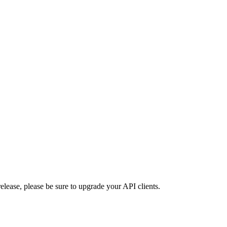
lease, please be sure to upgrade your API clients.