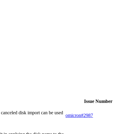
Issue Number
 canceled disk import can be used
omicron#2987