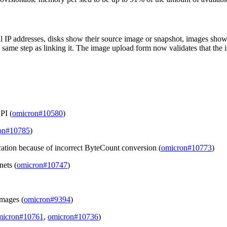
al IP addresses, disks show their source image or snapshot, images s
e same step as linking it. The image upload form now validates that the im
API (
omicron#10580
)
on#10785
)
location because of incorrect ByteCount conversion (
omicron#10773
)
nets (
omicron#10747
)
images (
omicron#9394
)
micron#10761
,
omicron#10736
)