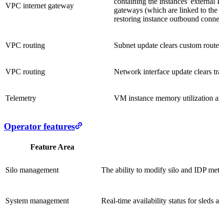
containing the instances' external
VPC internet gateway
gateways (which are linked to the 
restoring instance outbound connec
VPC routing
Subnet update clears custom router
VPC routing
Network interface update clears tra
Telemetry
VM instance memory utilization an
Operator features
Feature Area
Silo management
The ability to modify silo and IDP meta
System management
Real-time availability status for sleds