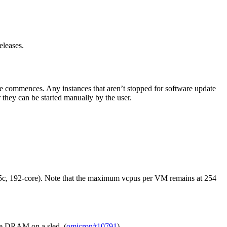
eleases.
e commences. Any instances that aren’t stopped for software update
 they can be started manually by the user.
 5c, 192-core). Note that the maximum vcpus per VM remains at 254
le DRAM on a sled. (
omicron#10791
)