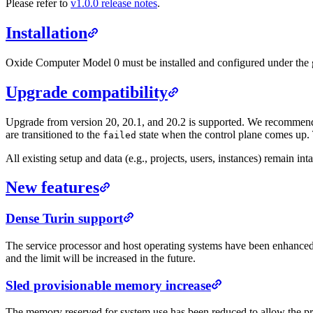
Please refer to
v1.0.0 release notes
.
Installation
Oxide Computer Model 0 must be installed and configured under the g
Upgrade compatibility
Upgrade from version 20, 20.1, and 20.2 is supported. We recommend 
are transitioned to the
state when the control plane comes up. 
failed
All existing setup and data (e.g., projects, users, instances) remain int
New features
Dense Turin support
The service processor and host operating systems have been enhance
and the limit will be increased in the future.
Sled provisionable memory increase
The memory reserved for system use has been reduced to allow the p