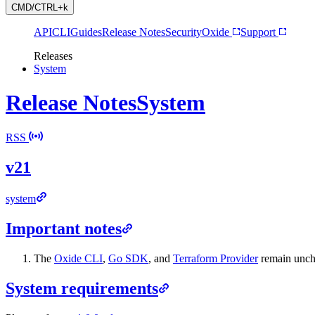
CMD/CTRL+k
API
CLI
Guides
Release Notes
Security
Oxide
Support
Releases
System
Release Notes
System
RSS
v21
system
Important notes
The
Oxide CLI
,
Go SDK
, and
Terraform Provider
remain uncha
System requirements