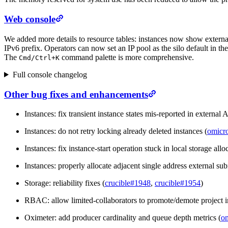
Web console
We added more details to resource tables: instances now show extern
IPv6 prefix. Operators can now set an IP pool as the silo default in th
The
command palette is more comprehensive.
Cmd/
Ctrl+K
Full console changelog
Other bug fixes and enhancements
Instances: fix transient instance states mis-reported in external 
Instances: do not retry locking already deleted instances (
omicr
Instances: fix instance-start operation stuck in local storage al
Instances: properly allocate adjacent single address external sub
Storage: reliability fixes (
crucible#1948
,
crucible#1954
)
RBAC: allow limited-collaborators to promote/demote project 
Oximeter: add producer cardinality and queue depth metrics (
o