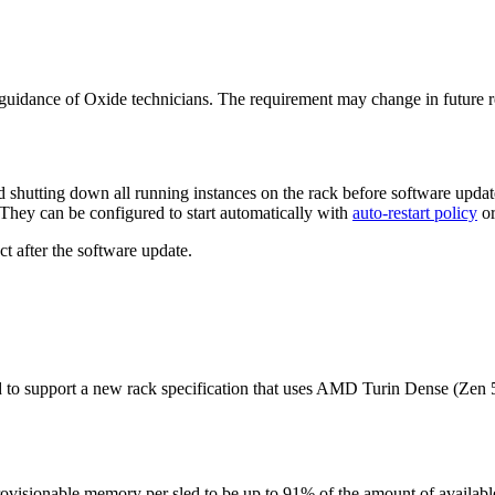
uidance of Oxide technicians. The requirement may change in future r
shutting down all running instances on the rack before software updat
They can be configured to start automatically with
auto-restart policy
or
act after the software update.
d to support a new rack specification that uses AMD Turin Dense (Zen
rovisionable memory per sled to be up to 91% of the amount of availab