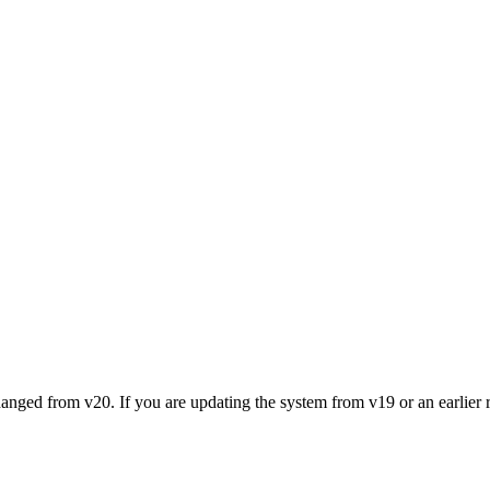
nged from v20. If you are updating the system from v19 or an earlier re