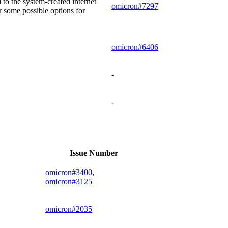
 to the system-created internet
omicron#7297
 some possible options for
omicron#6406
-
-
Issue Number
omicron#3400
,
omicron#3125
omicron#2035