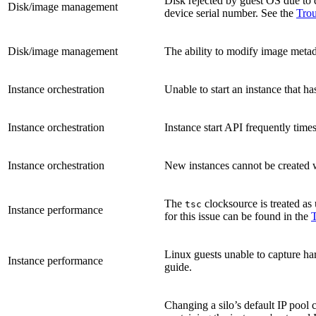
Disk rejected by guest OS due to 
Disk/image management
device serial number. See the
Trou
Disk/image management
The ability to modify image metadat
Instance orchestration
Unable to start an instance that ha
Instance orchestration
Instance start API frequently time
Instance orchestration
New instances cannot be created w
The
clocksource is treated as 
tsc
Instance performance
for this issue can be found in the
T
Linux guests unable to capture h
Instance performance
guide.
Changing a silo’s default IP pool 