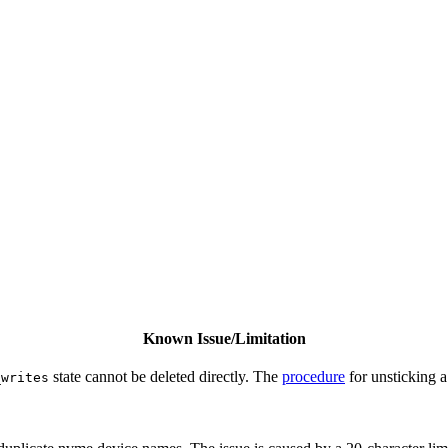
Known Issue/Limitation
state cannot be deleted directly. The
procedure
for unsticking a
_writes