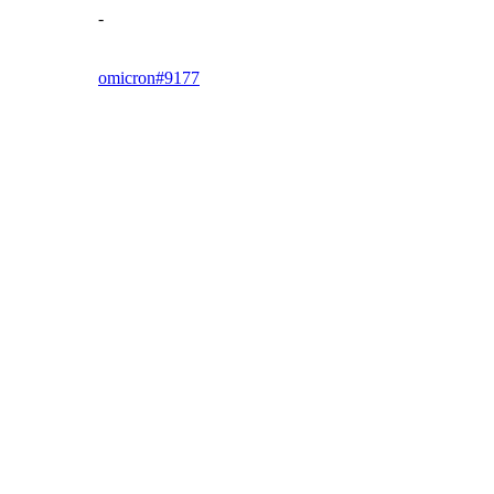
-
omicron#9177