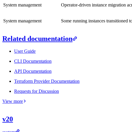
System management
Operator-driven instance migration acr
System management
Some running instances transitioned to
Related documentation
User Guide
CLI Documentation
API Documentation
Terraform Provider Documentation
Requests for Discussion
View more
v20