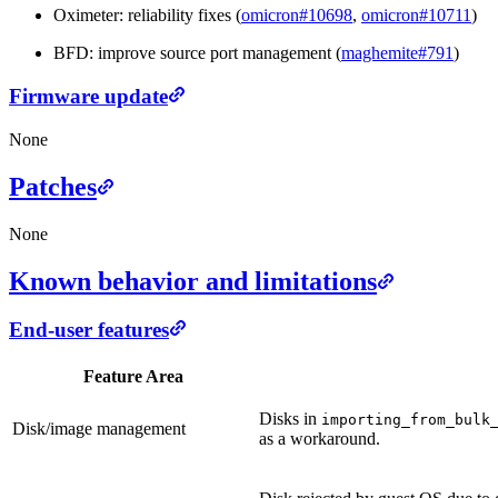
Oximeter: reliability fixes (
omicron#10698
,
omicron#10711
)
BFD: improve source port management (
maghemite#791
)
Firmware update
None
Patches
None
Known behavior and limitations
End-user features
Feature Area
Disks in
importing_from_bulk
Disk/image management
as a workaround.