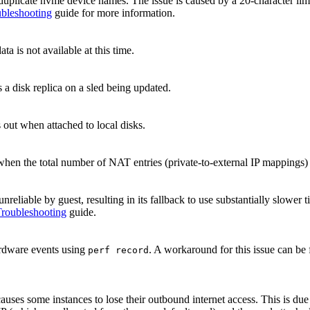
duplicate nvme device names. The issue is caused by a 20-character limi
bleshooting
guide for more information.
a is not available at this time.
s a disk replica on a sled being updated.
s out when attached to local disks.
hen the total number of NAT entries (private-to-external IP mappings)
unreliable by guest, resulting in its fallback to use substantially slowe
roubleshooting
guide.
ardware events using
. A workaround for this issue can be
perf record
causes some instances to lose their outbound internet access. This is d