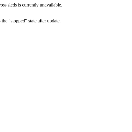
oss sleds is currently unavailable.
 the "stopped" state after update.