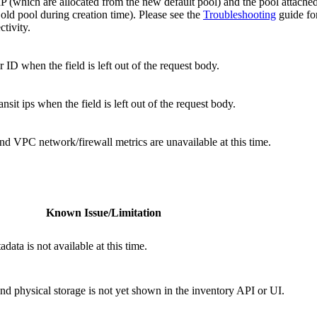
 IP (which are allocated from the new default pool) and the pool attached
old pool during creation time). Please see the
Troubleshooting
guide for
tivity.
 ID when the field is left out of the request body.
nsit ips when the field is left out of the request body.
d VPC network/firewall metrics are unavailable at this time.
Known Issue/Limitation
data is not available at this time.
 and physical storage is not yet shown in the inventory API or UI.