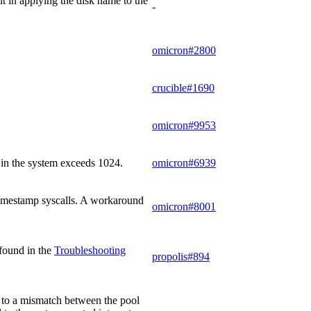
t in applying the disk name to the
-
omicron#2800
crucible#1690
omicron#9953
 in the system exceeds 1024.
omicron#6939
r timestamp syscalls. A workaround
omicron#8001
 found in the
Troubleshooting
propolis#894
ue to a mismatch between the pool