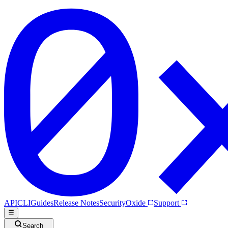
API
CLI
Guides
Release Notes
Security
Oxide
Support
Search