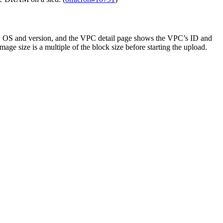
how OS and version, and the VPC detail page shows the VPC’s ID and
age size is a multiple of the block size before starting the upload.