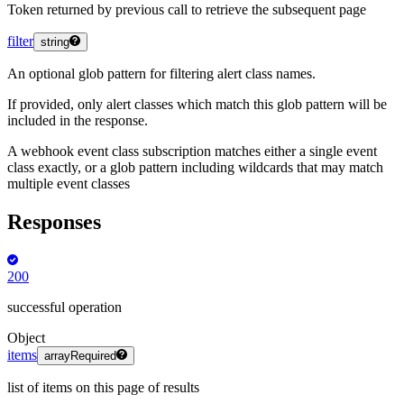
Token returned by previous call to retrieve the subsequent page
filter
string
An optional glob pattern for filtering alert class names.
If provided, only alert classes which match this glob pattern will be
included in the response.
A webhook event class subscription matches either a single event
class exactly, or a glob pattern including wildcards that may match
multiple event classes
Responses
200
successful operation
Object
items
array
Required
list of items on this page of results