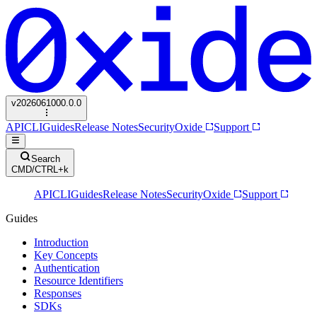
v
2026061000.0.0
API
CLI
Guides
Release Notes
Security
Oxide
Support
Search
CMD/CTRL+k
API
CLI
Guides
Release Notes
Security
Oxide
Support
Guides
Introduction
Key Concepts
Authentication
Resource Identifiers
Responses
SDKs