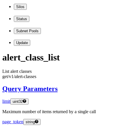
Silos
Status
Subnet Pools
Update
alert
_class
_list
List alert classes
get
/v1
/alert
-classes
Query Parameters
limit
uint32
Maximum number of items returned by a single call
page_token
string