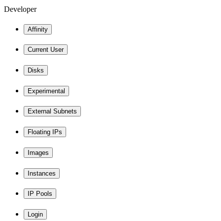
Developer
Affinity
Current User
Disks
Experimental
External Subnets
Floating IPs
Images
Instances
IP Pools
Login