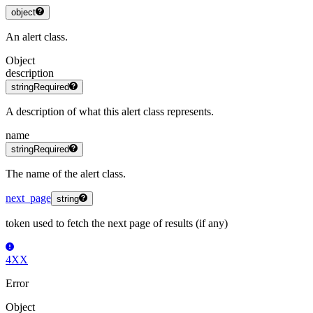
object
An alert class.
Object
description
string
Required
A description of what this alert class represents.
name
string
Required
The name of the alert class.
next_page
string
token used to fetch the next page of results (if any)
4XX
Error
Object