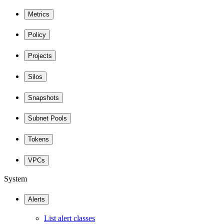
Metrics
Policy
Projects
Silos
Snapshots
Subnet Pools
Tokens
VPCs
System
Alerts
List alert classes