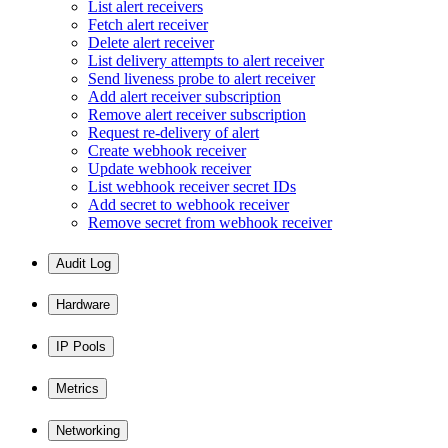
List alert receivers
Fetch alert receiver
Delete alert receiver
List delivery attempts to alert receiver
Send liveness probe to alert receiver
Add alert receiver subscription
Remove alert receiver subscription
Request re-delivery of alert
Create webhook receiver
Update webhook receiver
List webhook receiver secret IDs
Add secret to webhook receiver
Remove secret from webhook receiver
Audit Log
Hardware
IP Pools
Metrics
Networking