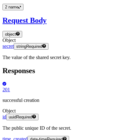
2
name
Request Body
object
Object
secret
string
Required
The value of the shared secret key.
Responses
201
successful creation
Object
id
uuid
Required
The public unique ID of the secret.
time_created
date-time
Required