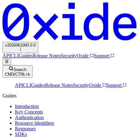
v
2026061000.0.0
API
CLI
Guides
Release Notes
Security
Oxide
Support
Search
CMD/CTRL+k
API
CLI
Guides
Release Notes
Security
Oxide
Support
Guides
Introduction
Key Concepts
Authentication
Resource Identifiers
Responses
SDKs