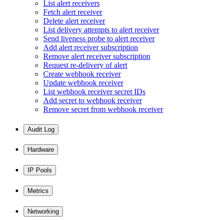
List alert receivers
Fetch alert receiver
Delete alert receiver
List delivery attempts to alert receiver
Send liveness probe to alert receiver
Add alert receiver subscription
Remove alert receiver subscription
Request re-delivery of alert
Create webhook receiver
Update webhook receiver
List webhook receiver secret IDs
Add secret to webhook receiver
Remove secret from webhook receiver
Audit Log
Hardware
IP Pools
Metrics
Networking