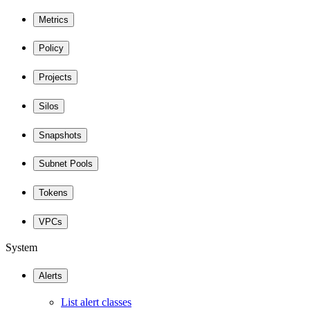
Metrics
Policy
Projects
Silos
Snapshots
Subnet Pools
Tokens
VPCs
System
Alerts
List alert classes