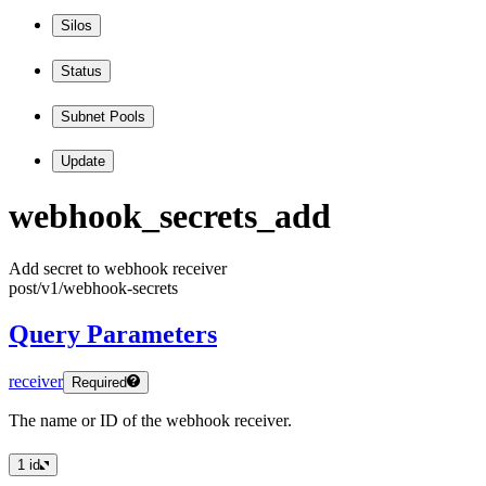
Silos
Status
Subnet Pools
Update
webhook
_secrets
_add
Add secret to webhook receiver
post
/v1
/webhook
-secrets
Query Parameters
receiver
Required
The name or ID of the webhook receiver.
1
id