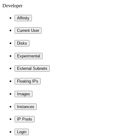
Developer
Affinity
Current User
Disks
Experimental
External Subnets
Floating IPs
Images
Instances
IP Pools
Login