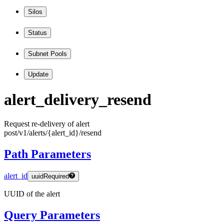
Silos
Status
Subnet Pools
Update
alert
_delivery
_resend
Request re-delivery of alert
post
/v1
/alerts
/
{alert
_id
}
/resend
Path Parameters
alert_id
uuid
Required
UUID of the alert
Query Parameters