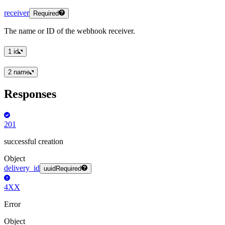
receiver
Required
The name or ID of the webhook receiver.
1
id
2
name
Responses
201
successful creation
Object
delivery_id
uuid
Required
4XX
Error
Object