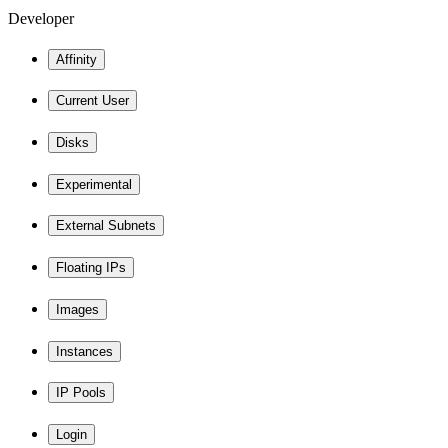
Developer
Affinity
Current User
Disks
Experimental
External Subnets
Floating IPs
Images
Instances
IP Pools
Login