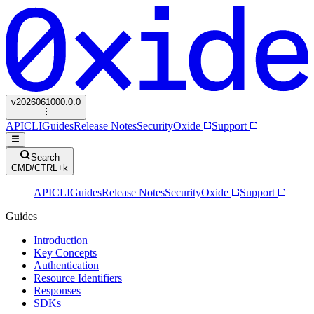
v
2026061000.0.0
API
CLI
Guides
Release Notes
Security
Oxide
Support
Search
CMD/CTRL+k
API
CLI
Guides
Release Notes
Security
Oxide
Support
Guides
Introduction
Key Concepts
Authentication
Resource Identifiers
Responses
SDKs