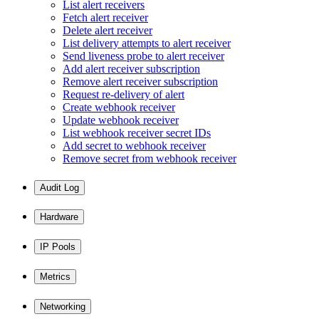
List alert receivers
Fetch alert receiver
Delete alert receiver
List delivery attempts to alert receiver
Send liveness probe to alert receiver
Add alert receiver subscription
Remove alert receiver subscription
Request re-delivery of alert
Create webhook receiver
Update webhook receiver
List webhook receiver secret IDs
Add secret to webhook receiver
Remove secret from webhook receiver
Audit Log
Hardware
IP Pools
Metrics
Networking