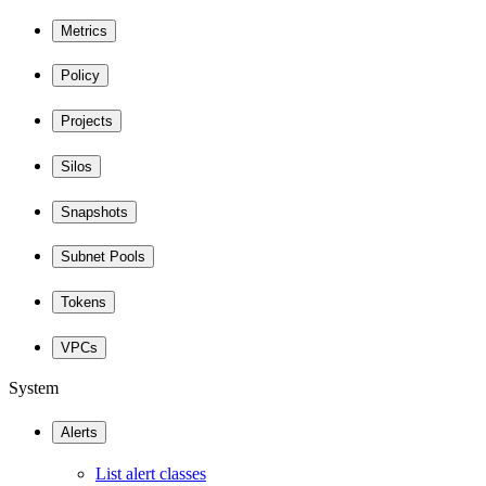
Metrics
Policy
Projects
Silos
Snapshots
Subnet Pools
Tokens
VPCs
System
Alerts
List alert classes