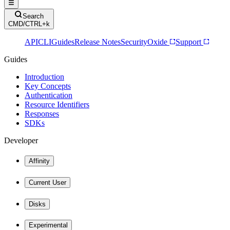
Search
CMD/CTRL+k
API
CLI
Guides
Release Notes
Security
Oxide
Support
Guides
Introduction
Key Concepts
Authentication
Resource Identifiers
Responses
SDKs
Developer
Affinity
Current User
Disks
Experimental