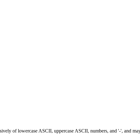
ively of lowercase ASCII, uppercase ASCII, numbers, and '-', and may