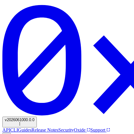
v
2026061000.0.0
API
CLI
Guides
Release Notes
Security
Oxide
Support