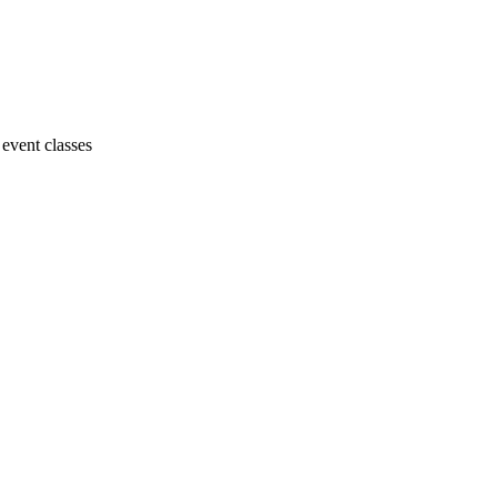
 event classes