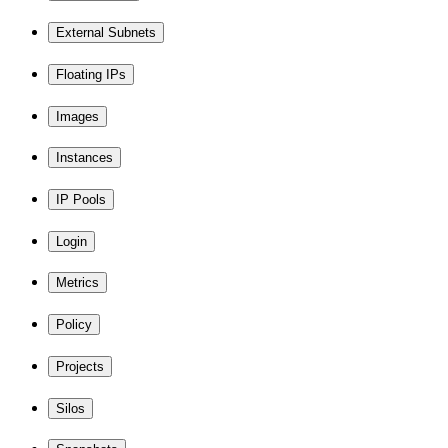
External Subnets
Floating IPs
Images
Instances
IP Pools
Login
Metrics
Policy
Projects
Silos