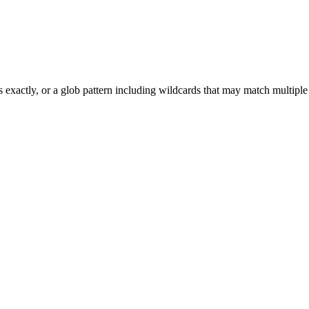
 exactly, or a glob pattern including wildcards that may match multiple