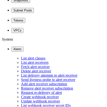
Snapshots
Subnet Pools
Tokens
VPCs
System
Alerts
List alert classes
List alert receivers
Fetch alert receiver
Delete alert receiver
List delivery attempts to alert receiver
Send liveness probe to alert receiver
Add alert receiver subscription
Remove alert receiver subscription
Request re-delivery of alert
Create webhook receiver
Update webhook receiver
List webhook receiver secret IDs