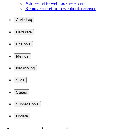
Add secret to webhook receiver
Remove secret from webhook receiver
Audit Log
Hardware
IP Pools
Metrics
Networking
Silos
Status
Subnet Pools
Update