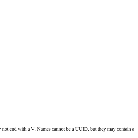
 not end with a '-'. Names cannot be a UUID, but they may contain a