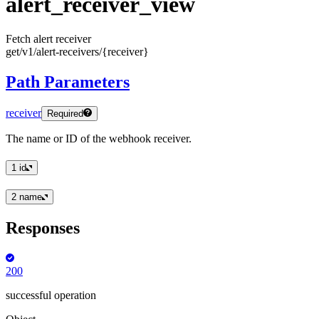
alert
_receiver
_view
Fetch alert receiver
get
/v1
/alert
-receivers
/
{receiver
}
Path Parameters
receiver
Required
The name or ID of the webhook receiver.
1
id
2
name
Responses
200
successful operation