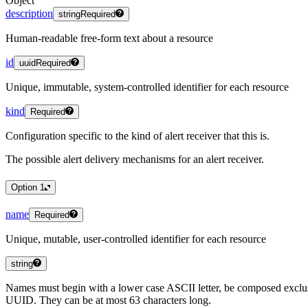
Object
description
string
Required
Human-readable free-form text about a resource
id
uuid
Required
Unique, immutable, system-controlled identifier for each resource
kind
Required
Configuration specific to the kind of alert receiver that this is.
The possible alert delivery mechanisms for an alert receiver.
Option
1
name
Required
Unique, mutable, user-controlled identifier for each resource
string
Names must begin with a lower case ASCII letter, be composed exclus
UUID. They can be at most 63 characters long.