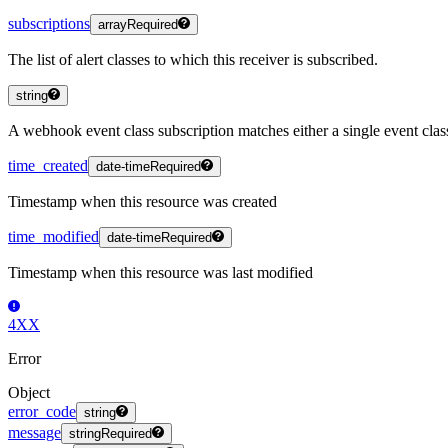
subscriptions
array
Required
The list of alert classes to which this receiver is subscribed.
string
A webhook event class subscription matches either a single event class
time_created
date-time
Required
Timestamp when this resource was created
time_modified
date-time
Required
Timestamp when this resource was last modified
4XX
Error
Object
error_code
string
message
string
Required