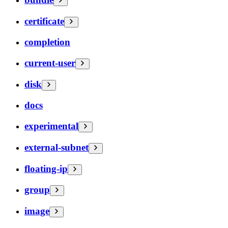
certificate
completion
current-user
disk
docs
experimental
external-subnet
floating-ip
group
image