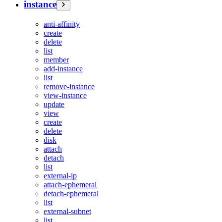
instance
anti-affinity
create
delete
list
member
add-instance
list
remove-instance
view-instance
update
view
create
delete
disk
attach
detach
list
external-ip
attach-ephemeral
detach-ephemeral
list
external-subnet
list