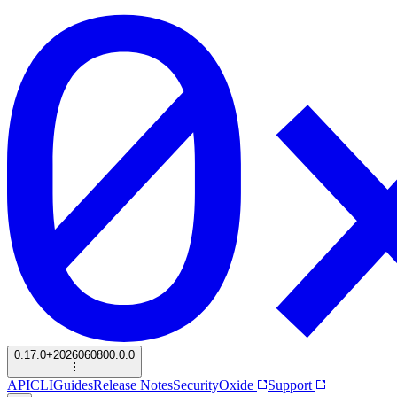
0.17.0+2026060800.0.0
API
CLI
Guides
Release Notes
Security
Oxide
Support