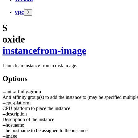
vpc
$
oxide
instance
from-image
Launch an instance from a disk image.
Options
--
anti-affinity-group
Anti-affinity group(s) to add the instance to (may be specified multipl
--
cpu-platform
CPU platform to place the instance
--
description
Description of the instance
--
hostname
The hostname to be assigned to the instance
--
image