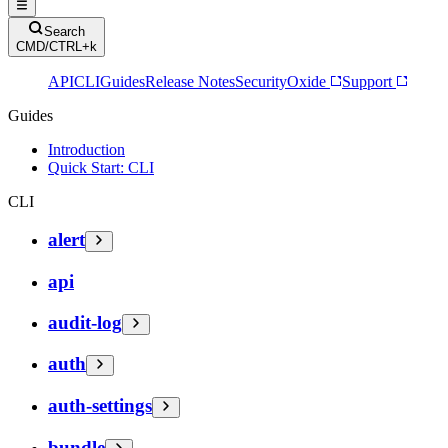
Search
CMD/CTRL+k
API
CLI
Guides
Release Notes
Security
Oxide
Support
Guides
Introduction
Quick Start: CLI
CLI
alert
api
audit-log
auth
auth-settings
bundle