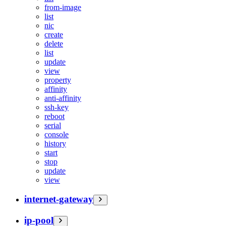
from-image
list
nic
create
delete
list
update
view
property
affinity
anti-affinity
ssh-key
reboot
serial
console
history
start
stop
update
view
internet-gateway
ip-pool