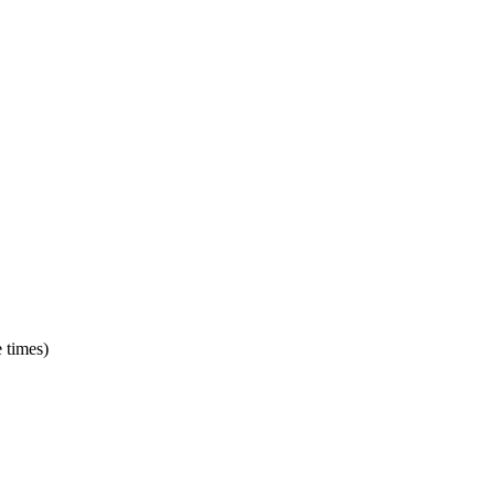
e times)