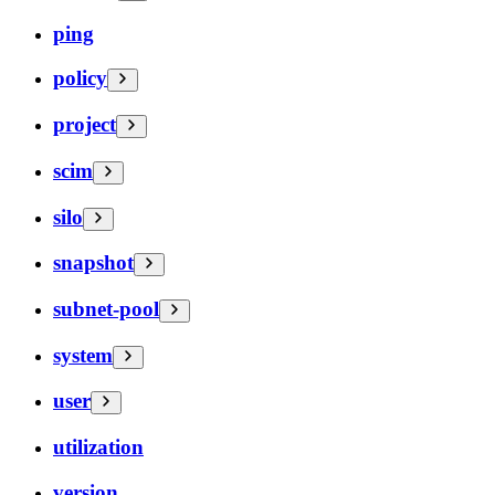
ping
policy
project
scim
silo
snapshot
subnet-pool
system
user
utilization
version