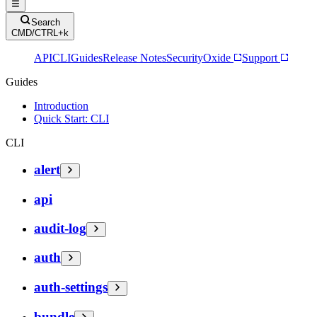
Search
CMD/CTRL+k
API
CLI
Guides
Release Notes
Security
Oxide
Support
Guides
Introduction
Quick Start: CLI
CLI
alert
api
audit-log
auth
auth-settings
bundle