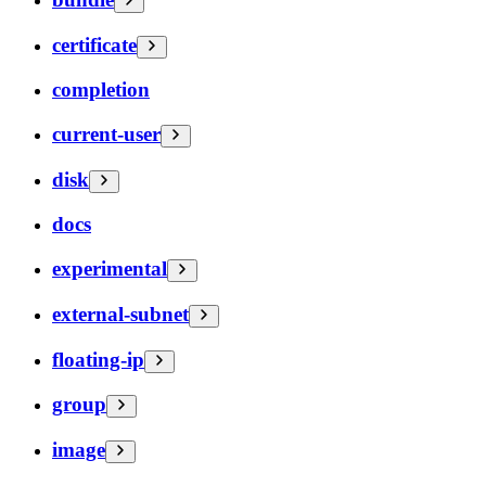
certificate
completion
current-user
disk
docs
experimental
external-subnet
floating-ip
group
image