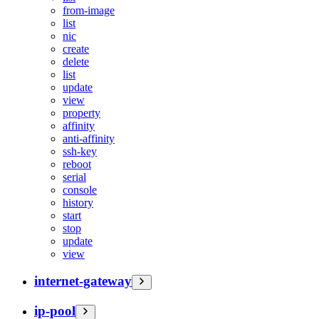
from-image
list
nic
create
delete
list
update
view
property
affinity
anti-affinity
ssh-key
reboot
serial
console
history
start
stop
update
view
internet-gateway
ip-pool