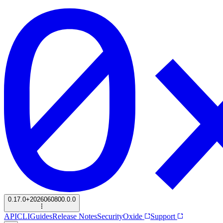
0.17.0+2026060800.0.0
API
CLI
Guides
Release Notes
Security
Oxide
Support