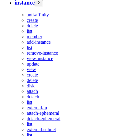
instance
anti-affinity
create
delete
list
member
add-instance
list
remove-instance
view-instance
update
view
create
delete
disk
attach
detach
list
external-ip
attach-ephemeral
detach-ephemeral
list
external-subnet
list