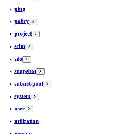
ping
policy
project
scim
silo
snapshot
subnet-pool
system
user
utilization
version