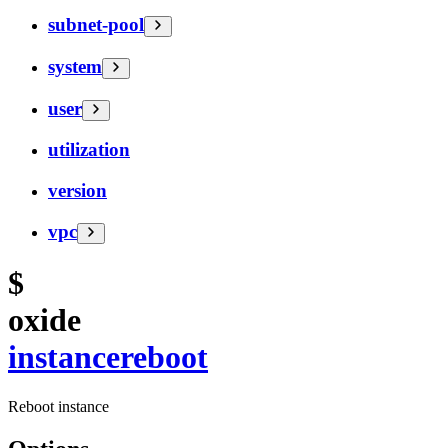
subnet-pool
system
user
utilization
version
vpc
$
oxide
instance
reboot
Reboot instance