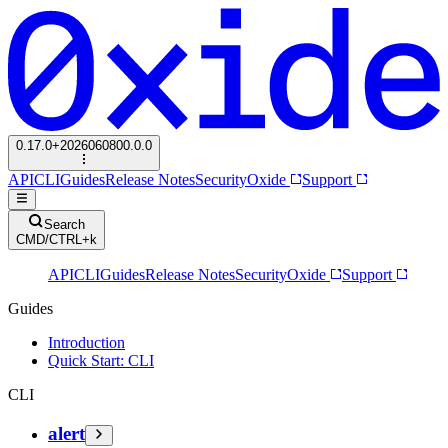
0.17.0+2026060800.0.0
API
CLI
Guides
Release Notes
Security
Oxide
Support
Search
CMD/CTRL+k
API
CLI
Guides
Release Notes
Security
Oxide
Support
Guides
Introduction
Quick Start: CLI
CLI
alert