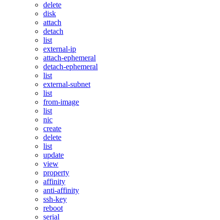
delete
disk
attach
detach
list
external-ip
attach-ephemeral
detach-ephemeral
list
external-subnet
list
from-image
list
nic
create
delete
list
update
view
property
affinity
anti-affinity
ssh-key
reboot
serial