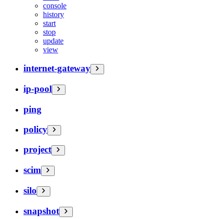
console
history
start
stop
update
view
internet-gateway
ip-pool
ping
policy
project
scim
silo
snapshot