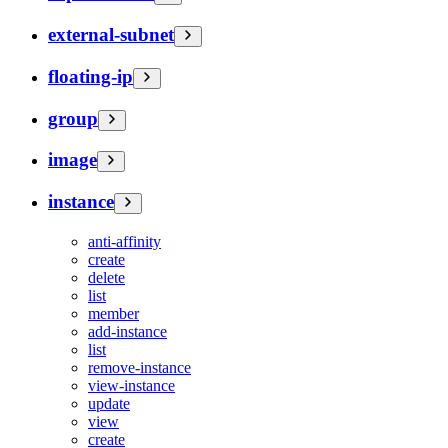
external-subnet
floating-ip
group
image
instance
anti-affinity
create
delete
list
member
add-instance
list
remove-instance
view-instance
update
view
create