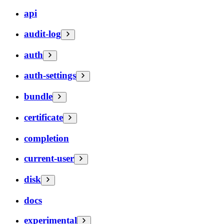
api
audit-log
auth
auth-settings
bundle
certificate
completion
current-user
disk
docs
experimental