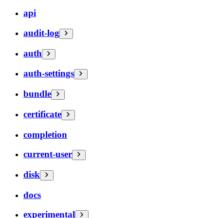
api
audit-log
auth
auth-settings
bundle
certificate
completion
current-user
disk
docs
experimental