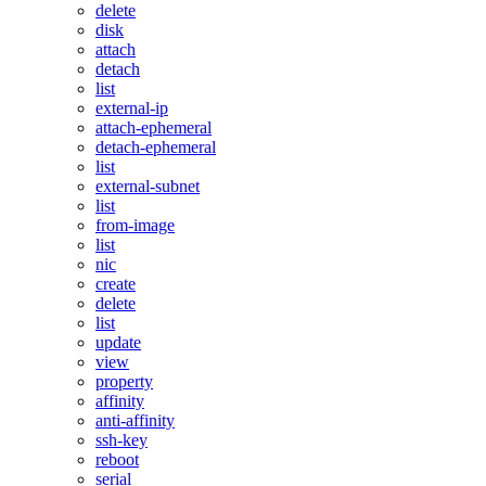
delete
disk
attach
detach
list
external-ip
attach-ephemeral
detach-ephemeral
list
external-subnet
list
from-image
list
nic
create
delete
list
update
view
property
affinity
anti-affinity
ssh-key
reboot
serial