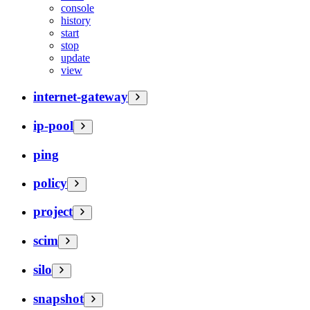
console
history
start
stop
update
view
internet-gateway
ip-pool
ping
policy
project
scim
silo
snapshot