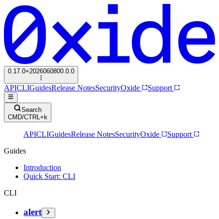
0.17.0+2026060800.0.0
API
CLI
Guides
Release Notes
Security
Oxide
Support
Search
CMD/CTRL+k
API
CLI
Guides
Release Notes
Security
Oxide
Support
Guides
Introduction
Quick Start: CLI
CLI
alert