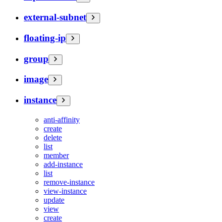
external-subnet
floating-ip
group
image
instance
anti-affinity
create
delete
list
member
add-instance
list
remove-instance
view-instance
update
view
create