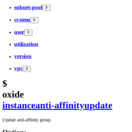
subnet-pool
system
user
utilization
version
vpc
$
oxide
instance
anti-affinity
update
Update anti-affinity group