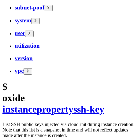
subnet-pool
system
user
utilization
version
vpc
$
oxide
instance
property
ssh-key
List SSH public keys injected via cloud-init during instance creation.
Note that this list is a snapshot in time and will not reflect updates
made after the instance is created.