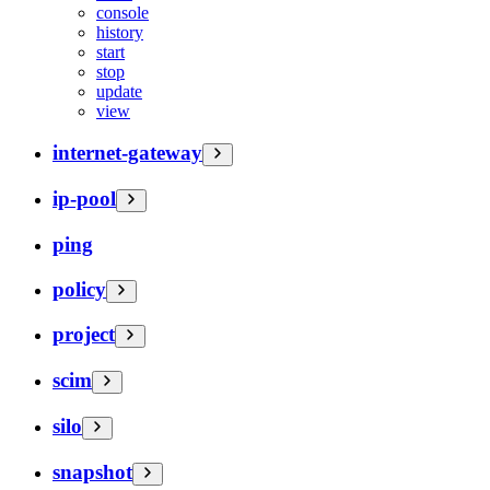
console
history
start
stop
update
view
internet-gateway
ip-pool
ping
policy
project
scim
silo
snapshot