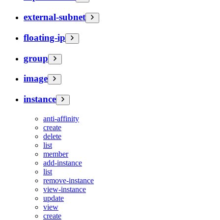
external-subnet
floating-ip
group
image
instance
anti-affinity
create
delete
list
member
add-instance
list
remove-instance
view-instance
update
view
create