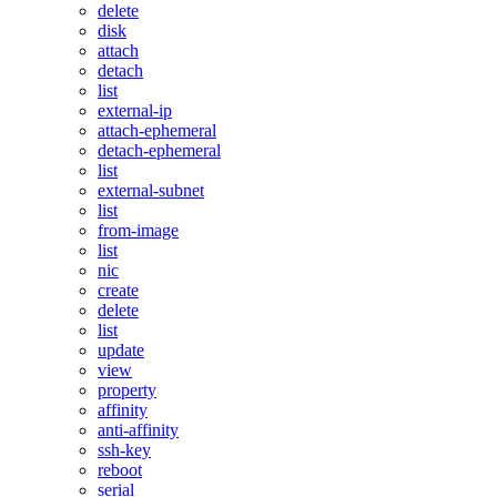
delete
disk
attach
detach
list
external-ip
attach-ephemeral
detach-ephemeral
list
external-subnet
list
from-image
list
nic
create
delete
list
update
view
property
affinity
anti-affinity
ssh-key
reboot
serial