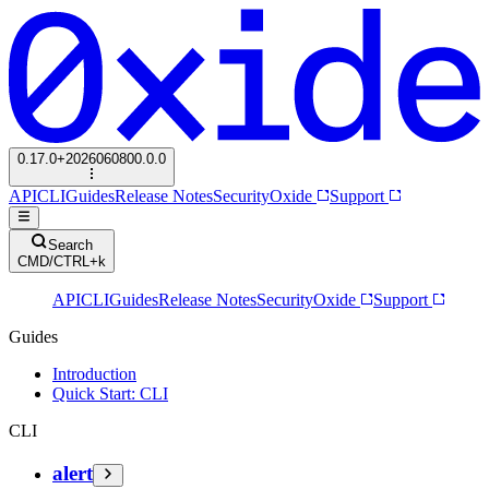
0.17.0+2026060800.0.0
API
CLI
Guides
Release Notes
Security
Oxide
Support
Search
CMD/CTRL+k
API
CLI
Guides
Release Notes
Security
Oxide
Support
Guides
Introduction
Quick Start: CLI
CLI
alert