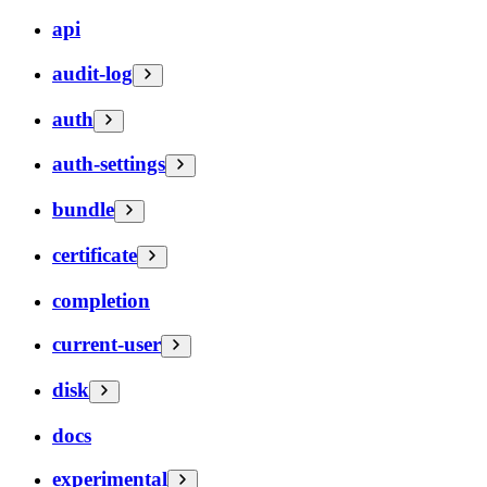
api
audit-log
auth
auth-settings
bundle
certificate
completion
current-user
disk
docs
experimental