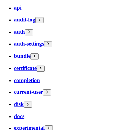
api
audit-log
auth
auth-settings
bundle
certificate
completion
current-user
disk
docs
experimental