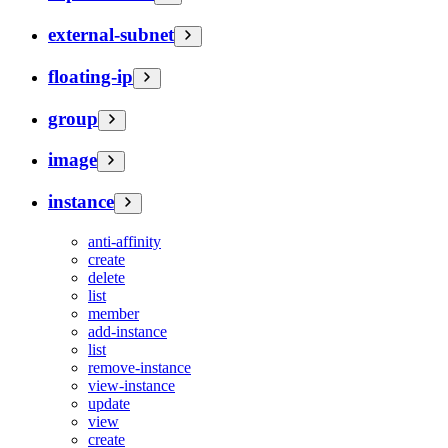
external-subnet
floating-ip
group
image
instance
anti-affinity
create
delete
list
member
add-instance
list
remove-instance
view-instance
update
view
create