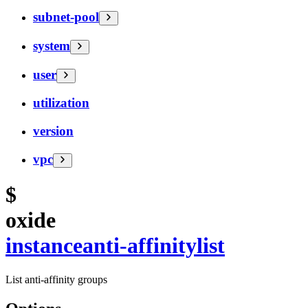
subnet-pool
system
user
utilization
version
vpc
$
oxide
instance
anti-affinity
list
List anti-affinity groups