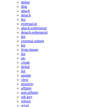
delete
disk
attach
detach
list
external-ip
attach-ephemeral
detach-ephemeral
list
external-subnet
list
from-image
list
nic
create
delete
list
update
view
property
affinity
anti-affinity
ssh-key
reboot
serial