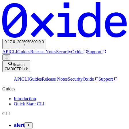
0.17.0+2026060800.0.0
API
CLI
Guides
Release Notes
Security
Oxide
Support
Search
CMD/CTRL+k
API
CLI
Guides
Release Notes
Security
Oxide
Support
Guides
Introduction
Quick Start: CLI
CLI
alert