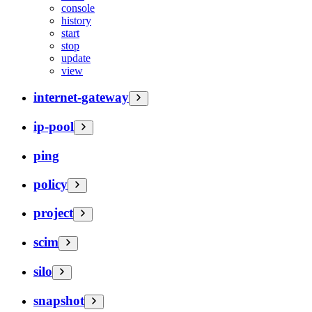
console
history
start
stop
update
view
internet-gateway
ip-pool
ping
policy
project
scim
silo
snapshot