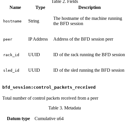
Table 2. Fields
Name
Type
Description
The hostname of the machine running
String
hostname
the BFD session
IP Address
Address of the BFD session peer
peer
UUID
ID of the rack running the BFD session
rack_id
UUID
ID of the sled running the BFD session
sled_id
bfd_session:control_packets_received
Total number of control packets received from a peer
Table 3. Metadata
Datum type
Cumulative u64