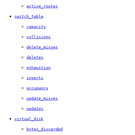
active_routes
switch_table
capacity
collisions
delete_misses
deletes
exhaustion
inserts
occupancy
update_misses
updates
virtual_disk
bytes_discarded