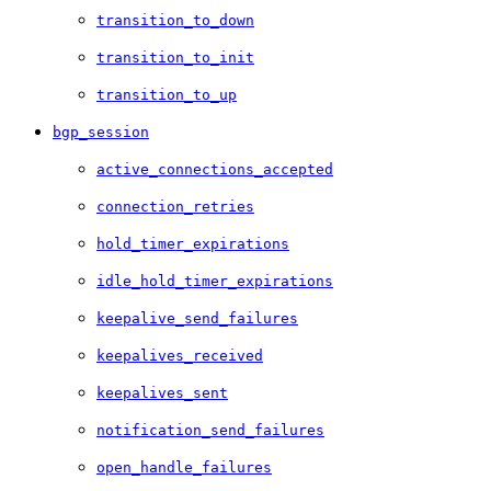
transition_to_down
transition_to_init
transition_to_up
bgp_session
active_connections_accepted
connection_retries
hold_timer_expirations
idle_hold_timer_expirations
keepalive_send_failures
keepalives_received
keepalives_sent
notification_send_failures
open_handle_failures