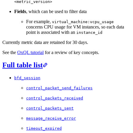
<metric_version>
Fields
, which can be used to filter data
For example,
virtual_machine:vcpu_usage
concerns CPU usage for VM instances, so each data
point is associated with an
instance_id
Currently metric data are retained for 30 days.
See the
OxQL tutorial
for a review of key concepts.
Full table list
bfd_session
control_packet_send_failures
control_packets_received
control_packets_sent
message_receive_error
timeout_expired