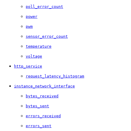
poll_error_count
power
pwm
sensor_error_count
temperature
voltage
http_service
request_latency_histogram
instance_network_interface
bytes_received
bytes_sent
errors_received
errors_sent