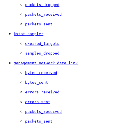
packets_dropped
packets_received
packets_sent
kstat_sampler
expired_targets
samples_dropped
management_network_data_link
bytes_received
bytes_sent
errors_received
errors_sent
packets_received
packets_sent