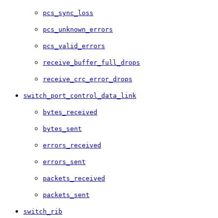
pcs_sync_loss
pcs_unknown_errors
pcs_valid_errors
receive_buffer_full_drops
receive_crc_error_drops
switch_port_control_data_link
bytes_received
bytes_sent
errors_received
errors_sent
packets_received
packets_sent
switch_rib