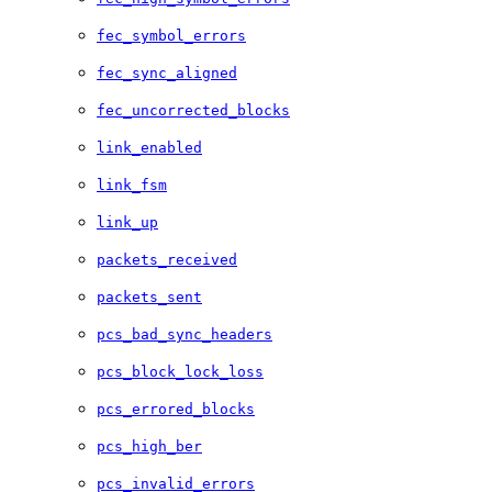
fec_symbol_errors
fec_sync_aligned
fec_uncorrected_blocks
link_enabled
link_fsm
link_up
packets_received
packets_sent
pcs_bad_sync_headers
pcs_block_lock_loss
pcs_errored_blocks
pcs_high_ber
pcs_invalid_errors