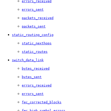
errors_received
errors_sent
packets_received
packets_sent
static_routing_config
static_nexthops
static_routes
switch_data_link
bytes_received
bytes_sent
errors_received
errors_sent
fec_corrected_blocks
fec_high_symbol_errors