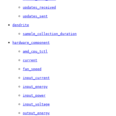
updates_received
updates_sent
dendrite
sample_collection_duration
hardware_component
amd_cpu_tctl
current
fan_speed
input_current
input_energy
input_power
input_voltage
output_energy