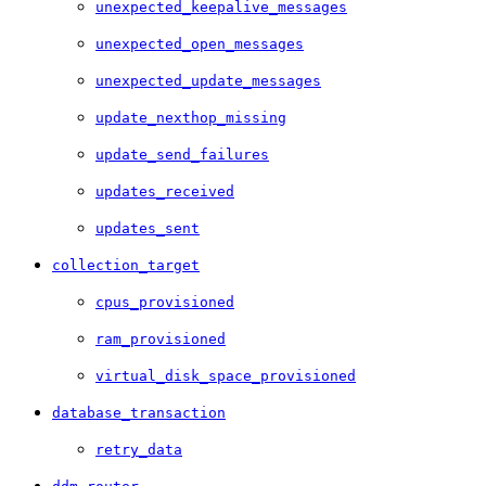
unexpected_keepalive_messages
unexpected_open_messages
unexpected_update_messages
update_nexthop_missing
update_send_failures
updates_received
updates_sent
collection_target
cpus_provisioned
ram_provisioned
virtual_disk_space_provisioned
database_transaction
retry_data