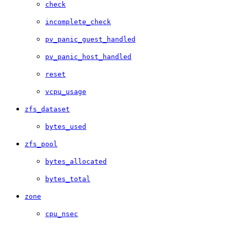
check
incomplete_check
pv_panic_guest_handled
pv_panic_host_handled
reset
vcpu_usage
zfs_dataset
bytes_used
zfs_pool
bytes_allocated
bytes_total
zone
cpu_nsec