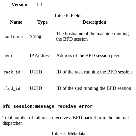
Version
1-1
Table 6. Fields
Name
Type
Description
The hostname of the machine running
String
hostname
the BFD session
IP Address
Address of the BFD session peer
peer
UUID
ID of the rack running the BFD session
rack_id
UUID
ID of the sled running the BFD session
sled_id
bfd_session:message_receive_error
Total number of failures to receive a BFD packet from the internal
dispatcher
Table 7. Metadata