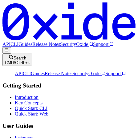
API
CLI
Guides
Release Notes
Security
Oxide
Support
Search
CMD/CTRL+k
API
CLI
Guides
Release Notes
Security
Oxide
Support
Getting Started
Introduction
Key Concepts
Quick Start: CLI
Quick Start: Web
User Guides
Instances