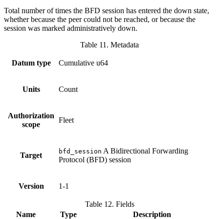
Total number of times the BFD session has entered the down state,
whether because the peer could not be reached, or because the
session was marked administratively down.
Table 11. Metadata
Datum type
Cumulative u64
Units
Count
Authorization
Fleet
scope
A Bidirectional Forwarding
bfd_session
Target
Protocol (BFD) session
Version
1-1
Table 12. Fields
Name
Type
Description