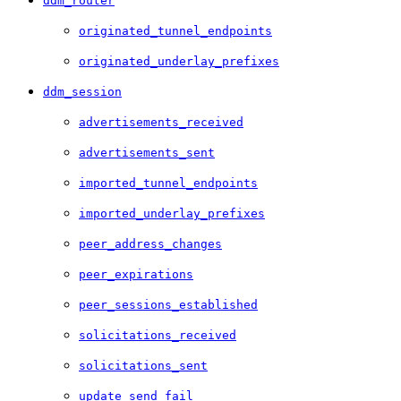
ddm_router
originated_tunnel_endpoints
originated_underlay_prefixes
ddm_session
advertisements_received
advertisements_sent
imported_tunnel_endpoints
imported_underlay_prefixes
peer_address_changes
peer_expirations
peer_sessions_established
solicitations_received
solicitations_sent
update_send_fail