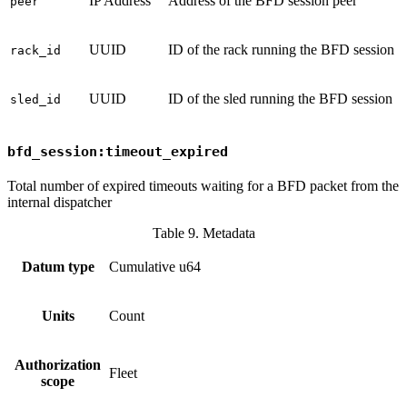
IP Address
Address of the BFD session peer
peer
UUID
ID of the rack running the BFD session
rack_id
UUID
ID of the sled running the BFD session
sled_id
bfd_session:timeout_expired
Total number of expired timeouts waiting for a BFD packet from the
internal dispatcher
Table 9. Metadata
Datum type
Cumulative u64
Units
Count
Authorization
Fleet
scope