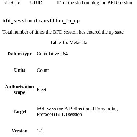
UUID
ID of the sled running the BFD session
sled_id
bfd_session:transition_to_up
Total number of times the BFD session has entered the up state
Table 15. Metadata
Datum type
Cumulative u64
Units
Count
Authorization
Fleet
scope
A Bidirectional Forwarding
bfd_session
Target
Protocol (BFD) session
Version
1-1