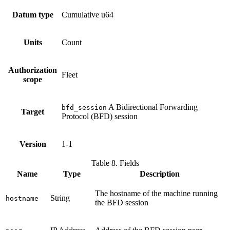
Datum type
Cumulative u64
Units
Count
Authorization
Fleet
scope
A Bidirectional Forwarding
bfd_session
Target
Protocol (BFD) session
Version
1-1
Table 8. Fields
Name
Type
Description
The hostname of the machine running
String
hostname
the BFD session