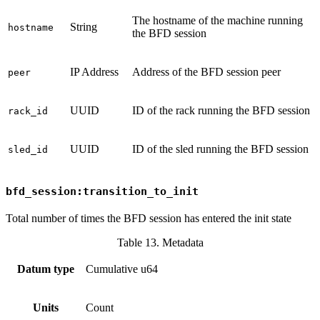
The hostname of the machine running
String
hostname
the BFD session
IP Address
Address of the BFD session peer
peer
UUID
ID of the rack running the BFD session
rack_id
UUID
ID of the sled running the BFD session
sled_id
bfd_session:transition_to_init
Total number of times the BFD session has entered the init state
Table 13. Metadata
Datum type
Cumulative u64
Units
Count