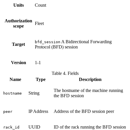
Units
Count
Authorization
Fleet
scope
A Bidirectional Forwarding
bfd_session
Target
Protocol (BFD) session
Version
1-1
Table 4. Fields
Name
Type
Description
The hostname of the machine running
String
hostname
the BFD session
IP Address
Address of the BFD session peer
peer
UUID
ID of the rack running the BFD session
rack_id