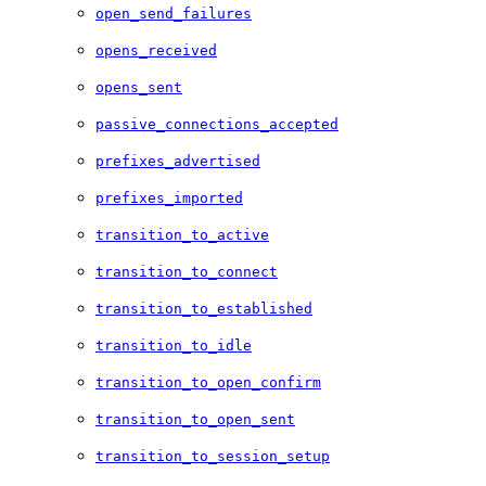
open_send_failures
opens_received
opens_sent
passive_connections_accepted
prefixes_advertised
prefixes_imported
transition_to_active
transition_to_connect
transition_to_established
transition_to_idle
transition_to_open_confirm
transition_to_open_sent
transition_to_session_setup