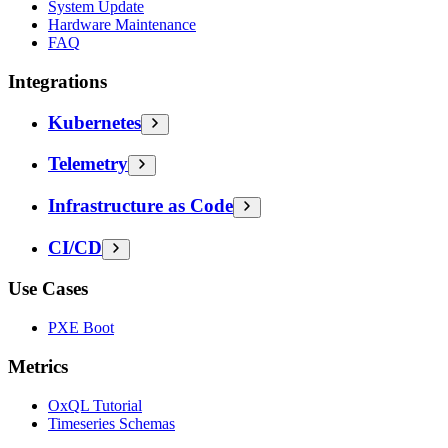
System Update
Hardware Maintenance
FAQ
Integrations
Kubernetes
Telemetry
Infrastructure as Code
CI/CD
Use Cases
PXE Boot
Metrics
OxQL Tutorial
Timeseries Schemas