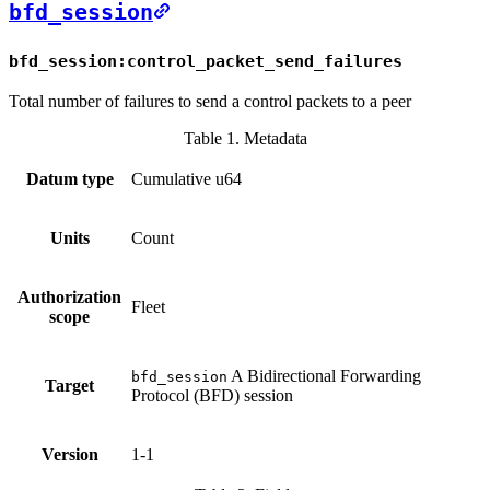
bfd_session
bfd_session:control_packet_send_failures
Total number of failures to send a control packets to a peer
Table 1. Metadata
Datum type
Cumulative u64
Units
Count
Authorization
Fleet
scope
A Bidirectional Forwarding
bfd_session
Target
Protocol (BFD) session
Version
1-1