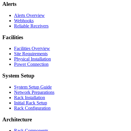
Alerts
Alerts Overview
Webhooks
Reliable Receivers
Facilities
Facilities Overview
Site Requirements
Physical Installation
Power Connection
System Setup
System Setup Guide
Network Preparations
Rack Installation
Initial Rack Setup
Rack Configuration
Architecture
Rack Components