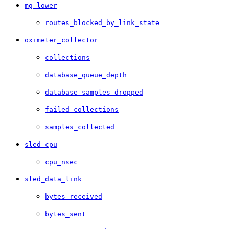
mg_lower
routes_blocked_by_link_state
oximeter_collector
collections
database_queue_depth
database_samples_dropped
failed_collections
samples_collected
sled_cpu
cpu_nsec
sled_data_link
bytes_received
bytes_sent