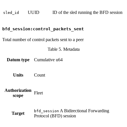
UUID
ID of the sled running the BFD session
sled_id
bfd_session:control_packets_sent
Total number of control packets sent to a peer
Table 5. Metadata
Datum type
Cumulative u64
Units
Count
Authorization
Fleet
scope
A Bidirectional Forwarding
bfd_session
Target
Protocol (BFD) session