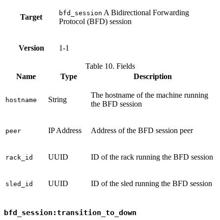
A Bidirectional Forwarding
bfd_session
Target
Protocol (BFD) session
Version
1-1
Table 10. Fields
Name
Type
Description
The hostname of the machine running
String
hostname
the BFD session
IP Address
Address of the BFD session peer
peer
UUID
ID of the rack running the BFD session
rack_id
UUID
ID of the sled running the BFD session
sled_id
bfd_session:transition_to_down