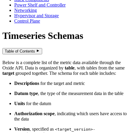
Power Shelf and Controller
Networking
Hypervisor and Storage
Control Plane
Timeseries Schemas
Table of Contents
Below is a complete list of the metric data available through the
Oxide API. Data is organized by
table
, with tables from the same
target
grouped together. The schema for each table includes:
Descriptions
for the target and metric
Datum type
, the type of the measurement data in the table
Units
for the datum
Authorization scope
, indicating which users have access to
the data
Version
, specified as
<target_version>-