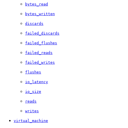
bytes_read
bytes_written
discards
failed_discards
failed_flushes
failed_reads
failed_writes
flushes
io_latency
io_size
reads
writes
virtual_machine