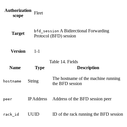
Authorization
Fleet
scope
A Bidirectional Forwarding
bfd_session
Target
Protocol (BFD) session
Version
1-1
Table 14. Fields
Name
Type
Description
The hostname of the machine running
String
hostname
the BFD session
IP Address
Address of the BFD session peer
peer
UUID
ID of the rack running the BFD session
rack_id