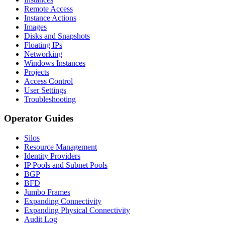
Remote Access
Instance Actions
Images
Disks and Snapshots
Floating IPs
Networking
Windows Instances
Projects
Access Control
User Settings
Troubleshooting
Operator Guides
Silos
Resource Management
Identity Providers
IP Pools and Subnet Pools
BGP
BFD
Jumbo Frames
Expanding Connectivity
Expanding Physical Connectivity
Audit Log