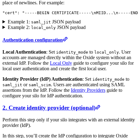
place of newlines. For example:
"cert"
: 
"-----BEGIN CERTIFICATE-----
\n
MIID...
\n
-----END
Example 1:
JSON payload
saml_jit
Example 2:
JSON payload
local_only
Authentication configuration
Local Authentication
: Set
to
. User
identity_mode
local_only
accounts are managed directly within the Oxide system without an
external IdP. Follow the
Local Only
guide to configure your silo for
local user authentication and create the first local user.
Identity Provider (IdP) Authentication
: Set
to
identity_mode
or
. Users are authenticated using SAML
saml_jit
saml_scim
assertions from the IdP. Follow the
Identity Providers
guide to
configure your silo for IdP authentication.
2. Create identity provider (optional)
Perform this step only if your silo integrates with an external identity
provider (IdP).
In this step, you’ll create the IdP configuration to integrate Oxide