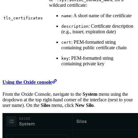
wildcard certificate:
: A short name of the certificate
name
tls_certificates
: Certificate description
description
(e.g., issuer, expiration date)
: PEM-formatted string
cert
containing public certificate chain
: PEM-formatted string
key
containing private key
Using the Oxide console
From the Oxide Console, navigate to the
System
menu using the
dropdown at the top right-hand corner of the interface (next to your
user name). On the
Silos
menu, click
New Silo
.