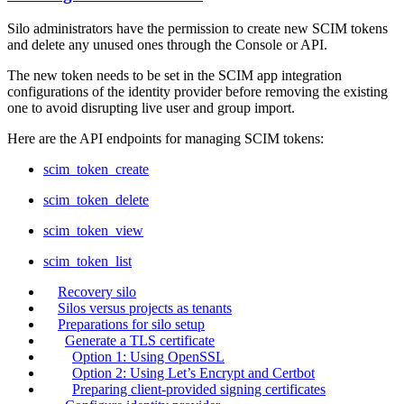
Silo administrators have the permission to create new SCIM tokens
and delete any unused ones through the Console or API.
The new token needs to be set in the SCIM app integration
configurations of the identity provider before removing the existing
one to avoid disrupting live user and group import.
Here are the API endpoints for managing SCIM tokens:
scim_token_create
scim_token_delete
scim_token_view
scim_token_list
Recovery silo
Silos versus projects as tenants
Preparations for silo setup
Generate a TLS certificate
Option 1: Using OpenSSL
Option 2: Using Let’s Encrypt and Certbot
Preparing client-provided signing certificates