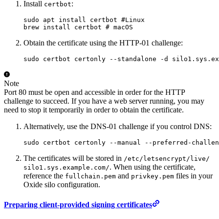
Install
:
certbot
sudo
 apt
 install
 certbot
 #Linux
brew
 install
 certbot
 # macOS
Obtain the certificate using the HTTP-01 challenge:
sudo
 certbot
 certonly
 --standalone
 -d
 silo1.sys.ex
Note
Port 80 must be open and accessible in order for the HTTP
challenge to succeed. If you have a web server running, you may
need to stop it temporarily in order to obtain the certificate.
Alternatively, use the DNS-01 challenge if you control DNS:
sudo
 certbot
 certonly
 --manual
 --preferred-challen
The certificates will be stored in
/
etc/
letsencrypt/
live/
. When using the certificate,
silo1.sys.example.com/
reference the
and
files in your
fullchain.pem
privkey.pem
Oxide silo configuration.
Preparing client-provided signing certificates