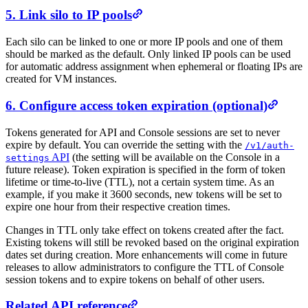
5. Link silo to IP pools
Each silo can be linked to one or more IP pools and one of them
should be marked as the default. Only linked IP pools can be used
for automatic address assignment when ephemeral or floating IPs are
created for VM instances.
6. Configure access token expiration (optional)
Tokens generated for API and Console sessions are set to never
expire by default. You can override the setting with the
/
v1/
auth-
API
(the setting will be available on the Console in a
settings
future release). Token expiration is specified in the form of token
lifetime or time-to-live (TTL), not a certain system time. As an
example, if you make it 3600 seconds, new tokens will be set to
expire one hour from their respective creation times.
Changes in TTL only take effect on tokens created after the fact.
Existing tokens will still be revoked based on the original expiration
dates set during creation. More enhancements will come in future
releases to allow administrators to configure the TTL of Console
session tokens and to expire tokens on behalf of other users.
Related API reference