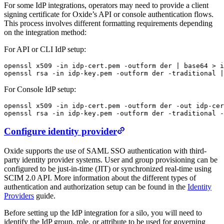
For some IdP integrations, operators may need to provide a client
signing certificate for Oxide’s API or console authentication flows.
This process involves different formatting requirements depending
on the integration method:
For API or CLI IdP setup:
openssl
 x509
 -in
 idp-cert.pem
 -outform
 der
 |
 base64
 >
 i
openssl
 rsa
 -in
 idp-key.pem
 -outform
 der
 -traditional
 |
For Console IdP setup:
openssl
 x509
 -in
 idp-cert.pem
 -outform
 der
 -out
 idp-cer
openssl
 rsa
 -in
 idp-key.pem
 -outform
 der
 -traditional
 -
Configure identity provider
Oxide supports the use of SAML SSO authentication with third-
party identity provider systems. User and group provisioning can be
configured to be just-in-time (JIT) or synchronized real-time using
SCIM 2.0 API. More information about the different types of
authentication and authorization setup can be found in the
Identity
Providers
guide.
Before setting up the IdP integration for a silo, you will need to
identify the IdP group, role, or attribute to be used for governing