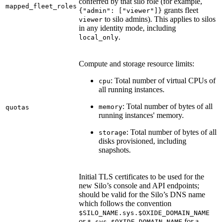
conferred by that silo role (for example,
mapped_fleet_roles
grants fleet
{"admin": ["viewer"]}
to silo admins). This applies to silos
viewer
in any identity mode, including
.
local_only
Compute and storage resource limits:
: Total number of virtual CPUs of
cpu
all running instances.
: Total number of bytes of all
memory
quotas
running instances' memory.
: Total number of bytes of all
storage
disks provisioned, including
snapshots.
Initial TLS certificates to be used for the
new Silo’s console and API endpoints;
should be valid for the Silo’s DNS name
which follows the convention
$SILO_NAME.sys.$OXIDE_DOMAIN_NAME
or
for a
*.sys.$OXIDE_DOMAIN_NAME