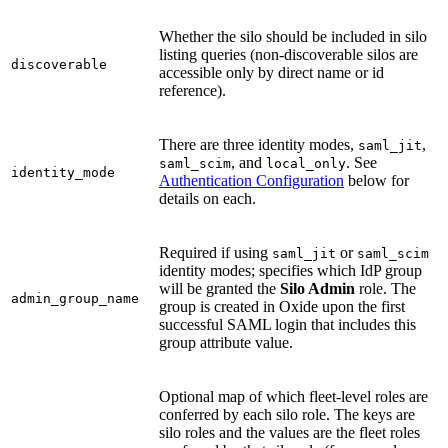
Whether the silo should be included in silo
listing queries (non-discoverable silos are
discoverable
accessible only by direct name or id
reference).
There are three identity modes,
,
saml_jit
, and
. See
saml_scim
local_only
identity_mode
Authentication Configuration
below for
details on each.
Required if using
or
saml_jit
saml_scim
identity modes; specifies which IdP group
will be granted the
Silo Admin
role. The
admin_group_name
group is created in Oxide upon the first
successful SAML login that includes this
group attribute value.
Optional map of which fleet-level roles are
conferred by each silo role. The keys are
silo roles and the values are the fleet roles