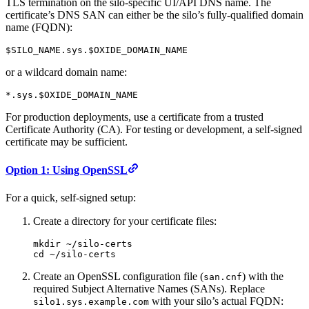
TLS termination on the silo-specific UI/API DNS name. The
certificate’s DNS SAN can either be the silo’s fully-qualified domain
name (FQDN):
$SILO_NAME.sys.$OXIDE_DOMAIN_NAME
or a wildcard domain name:
*.sys.$OXIDE_DOMAIN_NAME
For production deployments, use a certificate from a trusted
Certificate Authority (CA). For testing or development, a self-signed
certificate may be sufficient.
Option 1: Using OpenSSL
For a quick, self-signed setup:
Create a directory for your certificate files:
mkdir
 ~/silo-certs
cd
 ~/silo-certs
Create an OpenSSL configuration file (
) with the
san.cnf
required Subject Alternative Names (SANs). Replace
with your silo’s actual FQDN:
silo1.sys.example.com