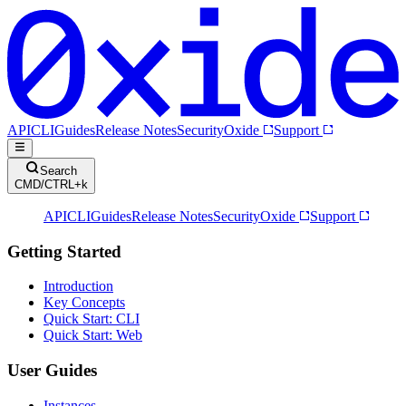
API
CLI
Guides
Release Notes
Security
Oxide
Support
Search
CMD/CTRL+k
API
CLI
Guides
Release Notes
Security
Oxide
Support
Getting Started
Introduction
Key Concepts
Quick Start: CLI
Quick Start: Web
User Guides
Instances