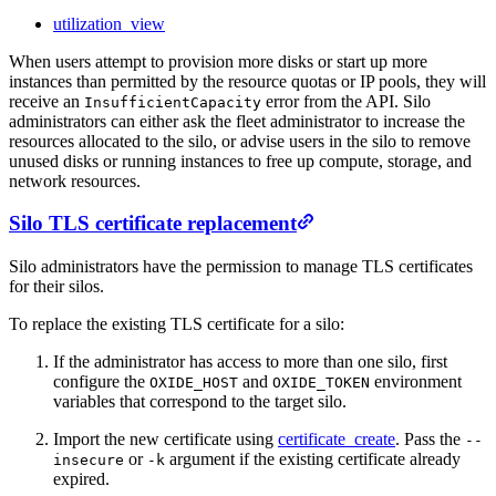
utilization_view
When users attempt to provision more disks or start up more
instances than permitted by the resource quotas or IP pools, they will
receive an
error from the API. Silo
InsufficientCapacity
administrators can either ask the fleet administrator to increase the
resources allocated to the silo, or advise users in the silo to remove
unused disks or running instances to free up compute, storage, and
network resources.
Silo TLS certificate replacement
Silo administrators have the permission to manage TLS certificates
for their silos.
To replace the existing TLS certificate for a silo:
If the administrator has access to more than one silo, first
configure the
and
environment
OXIDE_HOST
OXIDE_TOKEN
variables that correspond to the target silo.
Import the new certificate using
certificate_create
. Pass the
--
or
argument if the existing certificate already
insecure
-k
expired.