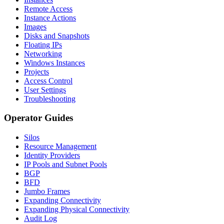
Remote Access
Instance Actions
Images
Disks and Snapshots
Floating IPs
Networking
Windows Instances
Projects
Access Control
User Settings
Troubleshooting
Operator Guides
Silos
Resource Management
Identity Providers
IP Pools and Subnet Pools
BGP
BFD
Jumbo Frames
Expanding Connectivity
Expanding Physical Connectivity
Audit Log