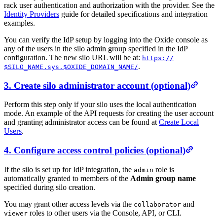
rack user authentication and authorization with the provider. See the
Identity Providers
guide for detailed specifications and integration
examples.
You can verify the IdP setup by logging into the Oxide console as
any of the users in the silo admin group specified in the IdP
configuration. The new silo URL will be at:
https:/
/
.
$SILO_NAME.sys.$OXIDE_DOMAIN_NAME/
3. Create silo administrator account (optional)
Perform this step only if your silo uses the local authentication
mode. An example of the API requests for creating the user account
and granting administrator access can be found at
Create Local
Users
.
4. Configure access control policies (optional)
If the silo is set up for IdP integration, the
role is
admin
automatically granted to members of the
Admin group name
specified during silo creation.
You may grant other access levels via the
and
collaborator
roles to other users via the Console, API, or CLI.
viewer