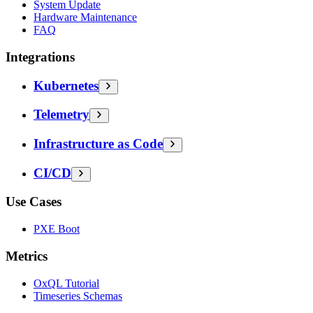
System Update
Hardware Maintenance
FAQ
Integrations
Kubernetes
Telemetry
Infrastructure as Code
CI/CD
Use Cases
PXE Boot
Metrics
OxQL Tutorial
Timeseries Schemas