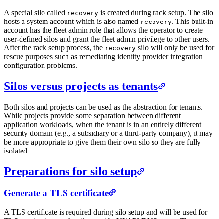
A special silo called
is created during rack setup. The silo
recovery
hosts a system account which is also named
. This built-in
recovery
account has the fleet admin role that allows the operator to create
user-defined silos and grant the fleet admin privilege to other users.
After the rack setup process, the
silo will only be used for
recovery
rescue purposes such as remediating identity provider integration
configuration problems.
Silos versus projects as tenants
Both silos and projects can be used as the abstraction for tenants.
While projects provide some separation between different
application workloads, when the tenant is in an entirely different
security domain (e.g., a subsidiary or a third-party company), it may
be more appropriate to give them their own silo so they are fully
isolated.
Preparations for silo setup
Generate a TLS certificate
A TLS certificate is required during silo setup and will be used for