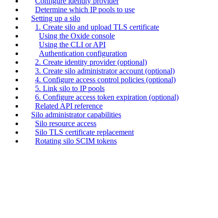
Configure identity provider
Determine which IP pools to use
Setting up a silo
1. Create silo and upload TLS certificate
Using the Oxide console
Using the CLI or API
Authentication configuration
2. Create identity provider (optional)
3. Create silo administrator account (optional)
4. Configure access control policies (optional)
5. Link silo to IP pools
6. Configure access token expiration (optional)
Related API reference
Silo administrator capabilities
Silo resource access
Silo TLS certificate replacement
Rotating silo SCIM tokens