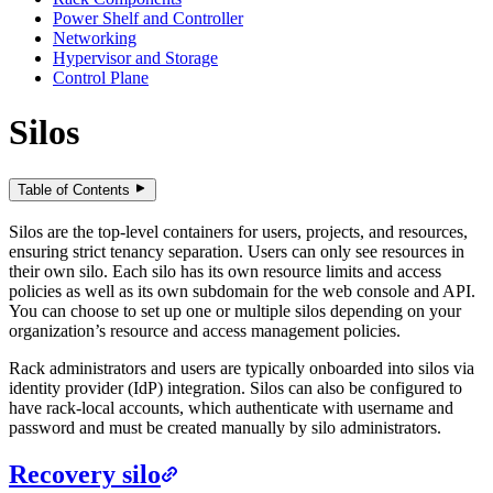
Power Shelf and Controller
Networking
Hypervisor and Storage
Control Plane
Silos
Table of Contents
Silos are the top-level containers for users, projects, and resources,
ensuring strict tenancy separation. Users can only see resources in
their own silo. Each silo has its own resource limits and access
policies as well as its own subdomain for the web console and API.
You can choose to set up one or multiple silos depending on your
organization’s resource and access management policies.
Rack administrators and users are typically onboarded into silos via
identity provider (IdP) integration. Silos can also be configured to
have rack-local accounts, which authenticate with username and
password and must be created manually by silo administrators.
Recovery silo