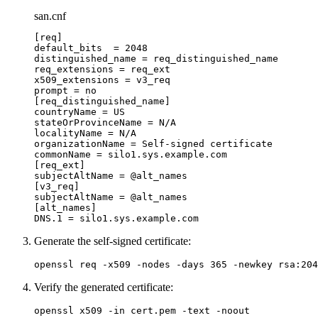
san.cnf
[
req
]
default_bits
  =
 2048
distinguished_name
 =
 req_distinguished_name
req_extensions
 =
 req_ext
x509_extensions
 =
 v3_req
prompt
 =
 no
[
req_distinguished_name
]
countryName
 =
 US
stateOrProvinceName
 =
 N/A
localityName
 =
 N/A
organizationName
 =
 Self-signed
 certificate
commonName
 =
 silo1.sys.example.com
[
req_ext
]
subjectAltName
 =
 @alt_names
[
v3_req
]
subjectAltName
 =
 @alt_names
[
alt_names
]
DNS.1
 =
 silo1.sys.example.com
Generate the self-signed certificate:
openssl
 req
 -x509
 -nodes
 -days
 365
 -newkey
 rsa:204
Verify the generated certificate:
openssl
 x509
 -in
 cert.pem
 -text
 -noout