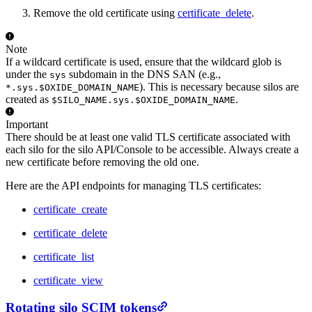
Remove the old certificate using
certificate_delete
.
Note
If a wildcard certificate is used, ensure that the wildcard glob is
under the
subdomain in the DNS SAN (e.g.,
sys
). This is necessary because silos are
*.sys.$OXIDE_DOMAIN_NAME
created as
.
$SILO_NAME.sys.$OXIDE_DOMAIN_NAME
Important
There should be at least one valid TLS certificate associated with
each silo for the silo API/Console to be accessible. Always create a
new certificate before removing the old one.
Here are the API endpoints for managing TLS certificates:
certificate_create
certificate_delete
certificate_list
certificate_view
Rotating silo SCIM tokens