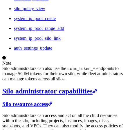
silo_policy_view
system_ip_pool_create
system_ip_pool_range_add
system_ip_pool_silo_link
auth_settings_update
Note
Silo administrators can also use the
endpoints to
scim_token_*
manage SCIM tokens for their own silo, while fleet administrators
can manage tokens across all silos.
Silo administrator capabilities
Silo resource access
Silo administrators can access and act on all the child resources
within the silo, including projects, instances, images, disks,
snapshots, and VPCs. They can also modify the access policies of