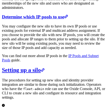
memberships of the new silo and users who are designated as
administrators.
Determine which IP pools to use
You may configure the new silo to have its own IP pools or use
existing pools for external IP and multicast address assignment. If
you choose to provide the silo with new IP pools, you will create the
pools and allocate IP ranges to them prior to setting up the silo. If the
new silo will be using existing pools, you may need to review the
size of those IP pools and add capacity as needed.
You can find out more about IP pools in the
IP Pools and Subnet
Pools
guide.
Setting up a silo
The procedures for setting up new silos and identity provider
integration are similar to those during rack initialization. Operators
who have the
role can use the Oxide Console, API, or
fleet-admin
CLI to create a new silo and configure its resource and integration
settings.