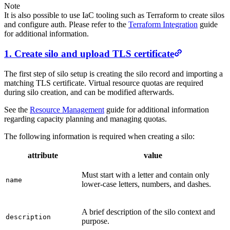
Note
It is also possible to use IaC tooling such as Terraform to create silos
and configure auth. Please refer to the
Terraform Integration
guide
for additional information.
1. Create silo and upload TLS certificate
The first step of silo setup is creating the silo record and importing a
matching TLS certificate. Virtual resource quotas are required
during silo creation, and can be modified afterwards.
See the
Resource Management
guide for additional information
regarding capacity planning and managing quotas.
The following information is required when creating a silo:
attribute
value
Must start with a letter and contain only
name
lower-case letters, numbers, and dashes.
A brief description of the silo context and
description
purpose.