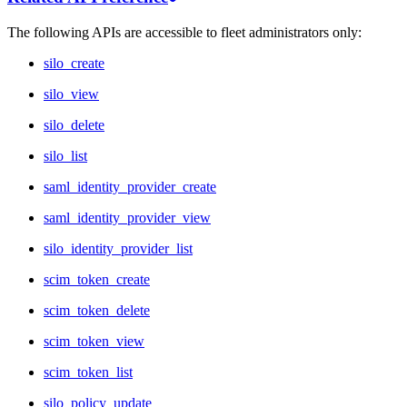
The following APIs are accessible to fleet administrators only:
silo_create
silo_view
silo_delete
silo_list
saml_identity_provider_create
saml_identity_provider_view
silo_identity_provider_list
scim_token_create
scim_token_delete
scim_token_view
scim_token_list
silo_policy_update