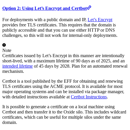
Option 2: Using Let’s Encrypt and Certbot
For deployments with a public domain and IP,
Let’s Encrypt
provides free TLS certificates. This requires that the domain is
publicly accessible and that you can use either HTTP or DNS
challenges, so this will not work for internal-only deployments.
Note
Certificates issued by Let’s Encrypt in this manner are intentionally
short-lived, with a maximum lifetime of 90 days as of 2025, and an
intended lifetime
of 45 days by 2028. Plan for an automated renewal
mechanism.
Certbot is a tool published by the EFF for obtaining and renewing
TLS certificates using the ACME protocol. It is available for most
major operating systems and can be installed via package manager,
with detailed instructions available at
Certbot Instructions
.
It is possible to generate a certificate on a local machine using
Certbot and then transfer it to the Oxide silo. This includes wildcard
certificates, which can be useful for multiple silos under the same
domain.