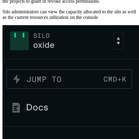
the projects to grant or revoke access permissions.
Silo administrators can view the capacity allocated to the silo as well
as the current resources utilization on the console