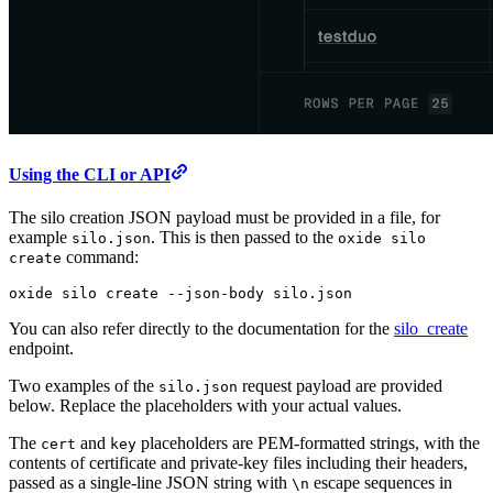
Using the CLI or API
The silo creation JSON payload must be provided in a file, for
example
. This is then passed to the
silo.json
oxide silo
command:
create
oxide
 silo
 create
 --json-body
 silo.json
You can also refer directly to the documentation for the
silo_create
endpoint.
Two examples of the
request payload are provided
silo.json
below. Replace the placeholders with your actual values.
The
and
placeholders are PEM-formatted strings, with the
cert
key
contents of certificate and private-key files including their headers,
passed as a single-line JSON string with
escape sequences in
\n