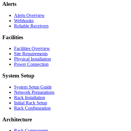
Alerts
Alerts Overview
Webhooks
Reliable Receivers
Facilities
Facilities Overview
Site Requirements
Physical Installation
Power Connection
System Setup
System Setup Guide
Network Preparations
Rack Installation
Initial Rack Setup
Rack Configuration
Architecture
Rack Components