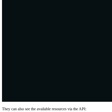
They can also see the available resources via the API: