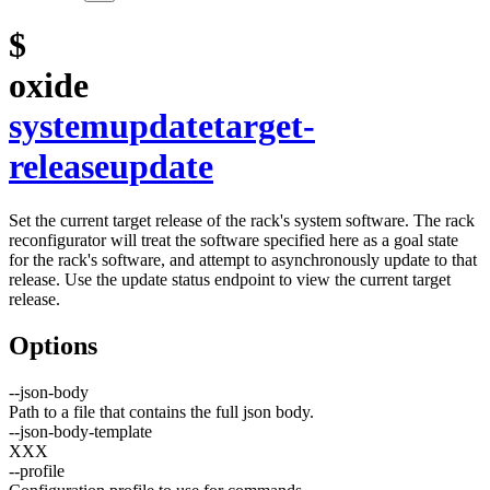
$
oxide
system
update
target-
release
update
Set the current target release of the rack's system software. The rack
reconfigurator will treat the software specified here as a goal state
for the rack's software, and attempt to asynchronously update to that
release. Use the update status endpoint to view the current target
release.
Options
--
json-body
Path to a file that contains the full json body.
--
json-body-template
XXX
--
profile