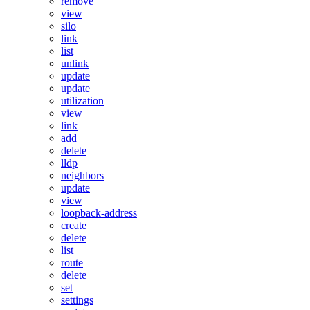
remove
view
silo
link
list
unlink
update
update
utilization
view
link
add
delete
lldp
neighbors
update
view
loopback-address
create
delete
list
route
delete
set
settings