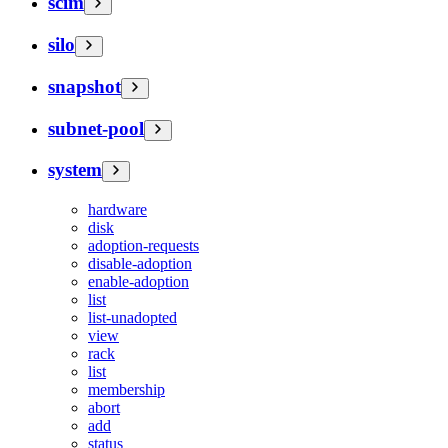
scim
silo
snapshot
subnet-pool
system
hardware
disk
adoption-requests
disable-adoption
enable-adoption
list
list-unadopted
view
rack
list
membership
abort
add
status