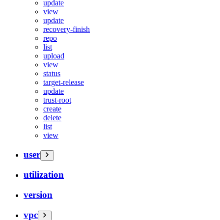
update
view
update
recovery-finish
repo
list
upload
view
status
target-release
update
trust-root
create
delete
list
view
user
utilization
version
vpc