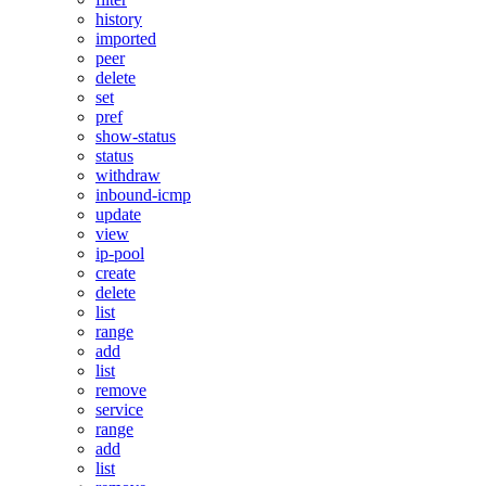
history
imported
peer
delete
set
pref
show-status
status
withdraw
inbound-icmp
update
view
ip-pool
create
delete
list
range
add
list
remove
service
range
add
list