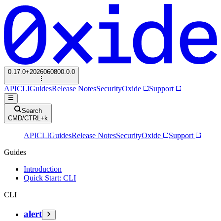
0.17.0+2026060800.0.0
API
CLI
Guides
Release Notes
Security
Oxide
Support
Search
CMD/CTRL+k
API
CLI
Guides
Release Notes
Security
Oxide
Support
Guides
Introduction
Quick Start: CLI
CLI
alert