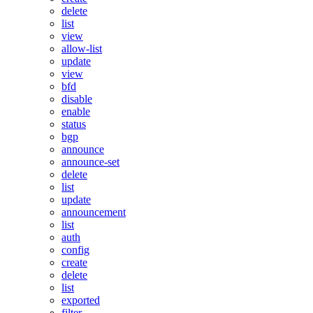
delete
list
view
allow-list
update
view
bfd
disable
enable
status
bgp
announce
announce-set
delete
list
update
announcement
list
auth
config
create
delete
list
exported
filter