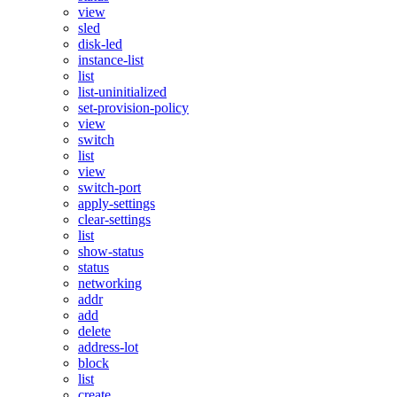
view
sled
disk-led
instance-list
list
list-uninitialized
set-provision-policy
view
switch
list
view
switch-port
apply-settings
clear-settings
list
show-status
status
networking
addr
add
delete
address-lot
block
list
create