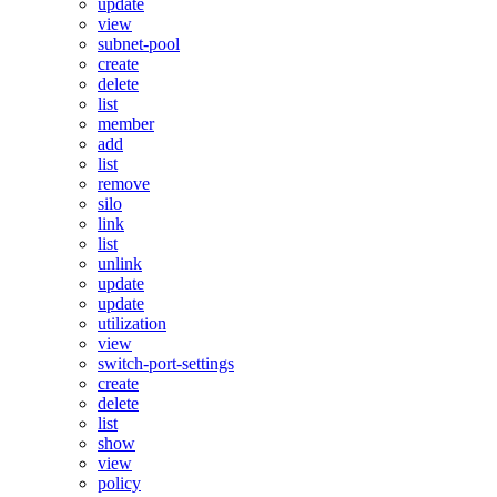
update
view
subnet-pool
create
delete
list
member
add
list
remove
silo
link
list
unlink
update
update
utilization
view
switch-port-settings
create
delete
list
show
view
policy