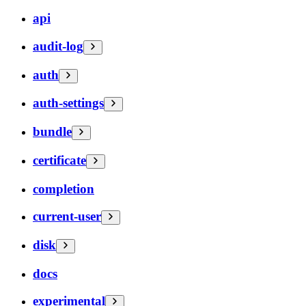
api
audit-log
auth
auth-settings
bundle
certificate
completion
current-user
disk
docs
experimental