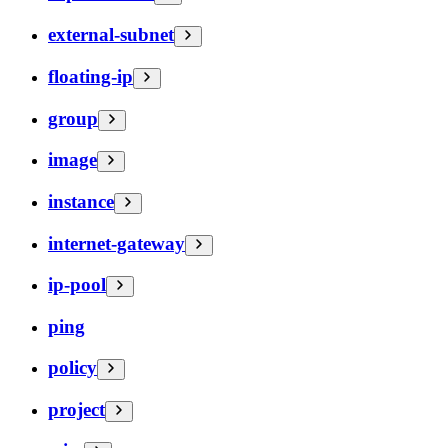
external-subnet
floating-ip
group
image
instance
internet-gateway
ip-pool
ping
policy
project