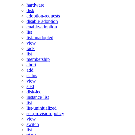
hardware
disk
adoption-requests
disable-adoption
enable-adoption
list
list-unadopted
view
rack
list
membership
abort
add
status
view
sled
disk-led
instance-list
list
list-uninitialized
set-provision-policy
view
switch
list