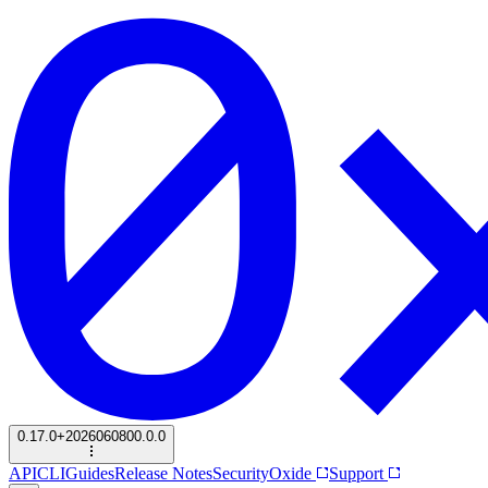
0.17.0+2026060800.0.0
API
CLI
Guides
Release Notes
Security
Oxide
Support