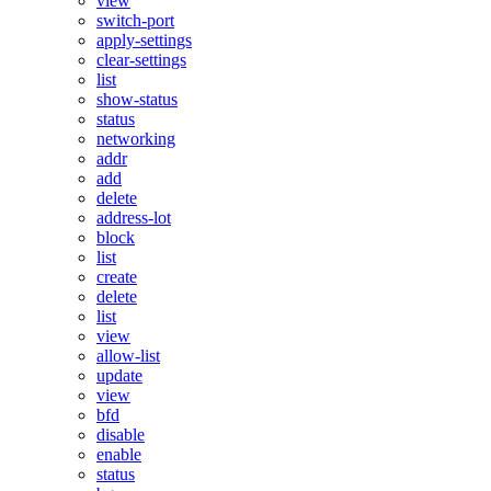
view
switch-port
apply-settings
clear-settings
list
show-status
status
networking
addr
add
delete
address-lot
block
list
create
delete
list
view
allow-list
update
view
bfd
disable
enable
status