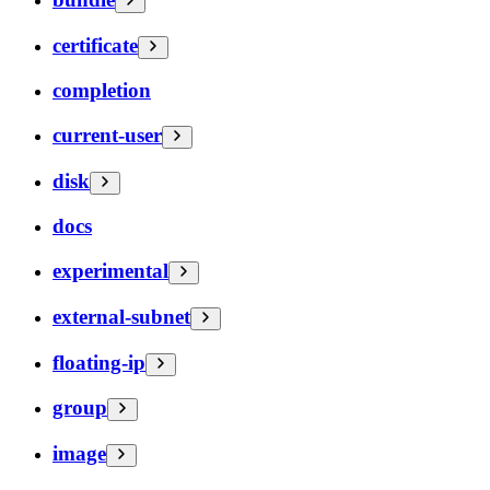
certificate
completion
current-user
disk
docs
experimental
external-subnet
floating-ip
group
image