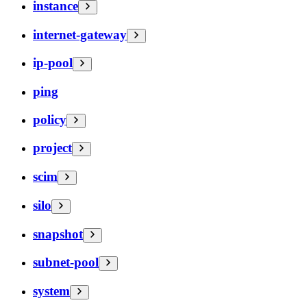
instance
internet-gateway
ip-pool
ping
policy
project
scim
silo
snapshot
subnet-pool
system