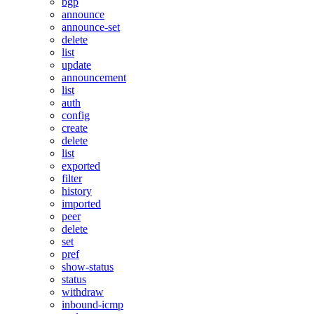
bgp
announce
announce-set
delete
list
update
announcement
list
auth
config
create
delete
list
exported
filter
history
imported
peer
delete
set
pref
show-status
status
withdraw
inbound-icmp