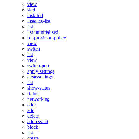
view
sled
disk-led
instance-list
list
list-uninitialized
set-provision-policy
view
switch
list
view
switch-port
apply-settings
clear-settings
list
show-status
status
networking
addr
add
delete
address-lot
block
list
create