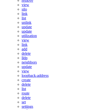
remove
view
silo
link
list
unlink
update
update
utilization
view
link
add
delete
lldp
neighbors
update
view
loopback-address
create
delete
list
route
delete
set
settings