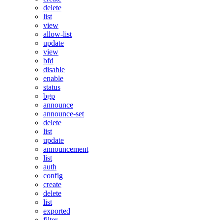
delete
list
view
allow-list
update
view
bfd
disable
enable
status
bgp
announce
announce-set
delete
list
update
announcement
list
auth
config
create
delete
list
exported
filter