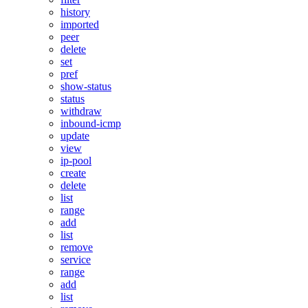
history
imported
peer
delete
set
pref
show-status
status
withdraw
inbound-icmp
update
view
ip-pool
create
delete
list
range
add
list
remove
service
range
add
list