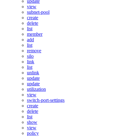
update
view
subnet-pool
create
delete
list
member
add
list
remove
silo
link
list
unlink
update
update
utilization
view
switch-port-settings
create
delete
list
show
view
policy