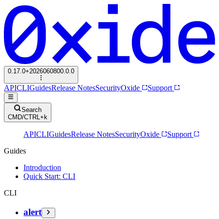
0.17.0+2026060800.0.0
API
CLI
Guides
Release Notes
Security
Oxide
Support
Search
CMD/CTRL+k
API
CLI
Guides
Release Notes
Security
Oxide
Support
Guides
Introduction
Quick Start: CLI
CLI
alert