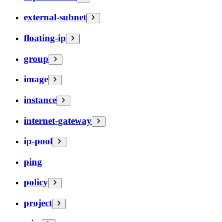
external-subnet
floating-ip
group
image
instance
internet-gateway
ip-pool
ping
policy
project