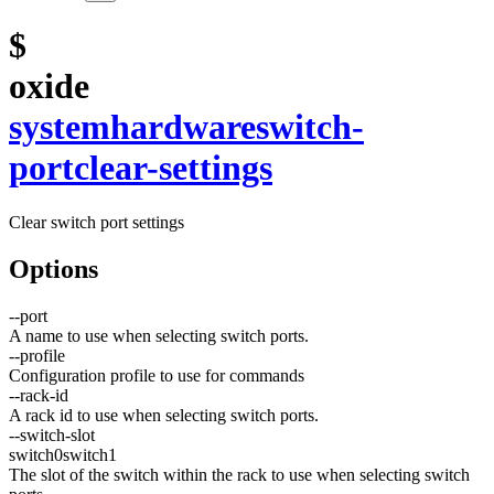
$
oxide
system
hardware
switch-
port
clear-settings
Clear switch port settings
Options
--
port
A name to use when selecting switch ports.
--
profile
Configuration profile to use for commands
--
rack-id
A rack id to use when selecting switch ports.
--
switch-slot
switch0
switch1
The slot of the switch within the rack to use when selecting switch