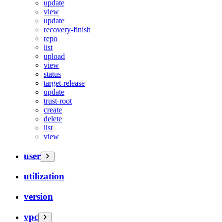
update
view
update
recovery-finish
repo
list
upload
view
status
target-release
update
trust-root
create
delete
list
view
user
utilization
version
vpc