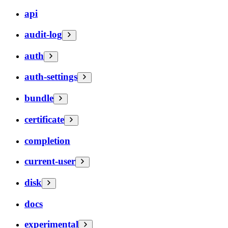
api
audit-log
auth
auth-settings
bundle
certificate
completion
current-user
disk
docs
experimental