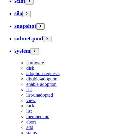
scim
silo
snapshot
subnet-pool
system
hardware
disk
adoption-requests
disable-adoption
enable-adoption
list
list-unadopted
view
rack
list
membership
abort
add
status