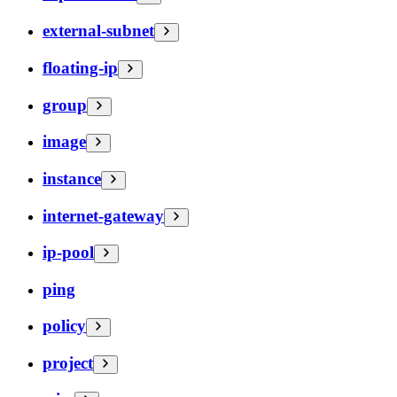
external-subnet
floating-ip
group
image
instance
internet-gateway
ip-pool
ping
policy
project