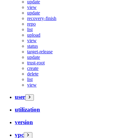
update
view
update
recovery-finish
repo
list
upload
view
status
target-release
update
trust-root
create
delete
list
view
user
utilization
version
vpc