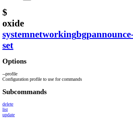
$
oxide
system
networking
bgp
announce
set
Options
--
profile
Configuration profile to use for commands
Subcommands
delete
list
update