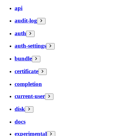
api
audit-log
auth
auth-settings
bundle
certificate
completion
current-user
disk
docs
experimental