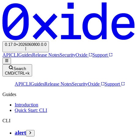
0.17.0+2026060800.0.0
API
CLI
Guides
Release Notes
Security
Oxide
Support
Search
CMD/CTRL+k
API
CLI
Guides
Release Notes
Security
Oxide
Support
Guides
Introduction
Quick Start: CLI
CLI
alert