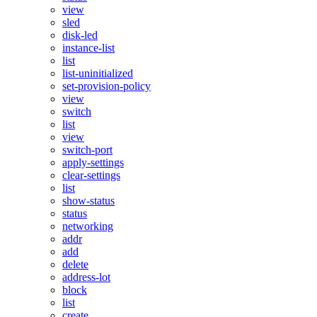
view
sled
disk-led
instance-list
list
list-uninitialized
set-provision-policy
view
switch
list
view
switch-port
apply-settings
clear-settings
list
show-status
status
networking
addr
add
delete
address-lot
block
list
create