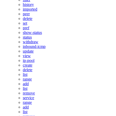
history
imported
peer
delete
set
pref
show-status
status
withdraw
inbound-icmp
update
view
ip-pool
create
delete
list
range
add
list
remove
service
range
add
list