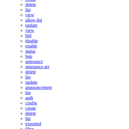
delete
list
view
allow-list
update
view
bfd
disable
enable
status
bgp
announce
announce-set
delete
list
update
announcement
list
auth
config
create
delete
list
exported
filter