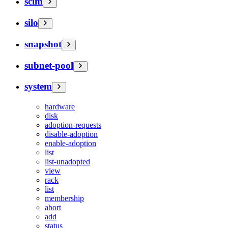
scim
silo
snapshot
subnet-pool
system
hardware
disk
adoption-requests
disable-adoption
enable-adoption
list
list-unadopted
view
rack
list
membership
abort
add
status