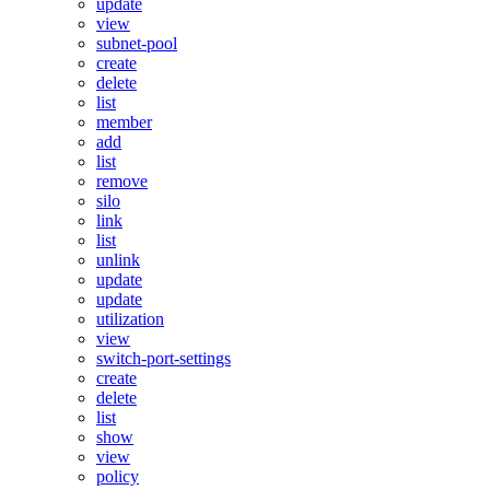
update
view
subnet-pool
create
delete
list
member
add
list
remove
silo
link
list
unlink
update
update
utilization
view
switch-port-settings
create
delete
list
show
view
policy