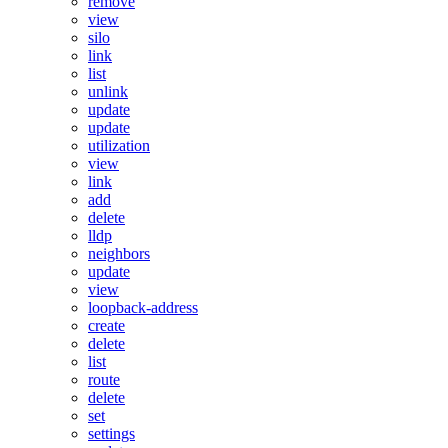
remove
view
silo
link
list
unlink
update
update
utilization
view
link
add
delete
lldp
neighbors
update
view
loopback-address
create
delete
list
route
delete
set
settings