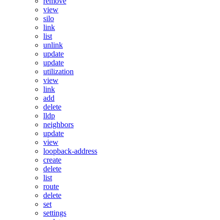
remove
view
silo
link
list
unlink
update
update
utilization
view
link
add
delete
lldp
neighbors
update
view
loopback-address
create
delete
list
route
delete
set
settings