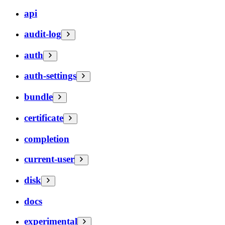
api
audit-log
auth
auth-settings
bundle
certificate
completion
current-user
disk
docs
experimental