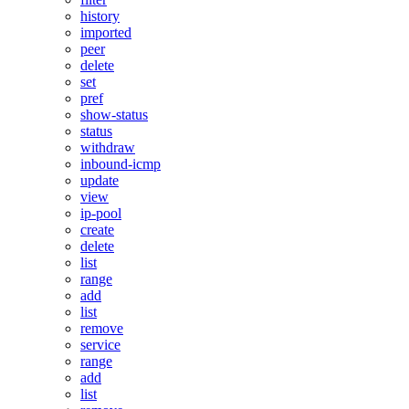
history
imported
peer
delete
set
pref
show-status
status
withdraw
inbound-icmp
update
view
ip-pool
create
delete
list
range
add
list
remove
service
range
add
list