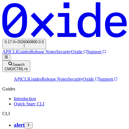
0.17.0+2026060800.0.0
API
CLI
Guides
Release Notes
Security
Oxide
Support
Search
CMD/CTRL+k
API
CLI
Guides
Release Notes
Security
Oxide
Support
Guides
Introduction
Quick Start: CLI
CLI
alert