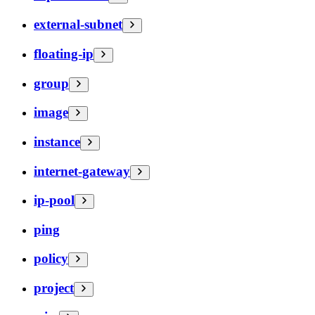
external-subnet
floating-ip
group
image
instance
internet-gateway
ip-pool
ping
policy
project