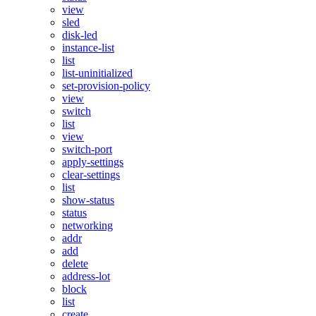
view
sled
disk-led
instance-list
list
list-uninitialized
set-provision-policy
view
switch
list
view
switch-port
apply-settings
clear-settings
list
show-status
status
networking
addr
add
delete
address-lot
block
list
create