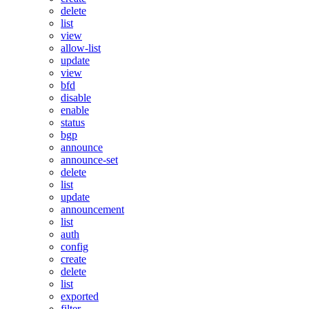
delete
list
view
allow-list
update
view
bfd
disable
enable
status
bgp
announce
announce-set
delete
list
update
announcement
list
auth
config
create
delete
list
exported
filter