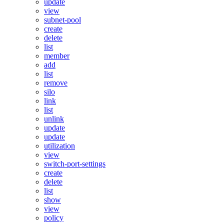
update
view
subnet-pool
create
delete
list
member
add
list
remove
silo
link
list
unlink
update
update
utilization
view
switch-port-settings
create
delete
list
show
view
policy