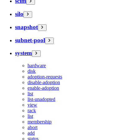
scim
silo
snapshot
subnet-pool
system
hardware
disk
adoption-requests
disable-adoption
enable-adoption
list
list-unadopted
view
rack
list
membership
abort
add
status