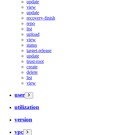
update
view
update
recovery-finish
repo
list
upload
view
status
target-release
update
trust-root
create
delete
list
view
user
utilization
version
vpc