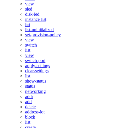
view
sled
disk-led
instance-list
list
list-uninitialized
set-provision-policy
view
switch
list
view
switch-port
apply-settings
clear-settings
list
show-status
status
networking
addr
add
delete
address-lot
block
list
create