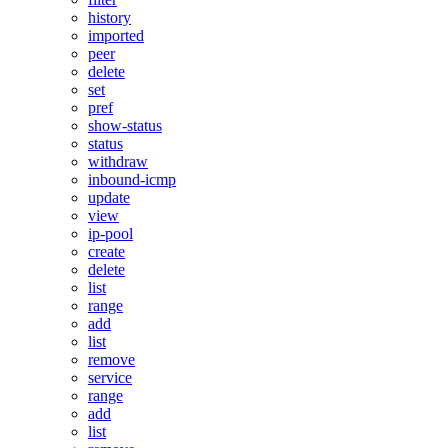
history
imported
peer
delete
set
pref
show-status
status
withdraw
inbound-icmp
update
view
ip-pool
create
delete
list
range
add
list
remove
service
range
add
list