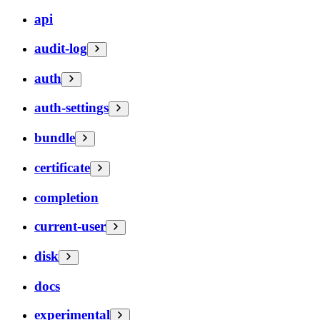
api
audit-log
auth
auth-settings
bundle
certificate
completion
current-user
disk
docs
experimental