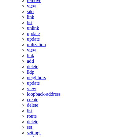
remove
view
silo
link
list
unlink
update
update
utilization
view
link
add
delete
lldp
neighbors
update
view
loopback-address
create
delete
list
route
delete
set
settings