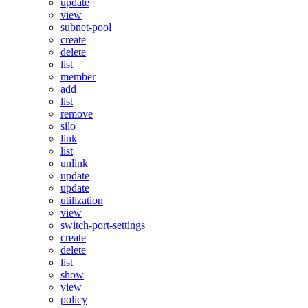
update
view
subnet-pool
create
delete
list
member
add
list
remove
silo
link
list
unlink
update
update
utilization
view
switch-port-settings
create
delete
list
show
view
policy