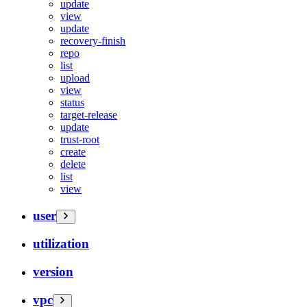
update
view
update
recovery-finish
repo
list
upload
view
status
target-release
update
trust-root
create
delete
list
view
user
utilization
version
vpc