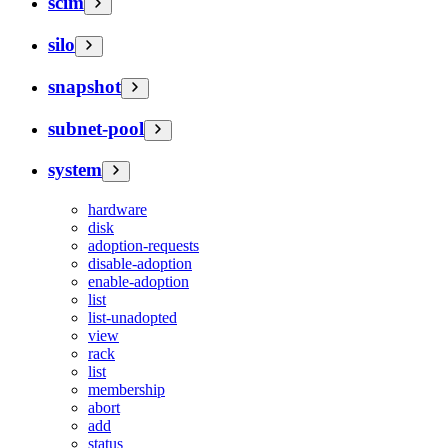
scim
silo
snapshot
subnet-pool
system
hardware
disk
adoption-requests
disable-adoption
enable-adoption
list
list-unadopted
view
rack
list
membership
abort
add
status