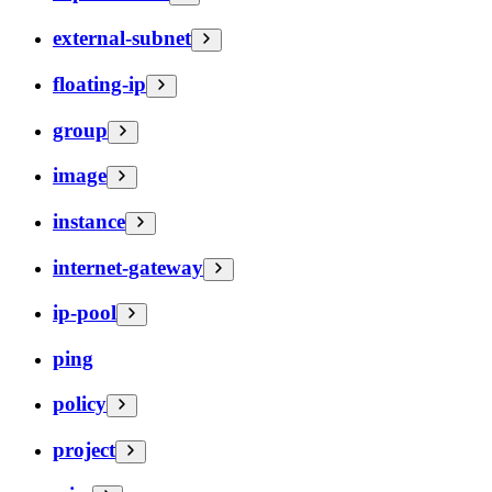
external-subnet
floating-ip
group
image
instance
internet-gateway
ip-pool
ping
policy
project