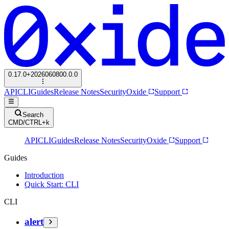
0.17.0+2026060800.0.0
API
CLI
Guides
Release Notes
Security
Oxide
Support
Search
CMD/CTRL+k
API
CLI
Guides
Release Notes
Security
Oxide
Support
Guides
Introduction
Quick Start: CLI
CLI
alert