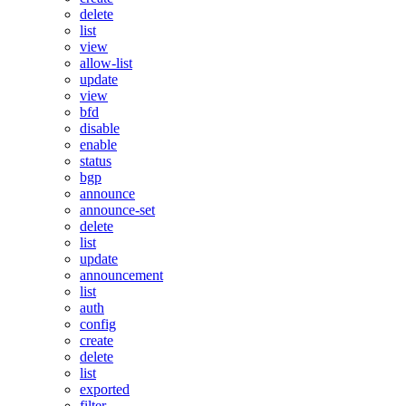
delete
list
view
allow-list
update
view
bfd
disable
enable
status
bgp
announce
announce-set
delete
list
update
announcement
list
auth
config
create
delete
list
exported
filter