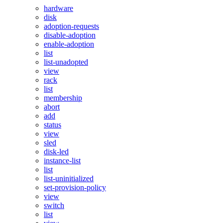
hardware
disk
adoption-requests
disable-adoption
enable-adoption
list
list-unadopted
view
rack
list
membership
abort
add
status
view
sled
disk-led
instance-list
list
list-uninitialized
set-provision-policy
view
switch
list