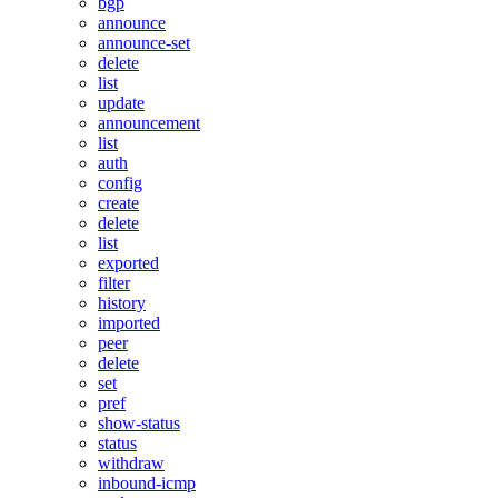
bgp
announce
announce-set
delete
list
update
announcement
list
auth
config
create
delete
list
exported
filter
history
imported
peer
delete
set
pref
show-status
status
withdraw
inbound-icmp