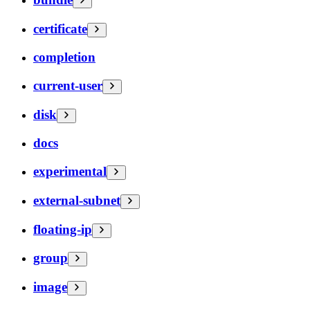
certificate
completion
current-user
disk
docs
experimental
external-subnet
floating-ip
group
image