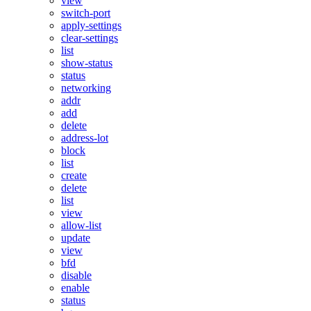
view
switch-port
apply-settings
clear-settings
list
show-status
status
networking
addr
add
delete
address-lot
block
list
create
delete
list
view
allow-list
update
view
bfd
disable
enable
status