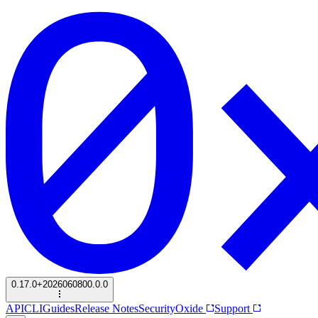
0.17.0+2026060800.0.0
API
CLI
Guides
Release Notes
Security
Oxide
Support