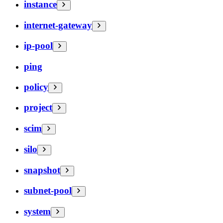
instance
internet-gateway
ip-pool
ping
policy
project
scim
silo
snapshot
subnet-pool
system