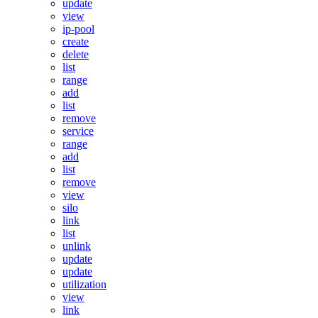
update
view
ip-pool
create
delete
list
range
add
list
remove
service
range
add
list
remove
view
silo
link
list
unlink
update
update
utilization
view
link