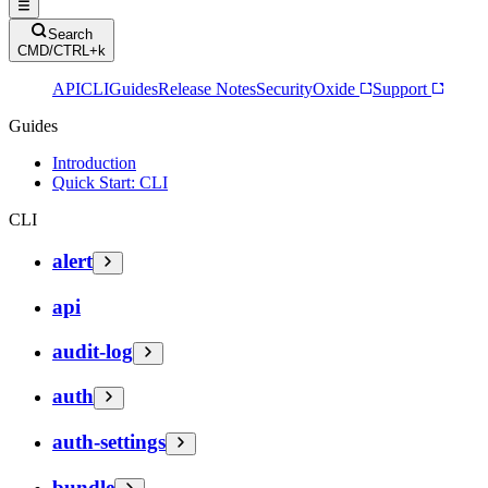
Search
CMD/CTRL+k
API
CLI
Guides
Release Notes
Security
Oxide
Support
Guides
Introduction
Quick Start: CLI
CLI
alert
api
audit-log
auth
auth-settings
bundle