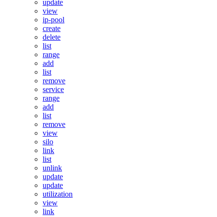
update
view
ip-pool
create
delete
list
range
add
list
remove
service
range
add
list
remove
view
silo
link
list
unlink
update
update
utilization
view
link