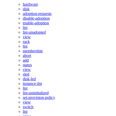
hardware
disk
adoption-requests
disable-adoption
enable-adoption
list
list-unadopted
view
rack
list
membership
abort
add
status
view
sled
disk-led
instance-list
list
list-uninitialized
set-provision-policy
view
switch
list