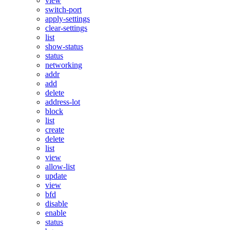
view
switch-port
apply-settings
clear-settings
list
show-status
status
networking
addr
add
delete
address-lot
block
list
create
delete
list
view
allow-list
update
view
bfd
disable
enable
status