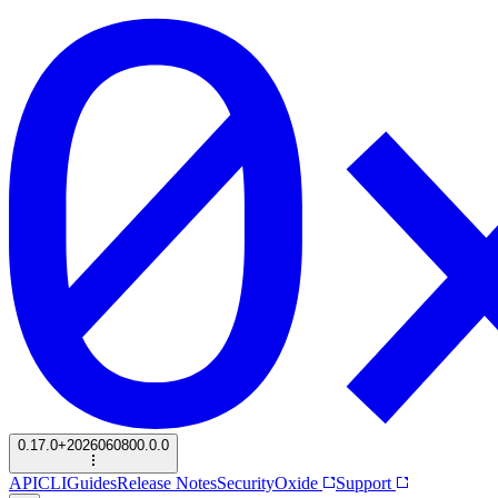
0.17.0+2026060800.0.0
API
CLI
Guides
Release Notes
Security
Oxide
Support