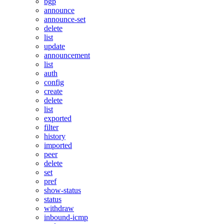
bgp
announce
announce-set
delete
list
update
announcement
list
auth
config
create
delete
list
exported
filter
history
imported
peer
delete
set
pref
show-status
status
withdraw
inbound-icmp