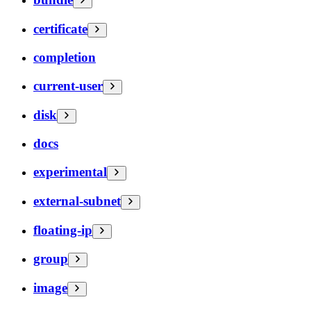
certificate
completion
current-user
disk
docs
experimental
external-subnet
floating-ip
group
image