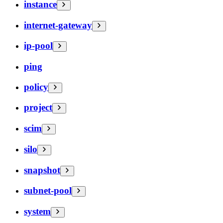
instance
internet-gateway
ip-pool
ping
policy
project
scim
silo
snapshot
subnet-pool
system