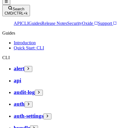
Search
CMD/CTRL+k
API
CLI
Guides
Release Notes
Security
Oxide
Support
Guides
Introduction
Quick Start: CLI
CLI
alert
api
audit-log
auth
auth-settings
bundle