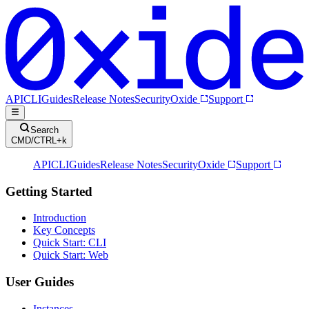
API
CLI
Guides
Release Notes
Security
Oxide
Support
Search
CMD/CTRL+k
API
CLI
Guides
Release Notes
Security
Oxide
Support
Getting Started
Introduction
Key Concepts
Quick Start: CLI
Quick Start: Web
User Guides
Instances