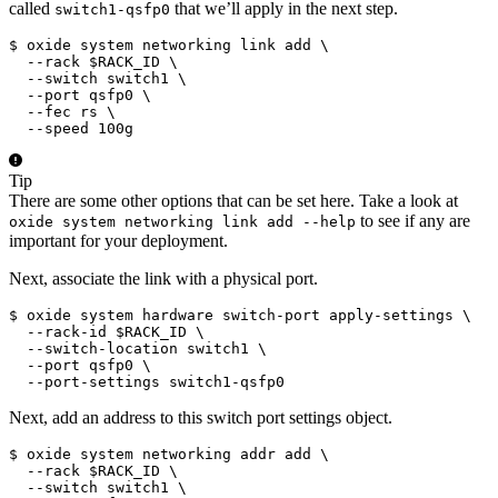
called
that we’ll apply in the next step.
switch1-qsfp0
$ oxide system networking link add \

  --rack $RACK_ID \

  --switch switch1 \

  --port qsfp0 \

  --fec rs \

  --speed 100g
Tip
There are some other options that can be set here. Take a look at
to see if any are
oxide system networking link add --help
important for your deployment.
Next, associate the link with a physical port.
$ oxide system hardware switch-port apply-settings \

  --rack-id $RACK_ID \

  --switch-location switch1 \

  --port qsfp0 \

  --port-settings switch1-qsfp0
Next, add an address to this switch port settings object.
$ oxide system networking addr add \

  --rack $RACK_ID \

  --switch switch1 \
