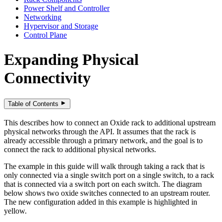
Power Shelf and Controller
Networking
Hypervisor and Storage
Control Plane
Expanding Physical
Connectivity
Table of Contents
This describes how to connect an Oxide rack to additional upstream
physical networks through the API. It assumes that the rack is
already accessible through a primary network, and the goal is to
connect the rack to additional physical networks.
The example in this guide will walk through taking a rack that is
only connected via a single switch port on a single switch, to a rack
that is connected via a switch port on each switch. The diagram
below shows two oxide switches connected to an upstream router.
The new configuration added in this example is highlighted in
yellow.