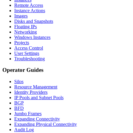
Remote Access
Instance Actions
Images
Disks and Snapshots
Floating IPs
Networking
Windows Instances
Projects
Access Control
User Settings
Troubleshooting
Operator Guides
Silos
Resource Management
Identity Providers
IP Pools and Subnet Pools
BGP
BFD
Jumbo Frames
Expanding Connectivity
Expanding Physical Connectivity
Audit Log