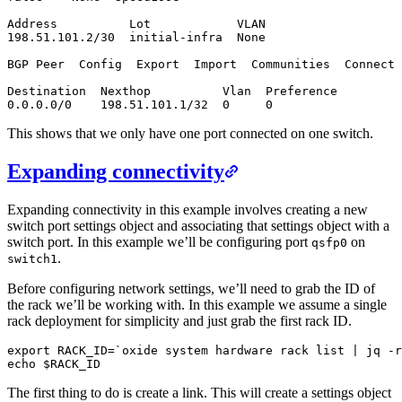
Address          Lot            VLAN

198.51.101.2/30  initial-infra  None

BGP Peer  Config  Export  Import  Communities  Connect 
Destination  Nexthop          Vlan  Preference

0.0.0.0/0    198.51.101.1/32  0     0
This shows that we only have one port connected on one switch.
Expanding connectivity
Expanding connectivity in this example involves creating a new
switch port settings object and associating that settings object with a
switch port. In this example we’ll be configuring port
on
qsfp0
.
switch1
Before configuring network settings, we’ll need to grab the ID of
the rack we’ll be working with. In this example we assume a single
rack deployment for simplicity and just grab the first rack ID.
export RACK_ID=`oxide system hardware rack list | jq -r
echo $RACK_ID
The first thing to do is create a link. This will create a settings object