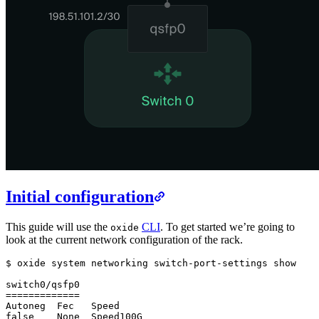
Initial configuration
This guide will use the
CLI
. To get started we’re going to
oxide
look at the current network configuration of the rack.
$ oxide system networking switch-port-settings show

switch0/qsfp0

=============

Autoneg  Fec   Speed

false    None  Speed100G
