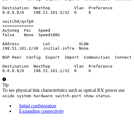
Destination  Nexthop          Vlan  Preference

0.0.0.0/0    198.51.101.5/32  0     0

switch0/qsfp0

=============

Autoneg  Fec   Speed

false    None  Speed100G

Address          Lot            VLAN

198.51.101.2/30  initial-infra  None

BGP Peer  Config  Export  Import  Communities  Connect 
Destination  Nexthop          Vlan  Preference

0.0.0.0/0    198.51.101.1/32  0     0
Tip
To see physical link characteristics such as optical RX power use
.
oxide system hardware switch-port show-status
Initial configuration
Expanding connectivity