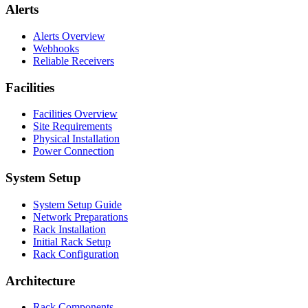
Alerts
Alerts Overview
Webhooks
Reliable Receivers
Facilities
Facilities Overview
Site Requirements
Physical Installation
Power Connection
System Setup
System Setup Guide
Network Preparations
Rack Installation
Initial Rack Setup
Rack Configuration
Architecture
Rack Components