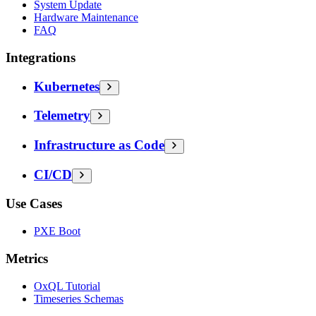
System Update
Hardware Maintenance
FAQ
Integrations
Kubernetes
Telemetry
Infrastructure as Code
CI/CD
Use Cases
PXE Boot
Metrics
OxQL Tutorial
Timeseries Schemas