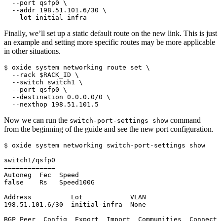
  --port qsfp0 \

  --addr 198.51.101.6/30 \

  --lot initial-infra
Finally, we’ll set up a static default route on the new link. This is just
an example and setting more specific routes may be more applicable
in other situations.
$ oxide system networking route set \

  --rack $RACK_ID \

  --switch switch1 \

  --port qsfp0 \

  --destination 0.0.0.0/0 \

  --nexthop 198.51.101.5
Now we can run the
command
switch-port-settings show
from the beginning of the guide and see the new port configuration.
$ oxide system networking switch-port-settings show

switch1/qsfp0

=============

Autoneg  Fec  Speed

false    Rs   Speed100G

Address          Lot            VLAN

198.51.101.6/30  initial-infra  None

BGP Peer  Config  Export  Import  Communities  Connect 